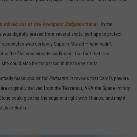
n edited out of the
Avengers: Endgame
trailer
. In the
e was digitally erased from several shots, perhaps to protect
he candidates was certainly Captain Marvel — who hadn’t
t in the film was already confirmed. The fact that Cap
she could also be the person in these key shots.
ntially major spoiler for
Endgame.
It reveals that Carol’s powers
 are originally derived from the Tesseract, AKA the Space Infinity
Stone could give her the edge in a fight with Thanos, and might
ce Josh Brolin.