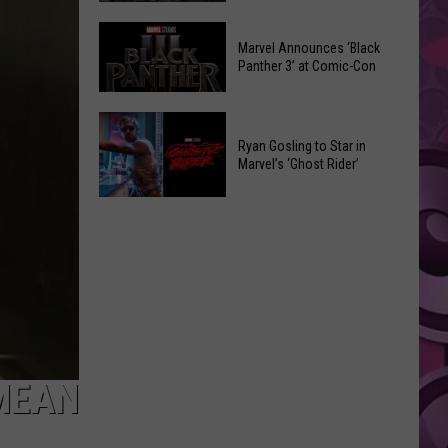
Was
Marvel
Watched
Marvel Announces ‘Black
Comic-
50,000
Panther 3’ at Comic-Con
Con
Times
2026
on
Marvel
Announcements
Social
Announces
Ryan Gosling to Star in
Media
Marvel’s ‘Ghost Rider’
‘Black
Before
Panther
Ryan
It
3’
Gosling
Got
at
to
Taken
Comic-
Star
Down
Con
in
Marvel’s
‘Ghost
Rider’
MEAN