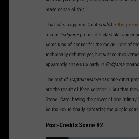
i
make sense of this.)
n
A
That
also
suggests Carol
could
be
the perso
m
recent
Endgame
promo, it looked like someon
e
some kind of spoiler for the movie. One of t
r
technically debuted yet, but whose involvemen
i
apparently shows up early in
Endgame
means 
c
The rest of
Captain Marvel
has one other pote
a
are the result of Kree science — but that they
Stone. Carol having the power of one Infinity 
be the key to finally defeating the purple spa
Post-Credits Scene #2