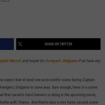
SHARE ON TWITTER
ptain Marvel
, and maybe for
Avengers: Endgame
if we have any
 to expect that at least one post-credits scene during
Captain
Avengers: Endgame
in some way. Sure enough, there is a scene
hat Brie Larson’s Carol Danvers is doing in the upcoming movie,
 battle with Thanos. And there’s also a very funny second scene