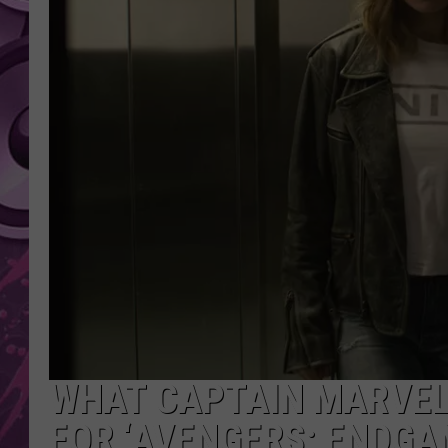
AMERICAN TOP 40 
SEACREST
WHAT CAPTAIN MARVEL
FOR ‘AVENGERS: ENDGA