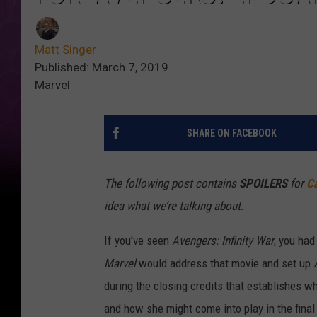
Matt Singer
Published: March 7, 2019
Marvel
SHARE ON FACEBOOK
The following post contains
SPOILERS
for
Ca
idea what we’re talking about.
If you’ve seen
Avengers: Infinity War
, you had
Marvel
would address that movie and set up
during the closing credits that establishes w
and how she might come into play in the final