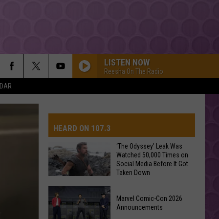
LISTEN NOW
Reesha On The Radio
NDAR
HEARD ON 107.3
‘The Odyssey’ Leak Was
Watched 50,000 Times on
Social Media Before It Got
AYS
Taken Down
‘The
Marvel Comic-Con 2026
Odyssey’
Announcements
Leak