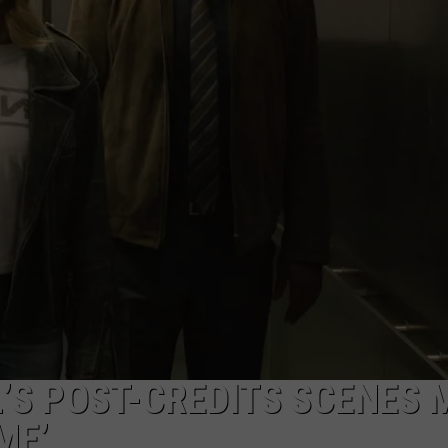
W/RYAN
’S POST-CREDITS SCENES 
ME’