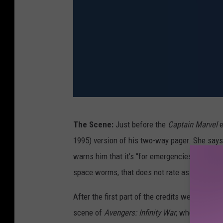
A
The Scene:
Just before the
Captain Marvel
e
v
1995) version of his two-way pager. She says i
e
warns him that it’s “for emergencies only.” (
n
space worms, that does not rate as an emerge
g
e
After the first part of the credits we see the
r
scene of
Avengers: Infinity War
, when Fury a