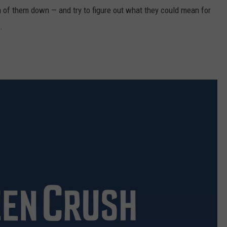
th of them down — and try to figure out what they could mean for
.