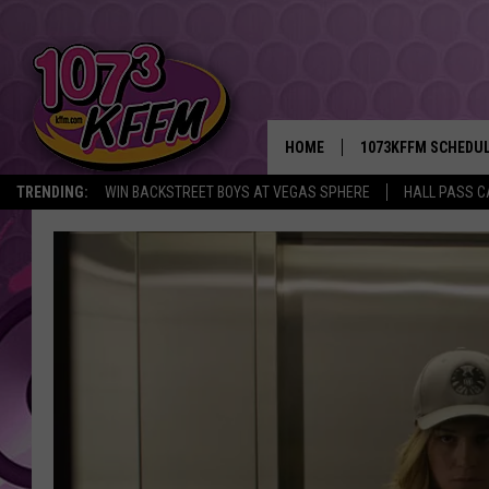
HOME
1073KFFM SCHEDU
TRENDING:
WIN BACKSTREET BOYS AT VEGAS SPHERE
HALL PASS C
BROOKE AND JEFFR
REESHA ON THE RA
SWEET LENNY
SARAH STRINGER
POPCRUSH NIGHTS
BACKTRAX USA 90S