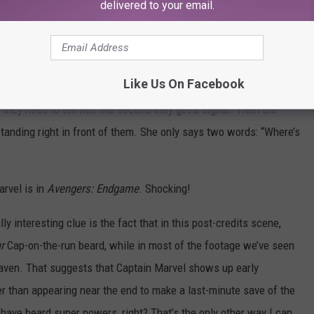
delivered to your email.
ger and brought it back to Avengers Headquarters, where it
idow, War Machine, and Bruce Banner are standing around, trying
This is a nightmare,” Cap says. “I’ve had better nightmares,”
Like Us On Facebook
they need to tell him the second they get a signal. Then the
standing right in front of them. She only says two words: “Where’s
arvel is in
Avengers: Endgame
. Shocking!
lly interesting clue is the fact that in this post-credits scene,
r
Cap-on-the-run beard, while in most of the footage we’ve seen
aven. That suggests that Captain Marvel shows up early
her than appearing near the end to make a last-minute save of the
have beard super powers, right? That’s the only other way I can