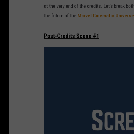
at the very end of the credits. Let’s break bo
the future of the
Marvel Cinematic Universe
Post-Credits Scene #1