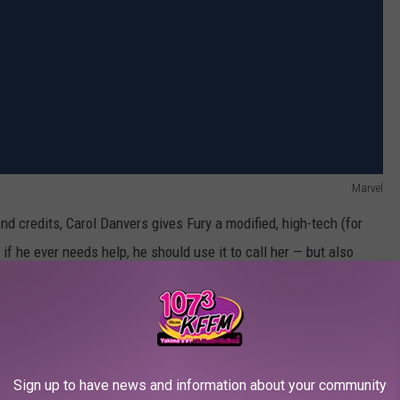
Marvel
nd credits, Carol Danvers gives Fury a modified, high-tech (for
f he ever needs help, he should use it to call her — but also
I guess when New York City is being decimated by giant flying
ncy, but whatever.)
 pager sending its message, just as we did in the post-credits
ctivated it just before Thanos snapped him into dust. Somehow
Sign up to have news and information about your community