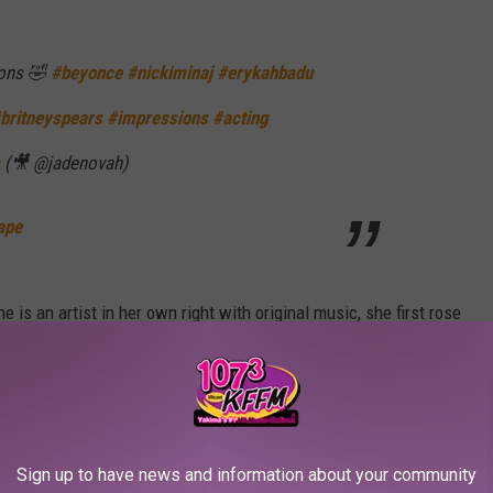
ions 🤣
#beyonce
#nickiminaj
#erykahbadu
britneyspears
#impressions
#acting
(🎥 @jadenovah)
ape
e is an artist in her own right with original music, she first rose
so regularly posts comedic skits to her social media accounts,
ntators
.
 Tarriona "Tank" Ball (Lyric Video)
Sign up to have news and information about your community