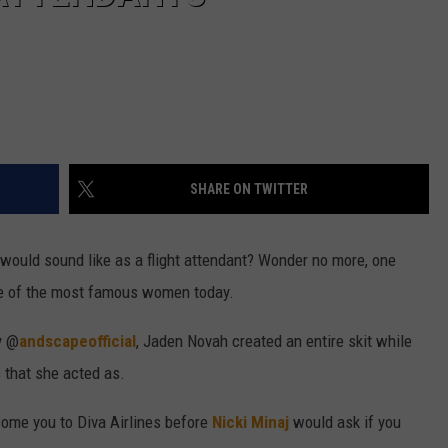
SHARE ON TWITTER
 would sound like as a flight attendant? Wonder no more, one
e of the most famous women today.
y @
andscapeofficial
, Jaden Novah created an entire skit while
s that she acted as.
ome you to Diva Airlines before
Nicki Minaj
would ask if you