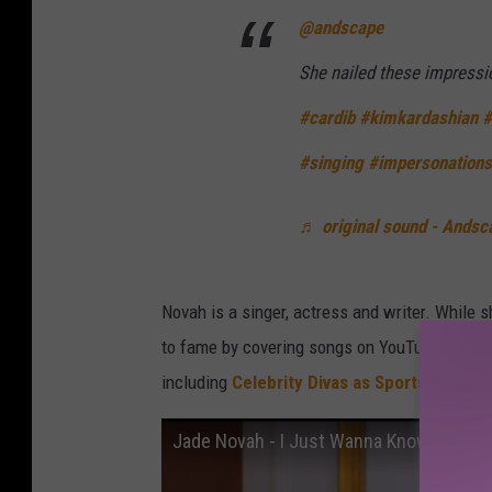
@andscape
She nailed these impress
#cardib
#kimkardashian
#
#singing
#impersonations
♬ original sound - Andsc
Novah is a singer, actress and writer. While sh
to fame by covering songs on YouTube. She al
including
Celebrity Divas as Sports Comme
Jade Novah - I Just Wanna Know Remix ft.