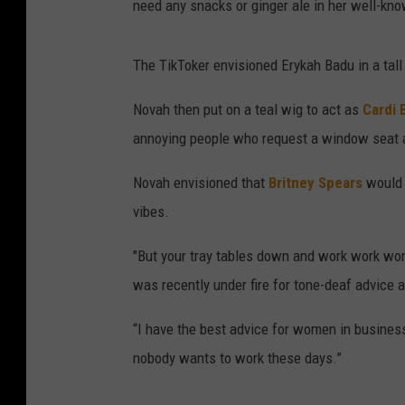
need any snacks or ginger ale in her well-kn
The TikToker envisioned Erykah Badu in a tall
Novah then put on a teal wig to act as
Cardi 
annoying people who request a window seat an
Novah envisioned that
Britney Spears
would b
vibes.
"But your tray tables down and work work work
was recently under fire for tone-deaf advice
“I have the best advice for women in business
nobody wants to work these days.”