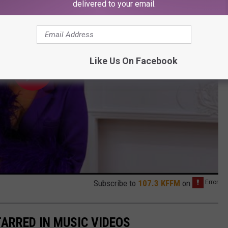
delivered to your email.
Like Us On Facebook
Subscribe to
107.3 KFFM
on
TARRED IN MUSIC VIDEOS