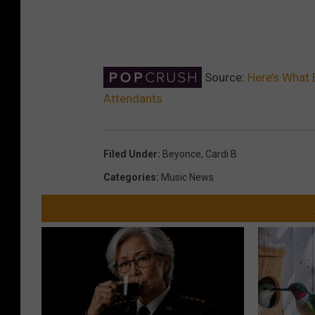
Source:
Here’s What 
Attendants
Filed Under
:
Beyonce
,
Cardi B
Categories
:
Music News