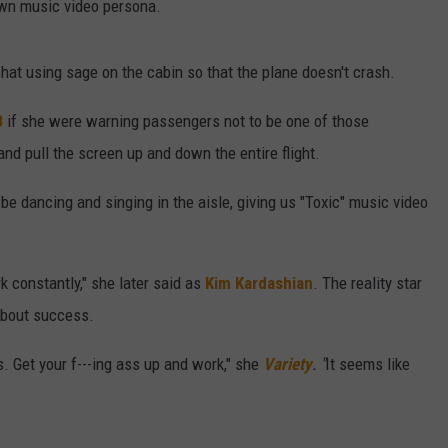
own music video persona.
 hat using sage on the cabin so that the plane doesn't crash.
B
if she were warning passengers not to be one of those
d pull the screen up and down the entire flight.
e dancing and singing in the aisle, giving us "Toxic" music video
 constantly," she later said as
Kim Kardashian
. The reality star
 about success.
. Get your f---ing ass up and work," she
Variety
. "
It seems like