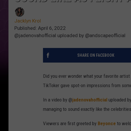
Jacklyn Krol
Published: April 6, 2022
@jadenovahofficial uploaded by @andscapeofficial
SHARE ON FACEBOOK
Did you ever wonder what your favorite artist
TikToker gave spot-on impressions from som
In a video by @
jadenovahofficial
uploaded b
managing to sound exactly like the celebritie
Viewers are first greeted by
Beyonce
to welc