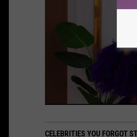
CELEBRITIES YOU FORGOT S