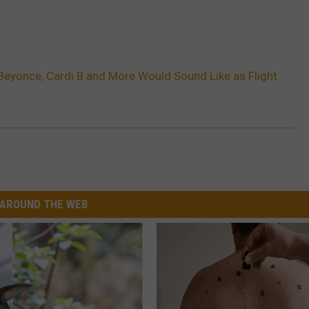
Beyonce, Cardi B and More Would Sound Like as Flight
AROUND THE WEB