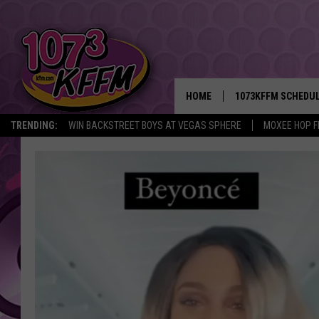
HOME
1073KFFM SCHEDU
TRENDING:
WIN BACKSTREET BOYS AT VEGAS SPHERE
MOXEE HOP F
BROOKE AND JEFFR
REESHA ON THE RA
SWEET LENNY
SARAH STRINGER
POPCRUSH NIGHTS
BACKTRAX USA 90S