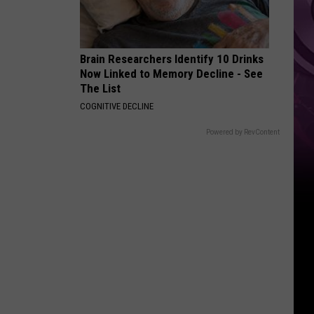
State
Brain Researchers Identify 10 Drinks
Now Linked to Memory Decline - See
The List
COGNITIVE DECLINE
Powered by RevContent