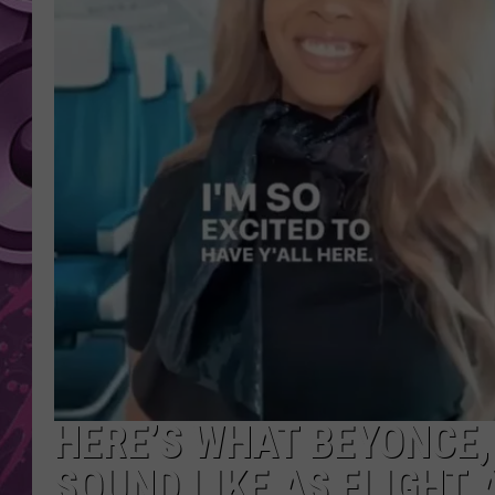
AMERICAN TOP 40 
SEACREST
HERE’S WHAT BEYONCE,
SOUND LIKE AS FLIGHT