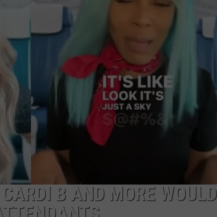
W/RYAN
 CARDI B AND MORE WOULD
 ATTENDANTS