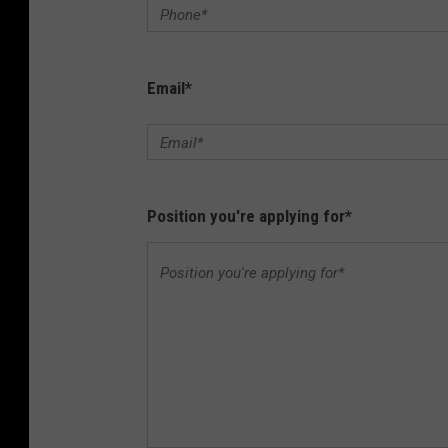
Email
*
Position you're applying for
*