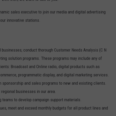
W/RYAN
mic sales executive to join our media and digital advertising
 our innovative stations.
nal businesses; conduct thorough Customer Needs Analysis (C N
eting solution programs. These programs may include any of
ents: Broadcast and Online radio, digital products such as
-commerce, programmatic display, and digital marketing services.
gh sponsorship and sales programs to new and existing clients.
 regional businesses in our area.
g teams to develop campaign support materials.
nues, meet and exceed monthly budgets for all product lines and