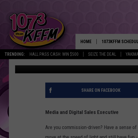
CAREER OPPORTUNITI
YAKIMA
HOME
1073KFFM SCHEDU
TRENDING:
HALL PASS CASH: WIN $500
SEIZE THE DEAL
YAKIM
John Taylor
Published: March 29, 2018
BROOKE AND JEFFR
REESHA ON THE RA
SWEET LENNY
SHARE ON FACEBOOK
SARAH STRINGER
Media and Digital Sales Executive
POPCRUSH NIGHTS
Are you commission-driven? Have a sense of w
BACKTRAX USA 90S
move at the speed of light and still have fun -