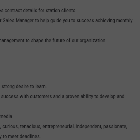
 contract details for station clients.
our Sales Manager to help guide you to success achieving monthly
 management to shape the future of our organization.
 strong desire to learn.
f success with customers and a proven ability to develop and
 media.
 curious, tenacious, entrepreneurial, independent, passionate,
y to meet deadlines.