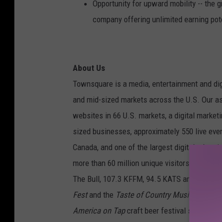
Opportunity for upward mobility -- the 
company offering unlimited earning pot
About Us
Townsquare is a media, entertainment and dig
and mid-sized markets across the U.S. Our as
websites in 66 U.S. markets, a digital marke
sized businesses, approximately 550 live even
Canada, and one of the largest digital adver
more than 60 million unique visitors each mo
The Bull, 107.3 KFFM, 94.5 KATS and 1280-A
Fest
and the
Taste of Country Music Festival
America on Tap
craft beer festival series, th