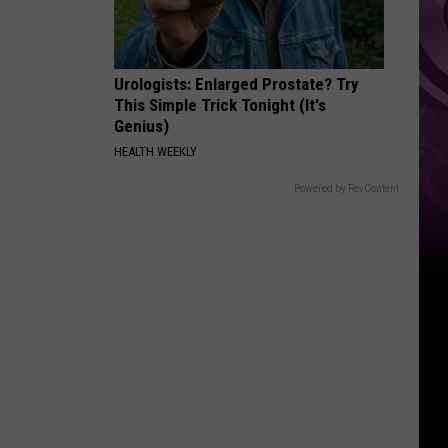
Urologists: Enlarged Prostate? Try
This Simple Trick Tonight (It's
Genius)
HEALTH WEEKLY
Powered by RevContent