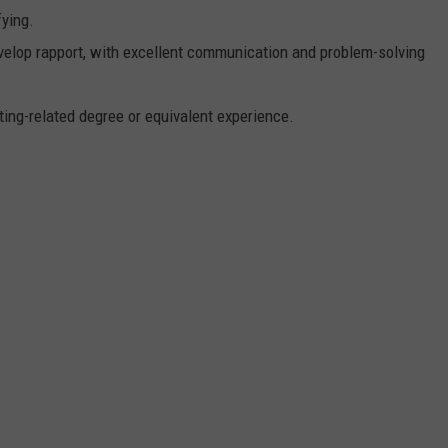
ying.
evelop rapport, with excellent communication and problem-solving
ing-related degree or equivalent experience.