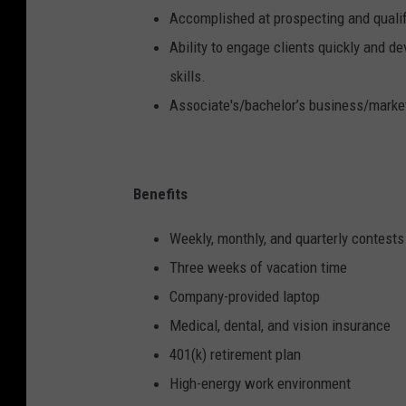
Accomplished at prospecting and qualif
Ability to engage clients quickly and d
skills.
Associate's/bachelor’s business/market
Benefits
Weekly, monthly, and quarterly contests
Three weeks of vacation time
Company-provided laptop
Medical, dental, and vision insurance
401(k) retirement plan
High-energy work environment