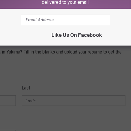
delivered to your email.
gest mobile amusement company; and leading tastemaker music
ites such as
XXLmag.com
,
TasteofCountry.com
,
Loudwire.com,
Like Us On Facebook
in Yakima? Fill in the blanks and upload your resume to get the
Last