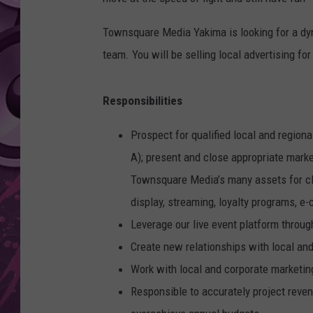
AMERICAN TOP 40 
Townsquare Media Yakima is looking for a dyna
SEACREST
team. You will be selling local advertising for
Responsibilities
Prospect for qualified local and regio
A); present and close appropriate mark
Townsquare Media’s many assets for cli
display, streaming, loyalty programs, e
Leverage our live event platform throu
Create new relationships with local and
Work with local and corporate marketin
Responsible to accurately project reve