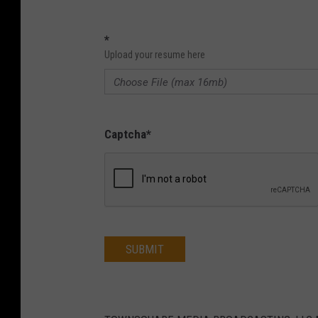
*
Upload your resume here
Captcha
*
SUBMIT