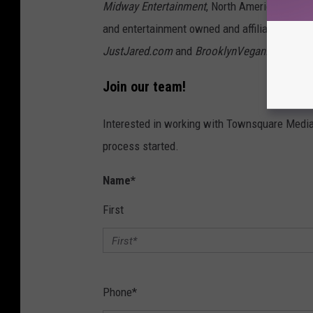
Midway Entertainment
, North America’s lar
and entertainment owned and affiliated webs
JustJared.com
and
BrooklynVegan.com
.
Join our team!
Interested in working with Townsquare Media 
process started.
Name
*
First
Phone
*