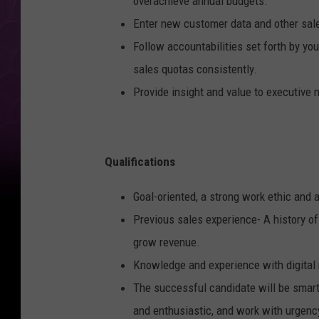
overachieve annual budgets.
Enter new customer data and other sales
Follow accountabilities set forth by y
sales quotas consistently.
Provide insight and value to executive
Qualifications
Goal-oriented, a strong work ethic and a
Previous sales experience- A history o
grow revenue.
Knowledge and experience with digital
The successful candidate will be smart,
and enthusiastic, and work with urgenc