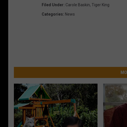
Filed Under
:
Carole Baskin
,
Tiger King
Categories
:
News
MO