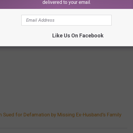
delivered to your email.
Like Us On Facebook
n Sued for Defamation by Missing Ex-Husband’s Family