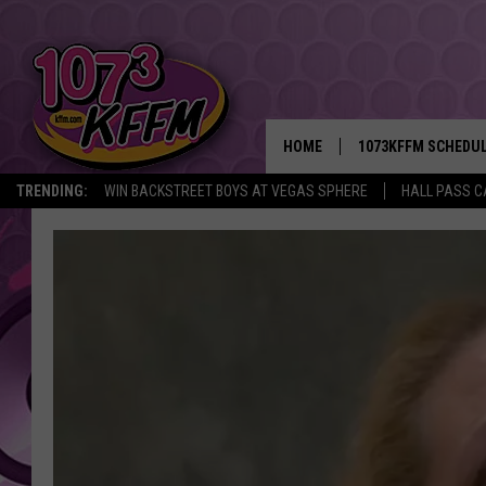
HOME
1073KFFM SCHEDU
TRENDING:
WIN BACKSTREET BOYS AT VEGAS SPHERE
HALL PASS C
BROOKE AND JEFFR
REESHA ON THE RA
SWEET LENNY
SARAH STRINGER
POPCRUSH NIGHTS
BACKTRAX USA 90S