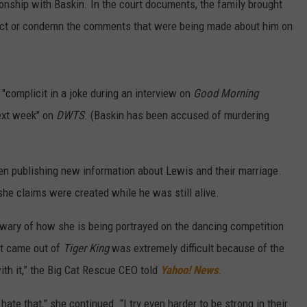
onship with Baskin. In the court documents, the family brought
rrect or condemn the comments that were being made about him on
 "complicit in a joke during an interview on
Good Morning
 next week" on
DWTS
. (Baskin has been accused of murdering
een publishing new information about Lewis and their marriage.
she claims were created while he was still alive.
s wary of how she is being portrayed on the dancing competition
at came out of
Tiger King
was extremely difficult because of the
th it,” the Big Cat Rescue CEO told
Yahoo! News
.
ate that,” she continued. “I try even harder to be strong in their