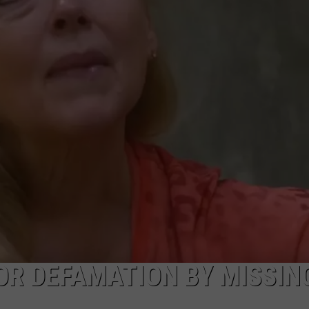
W/RYAN
OR DEFAMATION BY MISSING