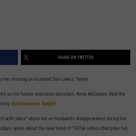
SHARE ON TWITTER
by her missing ex-husband Don Lewis' family.
ell as his former executive assistant, Anne McQueen, filed the
ned by
Entertainment Tonight
.
it with jokes" about her ex-husband's disappearance during her
judges spoke about the new trend of TikTok videos that poke fun