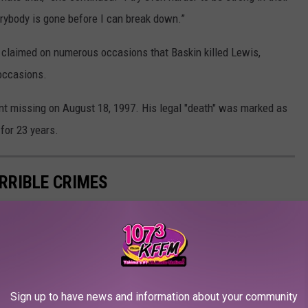
verybody is gone before I can break down.”
c claimed on numerous occasions that Baskin killed Lewis,
occasions.
nt missing on August 18, 1997. His legal "death" was marked as
for 23 years.
ERRIBLE CRIMES
Sign up to have news and information about your community