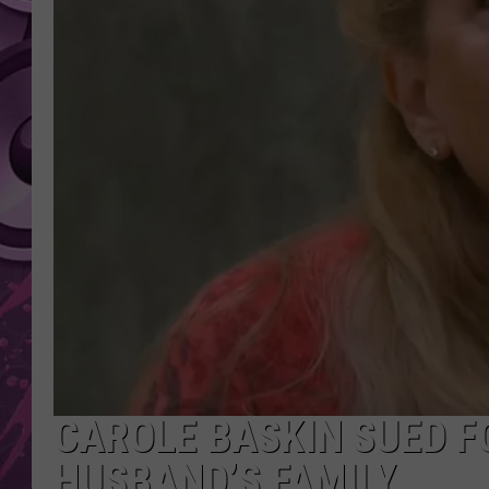
AMERICAN TOP 40 
SEACREST
CAROLE BASKIN SUED F
HUSBAND’S FAMILY