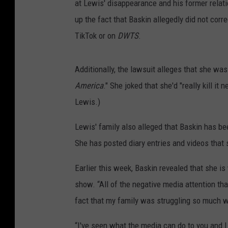
at Lewis' disappearance and his former relati
up the fact that Baskin allegedly did not co
TikTok or on
DWTS
.
Additionally, the lawsuit alleges that she was
America
." She joked that she'd "really kill it
Lewis.)
Lewis' family also alleged that Baskin has b
She has posted diary entries and videos that 
Earlier this week, Baskin revealed that she i
show. “All of the negative media attention th
fact that my family was struggling so much wi
“I've seen what the media can do to you and I h