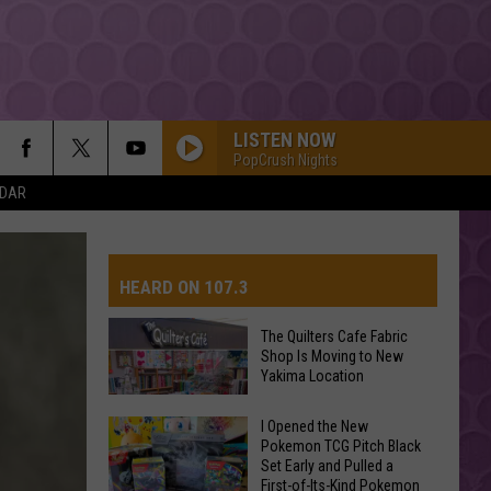
LISTEN NOW
PopCrush Nights
NDAR
HEARD ON 107.3
The Quilters Cafe Fabric
Shop Is Moving to New
AYS
Yakima Location
The
I Opened the New
Pokemon TCG Pitch Black
Quilters
Set Early and Pulled a
Cafe
First-of-Its-Kind Pokemon