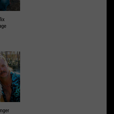
lix
tage
onger