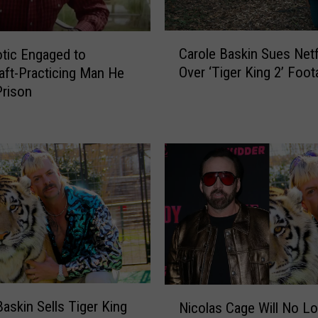
C
Carole Baskin Sues Netf
tic Engaged to
a
Over ‘Tiger King 2’ Foo
aft-Practicing Man He
r
Prison
o
l
e
B
a
s
k
i
n
S
u
e
N
s
Baskin Sells Tiger King
Nicolas Cage Will No L
i