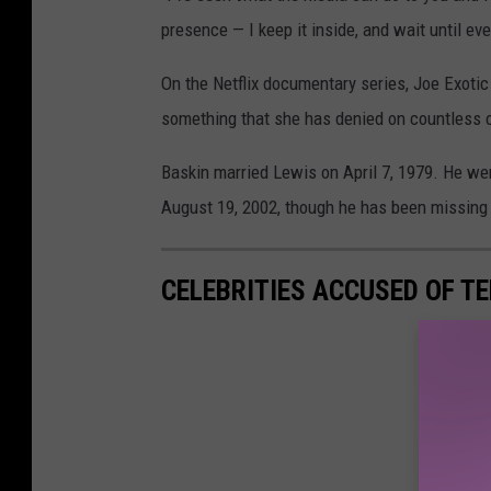
presence — I keep it inside, and wait until e
On the Netflix documentary series, Joe Exoti
something that she has denied on countless 
Baskin married Lewis on April 7, 1979. He we
August 19, 2002, though he has been missing 
CELEBRITIES ACCUSED OF T