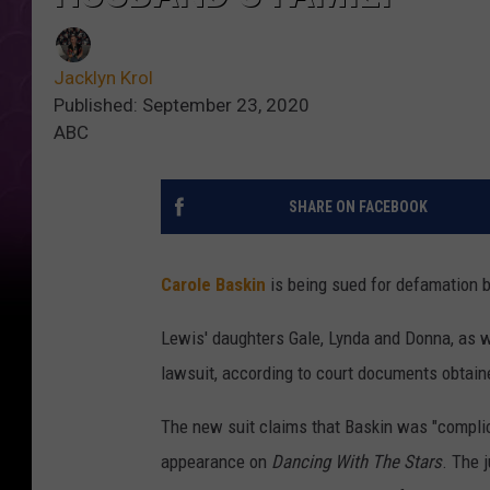
Jacklyn Krol
Published: September 23, 2020
ABC
SHARE ON FACEBOOK
Carole Baskin
is being sued for defamation 
Lewis' daughters Gale, Lynda and Donna, as w
lawsuit, according to court documents obtai
The new suit claims that Baskin was "complic
appearance on
Dancing With The Stars
. The 