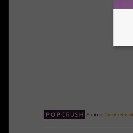
Source:
Carole Baski