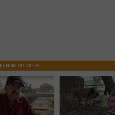
RE FROM 107.3 KFFM