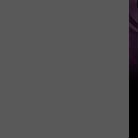
Pokemon
Card