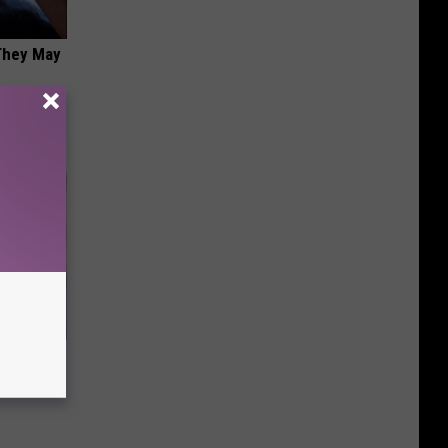
 They May
s Famous
d