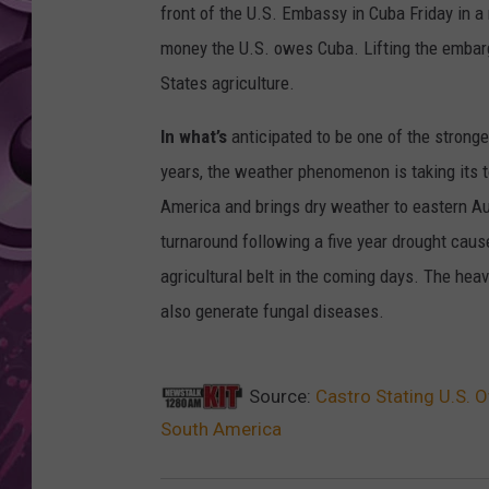
front of the U.S. Embassy in Cuba Friday in 
AMERICAN TOP 40 
money the U.S. owes Cuba. Lifting the embar
SEACREST
States agriculture.
In what’s
anticipated to be one of the stronge
years, the weather phenomenon is taking its to
America and brings dry weather to eastern Aus
turnaround following a five year drought cause
agricultural belt in the coming days. The heav
also generate fungal diseases.
Source:
Castro Stating U.S. O
South America