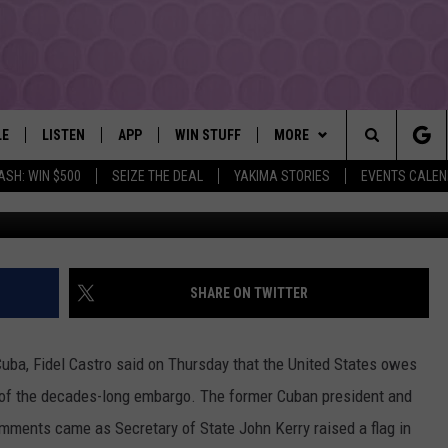
OWES “MILLIONS” TO CUBA;
 ITS TOLL IN SOUTH AMER
LE
LISTEN
APP
WIN STUFF
MORE
YAKIMA'S #1 HIT MUSIC STATION
Search
ASH: WIN $500
SEIZE THE DEAL
YAKIMA STORIES
EVENTS CALE
EY
LISTEN LIVE
DOWNLOAD IOS
LIST OF CONTESTS
EVENTS
SUBMIT EVENT OR PSA
The
DIO
GET THE 107.3 APP
DOWNLOAD ANDROID
SIGN UP
MORE
WEATHER
5-DAY FORECAST
Site
ALEXA
CONTEST RULES
LOCAL EXPERTS
ROAD AND PASS REPORT
FEDERATED AUTO PARTS
SHARE ON TWITTER
GOOGLE HOME
CONTEST HELP
CONTACT
SCHOOL CLOSURES AND DEL
CONTACT US
uba, Fidel Castro said on Thursday that the United States owes
RECENTLY PLAYED
FEEDBACK
e of the decades-long embargo. The former Cuban president and
mments came as Secretary of State John Kerry raised a flag in
ADVERTISING WITH TSM