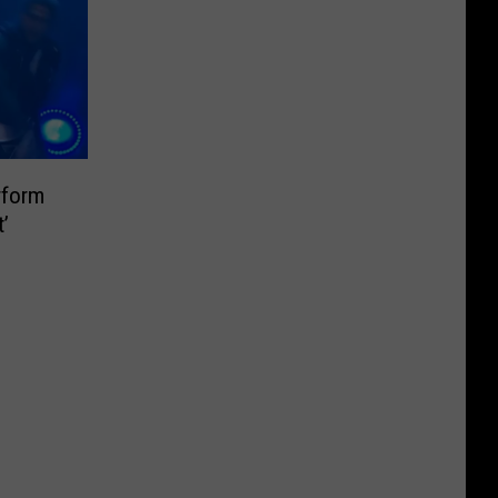
rform
t’