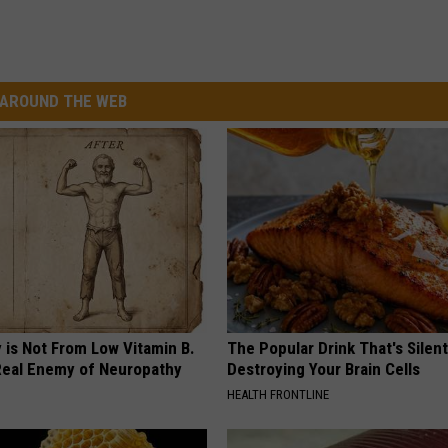
AROUND THE WEB
 is Not From Low Vitamin B.
The Popular Drink That's Silent
eal Enemy of Neuropathy
Destroying Your Brain Cells
HEALTH FRONTLINE