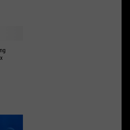
ing
ax