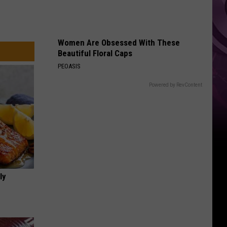
Women Are Obsessed With These
Beautiful Floral Caps
PEOASIS
Powered by RevContent
ly