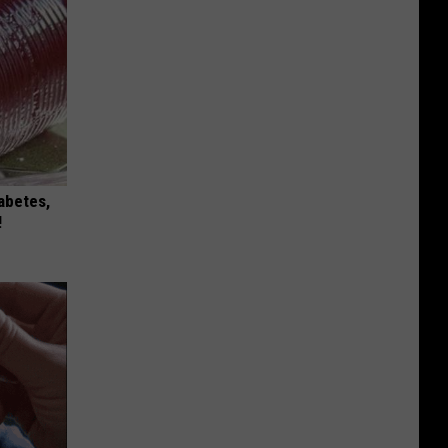
iabetes,
!