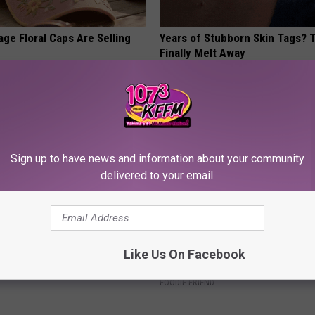
ge Floral Caps Are Selling
Years of Stubborn Skin Tags?
Finally Melt Away
BHSKIN DERMATOLOGY
Sign up to have news and information about your community
delivered to your email.
 Not From a Slipped Disc.
Tom Cruise Steps out With Hi
Like Us On Facebook
eal Enemy of Sciatica (Stop
Daughter and Fans Are Stunne
FOODIE FRIEND