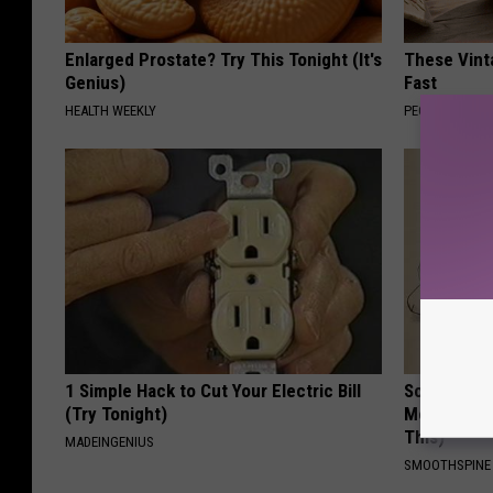
Enlarged Prostate? Try This Tonight (It's
These Vinta
Genius)
Fast
HEALTH WEEKLY
PEOASIS
1 Simple Hack to Cut Your Electric Bill
Sciatica is
(Try Tonight)
Meet The R
This)
MADEINGENIUS
SMOOTHSPINE