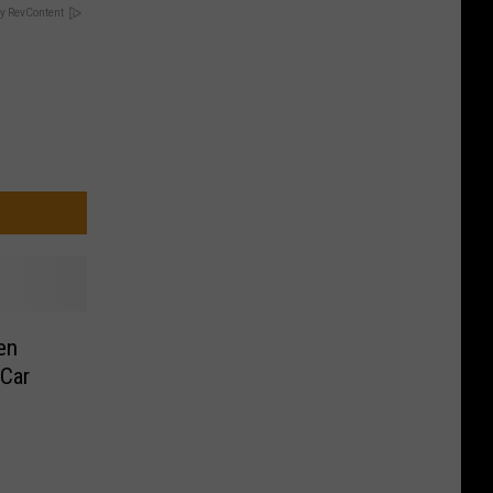
y RevContent
en
Car