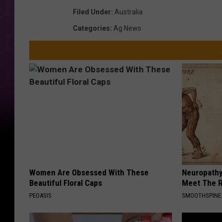
Filed Under
:
Australia
Categories
:
Ag News
Women Are Obsessed With These
Neuropathy
Beautiful Floral Caps
Meet The R
PEOASIS
SMOOTHSPINE