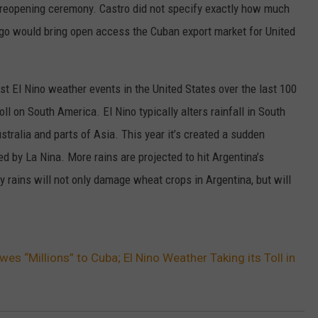
a reopening ceremony. Castro did not specify exactly how much
W/RYAN
go would bring open access the Cuban export market for United
st El Nino weather events in the United States over the last 100
ll on South America. El Nino typically alters rainfall in South
tralia and parts of Asia. This year it’s created a sudden
d by La Nina. More rains are projected to hit Argentina’s
y rains will not only damage wheat crops in Argentina, but will
wes “Millions” to Cuba; El Nino Weather Taking its Toll in