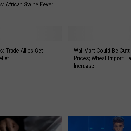
: African Swine Fever
h
a
e
a
t
s
D
W
: Trade Allies Get
Wal-Mart Could Be Cutt
e
a
a
elief
Prices; Wheat Import T
l
t
Increase
-
h
M
W
a
h
r
e
t
n
C
F
o
r
u
e
l
e