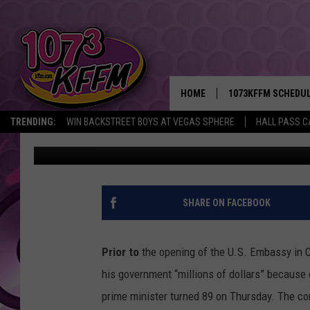
CASTRO STATING U.S. 
NINO WEATHER TAKING
HOME
1073KFFM SCHEDU
TRENDING:
WIN BACKSTREET BOYS AT VEGAS SPHERE
HALL PASS C
AgInfo.net
Published: August 17, 2015
BROOKE AND JEFFR
REESHA ON THE RA
SWEET LENNY
SHARE ON FACEBOOK
SARAH STRINGER
Prior to
the opening of the U.S. Embassy in C
POPCRUSH NIGHTS
his government “millions of dollars” becaus
prime minister turned 89 on Thursday. The co
BACKTRAX USA 90S