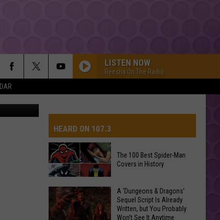
 EL
ICA
LISTEN NOW
Reesha On The Radio
NDAR
DRACULA FT JENNIE
Tame
Tame Impala
Impala
Dracula - Single
HEARD ON 107.3
MR KNOW IT ALL
Teddy
Teddy Swims
Swims
Mr. Know It All - Single
The 100 Best Spider-Man
Covers in History
AYS
BOSTON
Stella
Stella Lefty
Lefty
Boston - Single
The
A ‘Dungeons & Dragons’
Sequel Script Is Already
100
ESPRESSO
Written, but You Probably
Best
Sabrina
Sabrina Carpenter
Won’t See It Anytime