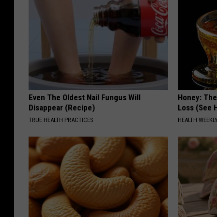
Even The Oldest Nail Fungus Will
Honey: The
Disappear (Recipe)
Loss (See H
TRUE HEALTH PRACTICES
HEALTH WEEKL