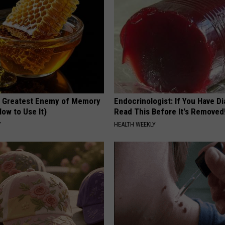
 Greatest Enemy of Memory
Endocrinologist: If You Have D
ow to Use It)
Read This Before It's Removed
Y
HEALTH WEEKLY