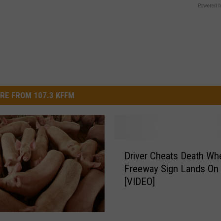
Powered b
RE FROM 107.3 KFFM
D
Driver Cheats Death Wh
r
Freeway Sign Lands On 
i
[VIDEO]
v
e
r
C