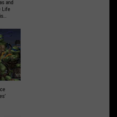
as and
 Life
is
ice
es’