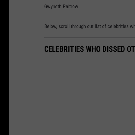
Gwyneth Paltrow.
Below, scroll through our list of celebrities 
CELEBRITIES WHO DISSED OT