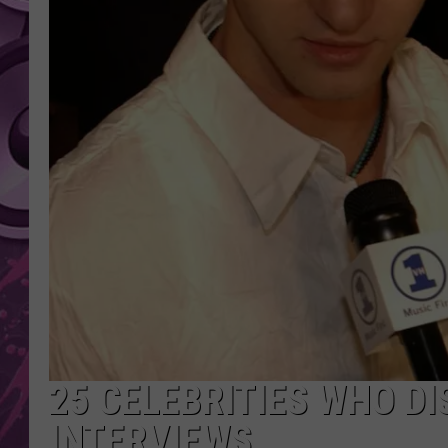
AMERICAN TOP 40 
SEACREST
25 CELEBRITIES WHO DI
INTERVIEWS