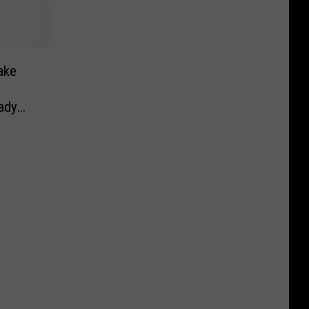
ake
ady