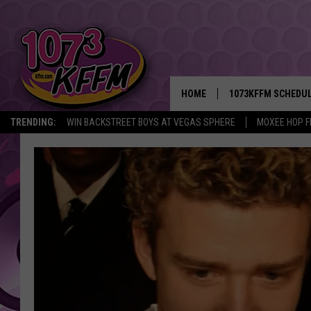
HOME
1073KFFM SCHEDU
TRENDING:
WIN BACKSTREET BOYS AT VEGAS SPHERE
MOXEE HOP F
BROOKE AND JEFFR
REESHA ON THE RA
SWEET LENNY
SARAH STRINGER
POPCRUSH NIGHTS
BACKTRAX USA 90S