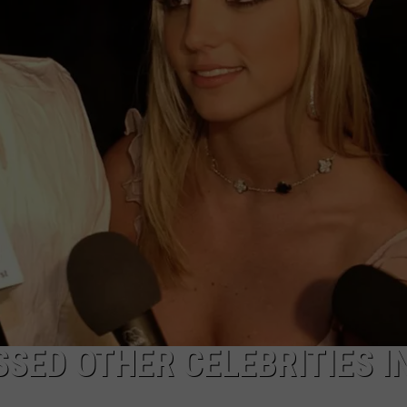
W/RYAN
SSED OTHER CELEBRITIES I