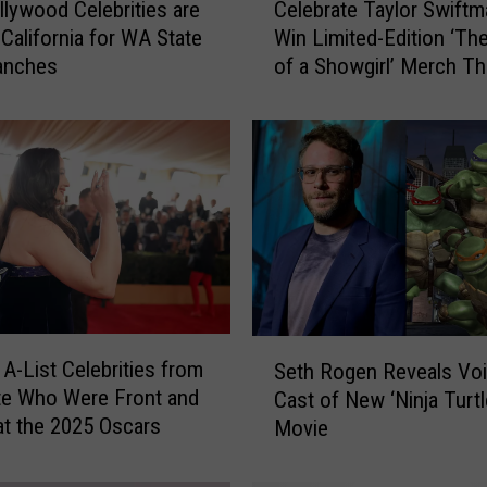
lywood Celebrities are
Celebrate Taylor Swiftm
e
 California for WA State
Win Limited-Edition ‘The
l
anches
of a Showgirl’ Merch Th
e
Holiday Season
b
r
a
t
e
T
a
y
l
o
S
r
 A-List Celebrities from
Seth Rogen Reveals Vo
e
S
te Who Were Front and
Cast of New ‘Ninja Turtl
t
w
at the 2025 Oscars
Movie
h
i
R
f
o