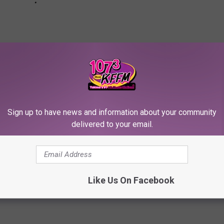
Sign up to have news and information about your community
delivered to your email.
es Who Dissed Other Celebrities in Interviews
Like Us On Facebook
ney Spears
,
Chelsea Handler
,
Ciara
,
Diplo
,
Elton John
,
George Clooney
,
gan Fox
,
Miley Cyrus
,
Nicki Minaj
,
Seth Rogen
,
Soulja Boy
,
T.i.
,
Taylor