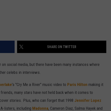
SHARE ON TWITTER
r on social media, but there have been many instances where
her celebs in interviews.
berlake
's "Cry Me a River" music video to
Paris Hilton
making it
friends, many stars have not held back when it comes to
cover stories. Plus, who can forget that 1998
Jennifer Lopez
A-listers, including
Madonna
, Cameron Diaz, Salma Hayek and