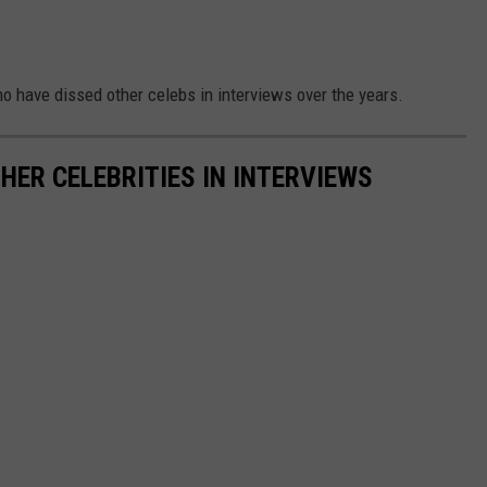
who have dissed other celebs in interviews over the years.
HER CELEBRITIES IN INTERVIEWS