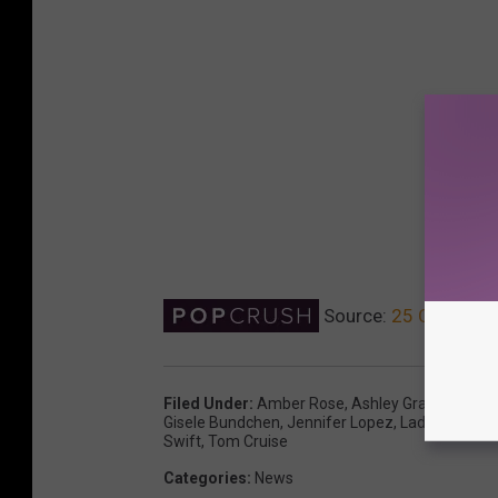
Source:
25 Celebriti
Filed Under
:
Amber Rose
,
Ashley Graham
,
Brit
Gisele Bundchen
,
Jennifer Lopez
,
Lady Gaga
,
Me
Swift
,
Tom Cruise
Categories
:
News