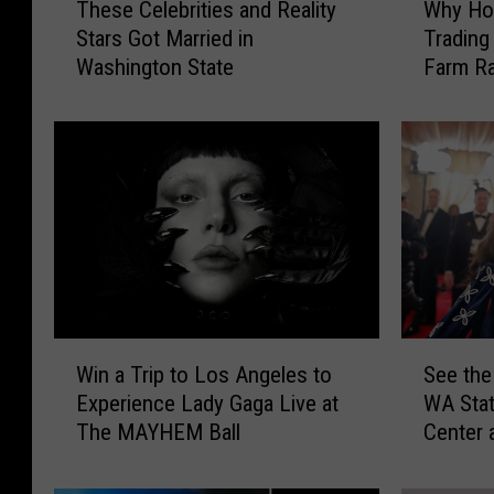
These Celebrities and Reality
Why Hol
h
h
Stars Got Married in
Trading
e
y
Washington State
Farm R
s
H
e
o
C
l
e
l
l
y
e
w
b
o
r
o
i
d
t
C
i
e
W
S
e
l
Win a Trip to Los Angeles to
See the
i
e
s
e
Experience Lady Gaga Live at
WA Sta
n
e
a
b
The MAYHEM Ball
Center 
a
t
n
r
T
h
d
i
r
e