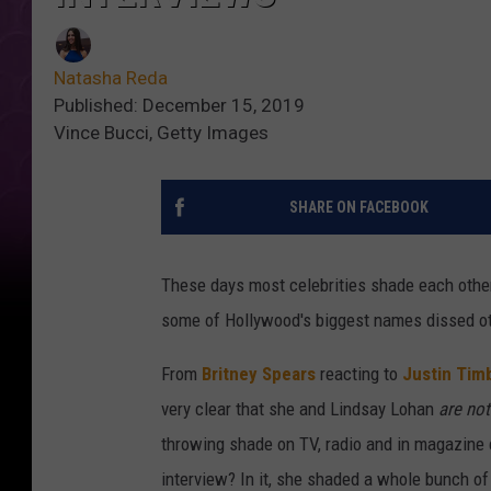
Natasha Reda
Published: December 15, 2019
Vince Bucci, Getty Images
SHARE ON FACEBOOK
These days most celebrities shade each othe
some of Hollywood's biggest names dissed ot
From
Britney Spears
reacting to
Justin Tim
very clear that she and Lindsay Lohan
are not
throwing shade on TV, radio and in magazine 
interview? In it, she shaded a whole bunch of 