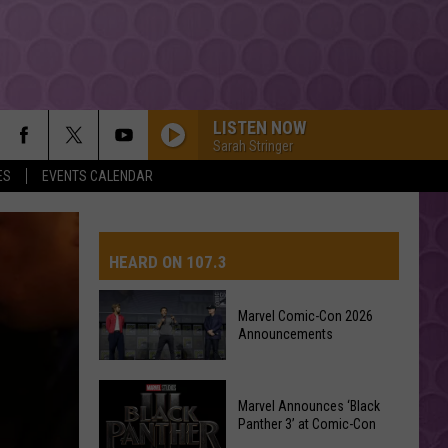
LISTEN NOW
Sarah Stringer
ES
EVENTS CALENDAR
HEARD ON 107.3
Marvel Comic-Con 2026
Announcements
AYS
Marvel
Marvel Announces ‘Black
Comic-
Panther 3’ at Comic-Con
Con