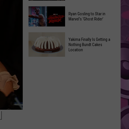
2026
Marvel
Announcements
Ryan Gosling to Star in
Announces
Marvel’s ‘Ghost Rider’
‘Black
Panther
Ryan
3’
Yakima Finally Is Getting a
Gosling
at
Nothing Bundt Cakes
to
Location
Comic-
Star
Con
Yakima
in
Finally
Marvel’s
Is
‘Ghost
Getting
Rider’
a
Nothing
Bundt
Cakes
N
Location