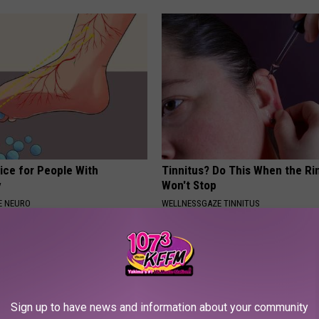
ice for People With
Tinnitus? Do This When the Ri
y
Won't Stop
E NEURO
WELLNESSGAZE TINNITUS
Sign up to have news and information about your community