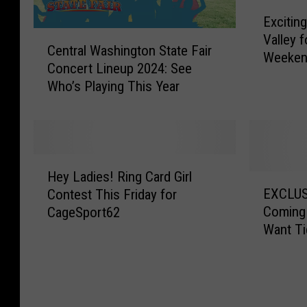
E
Exciting
x
C
Valley 
c
Central Washington State Fair
e
Weeke
i
Concert Lineup 2024: See
n
t
Who’s Playing This Year
t
i
r
n
a
g
l
A
W
c
H
a
Hey Ladies! Ring Card Girl
t
e
E
s
EXCLUS
Contest This Friday for
i
y
X
h
Coming
CageSport62
v
L
C
i
Want Ti
i
a
L
n
t
d
U
g
i
i
S
t
e
e
I
o
s
s
V