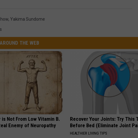
Show
,
Yakima Sundome
s
AROUND THE WEB
 is Not From Low Vitamin B.
Recover Your Joints: Try This 
eal Enemy of Neuropathy
Before Bed (Eliminate Joint Pa
HEALTHIER LIVING TIPS