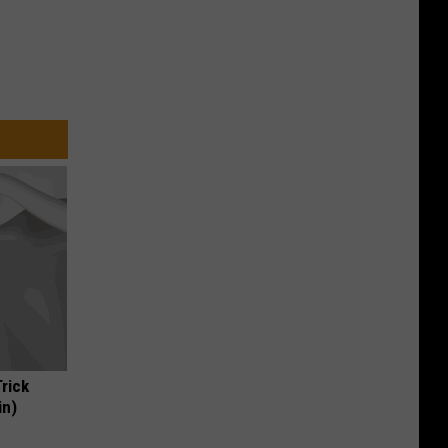
Trick
in)