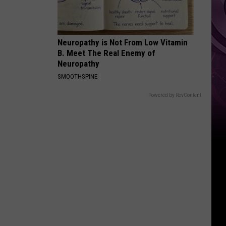
Top
Neuropathy is Not From Low Vitamin
B. Meet The Real Enemy of
Neuropathy
SMOOTHSPINE
Powered by RevContent