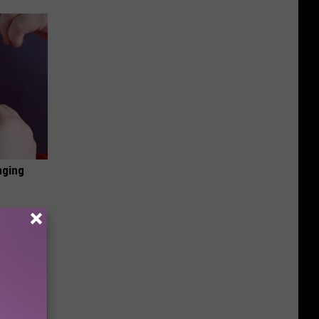
nging