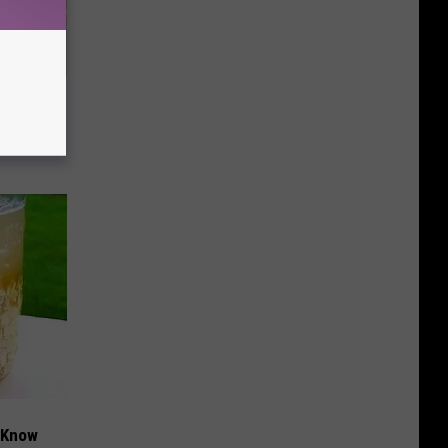
Disc.
ca (Stop
t Know