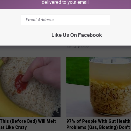
delivered to your email.
ldn't Believe What Walked
Sciatica is Not From a Slipped 
spital
Meet The Real Enemy of Sciati
Like Us On Facebook
This)
NA
SMOOTHSPINE
This (Before Bed) Will Melt
97% of People With Gut Health
Fat Like Crazy
Problems (Gas, Bloating) Don'