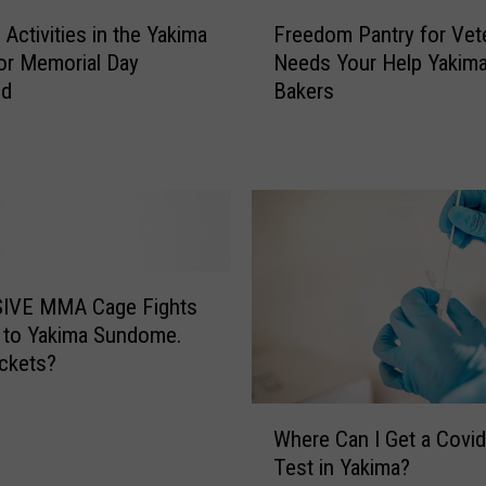
F
 Activities in the Yakima
Freedom Pantry for Vet
r
for Memorial Day
Needs Your Help Yakima
e
nd
Bakers
e
d
o
m
P
a
n
t
IVE MMA Cage Fights
r
 to Yakima Sundome.
y
ckets?
f
o
W
r
Where Can I Get a Covi
h
V
Test in Yakima?
e
e