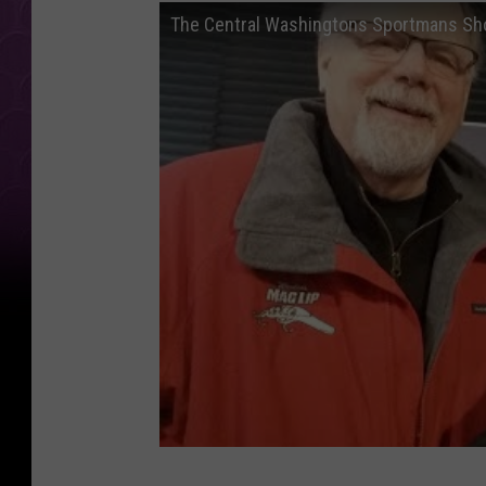
The Central Washingtons Sportmans S