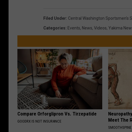
Filed Under
:
Central Washington Sportsmen's 
Categories
:
Events
,
News
,
Videos
,
Yakima New
Compare Orforglipron Vs. Tirzepatide
Neuropathy
Meet The R
GOODRX IS NOT INSURANCE
SMOOTHSPINE