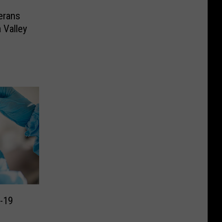
erans
 Valley
d-19