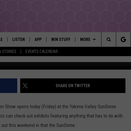
 SPORTSMEN SHOW AT TH
LE
LISTEN
APP
WIN STUFF
MORE
YAKIMA'S #1 HIT MUSIC STATION
Search
A STORIES
EVENTS CALENDAR
Townsq
EY
LISTEN LIVE
DOWNLOAD IOS
LIST OF CONTESTS
EVENTS
SUBMIT EVENT OR PSA
The
DIO
GET THE 107.3 APP
DOWNLOAD ANDROID
SIGN UP
MORE
WEATHER
5-DAY FORECAST
Site
ALEXA
CONTEST RULES
LOCAL EXPERTS
ROAD AND PASS REPORT
FEDERATED AUTO PARTS
SHARE ON TWITTER
GOOGLE HOME
CONTEST HELP
CONTACT
SCHOOL CLOSURES AND DEL
CONTACT US
en Show opens today (Friday) at the Yakima Valley SunDome.
RECENTLY PLAYED
FEEDBACK
s can check out exhibits featuring anything that has to do with
it out this weekend in that the SunDome.
ADVERTISING WITH TSM