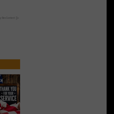
y RevContent