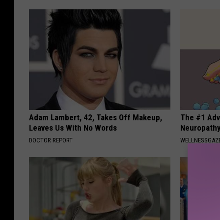
Adam Lambert, 42, Takes Off Makeup,
The #1 Adv
Leaves Us With No Words
Neuropath
DOCTOR REPORT
WELLNESSGAZ