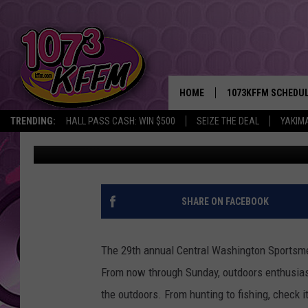
CENTRAL WASHINGTON
SUNDOME
HOME
1073KFFM SCHEDU
TRENDING:
HALL PASS CASH: WIN $500
SEIZE THE DEAL
YAKIM
D-Rez
Published: February 15, 2018
BROOKE AND JEFFR
REESHA ON THE RA
SWEET LENNY
SHARE ON FACEBOOK
SARAH STRINGER
The 29th annual Central Washington Sportsm
POPCRUSH NIGHTS
From now through Sunday, outdoors enthusiast
the outdoors. From hunting to fishing, check 
BACKTRAX USA 90S