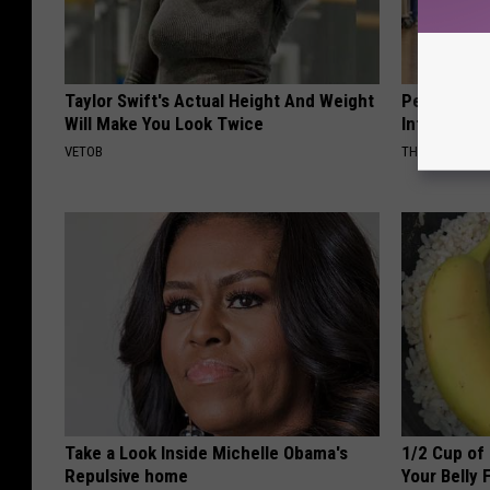
Taylor Swift's Actual Height And Weight
People Cou
Will Make You Look Twice
Into The Ho
VETOB
THE PLAY ARE
Take a Look Inside Michelle Obama's
1/2 Cup of 
Repulsive home
Your Belly 