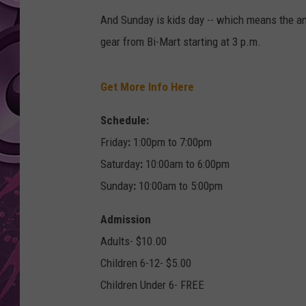
And Sunday is kids day -- which means the an
AMERICAN TOP 40 
SEACREST
gear from Bi-Mart starting at 3 p.m.
Get More Info Here
Schedule:
Friday
:
1:00pm to 7:00pm
Saturday
:
10:00am to 6:00pm
Sunday
:
10:00am to 5:00pm
Admission
Adults- $10.00
Children 6-12- $5.00
Children Under 6- FREE