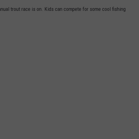
nual trout race is on. Kids can compete for some cool fishing
W/RYAN