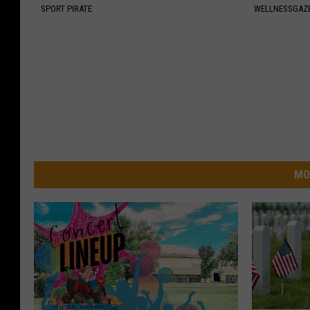
SPORT PIRATE
WELLNESSGAZE
MO