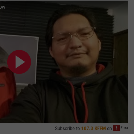
how
Subscribe to
107.3 KFFM
on