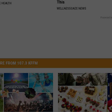
This
 HEALTH
WELLNESSGAZE NEWS
Powered b
RE FROM 107.3 KFFM