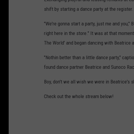
shift by starting a dance party at the register.
"We're gonna start a party, just me and you," 
right here in the store." It was at that mome
The World' and began dancing with Beatrice as
"Nothin better than a little dance party," ca
found dance partner Beatrice and Sunoco Rac
Boy, don't we all wish we were in Beatrice's 
Check out the whole stream below!