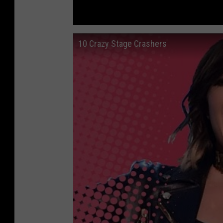
10 Crazy Stage Crashers