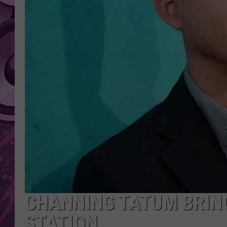
AMERICAN TOP 40 
SEACREST
CHANNING TATUM BRING
STATION