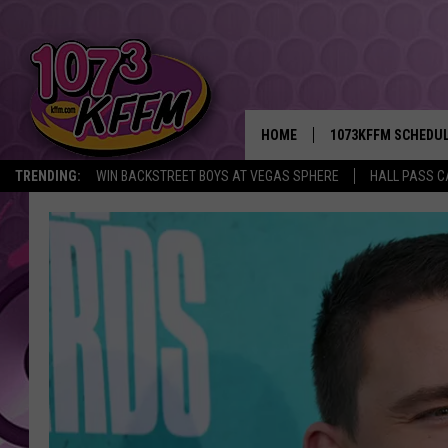
HOME
1073KFFM SCHEDU
TRENDING:
WIN BACKSTREET BOYS AT VEGAS SPHERE
HALL PASS C
BROOKE AND JEFFR
REESHA ON THE RA
SWEET LENNY
SARAH STRINGER
POPCRUSH NIGHTS
BACKTRAX USA 90S