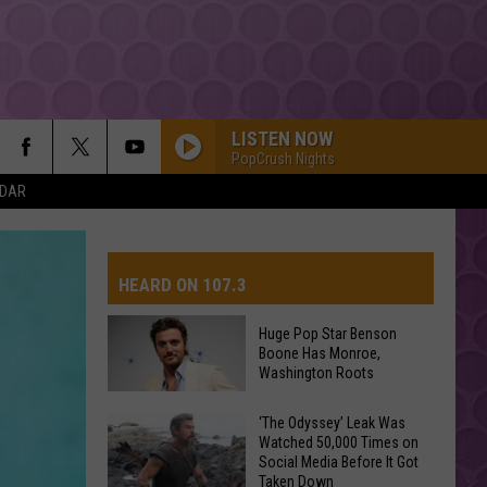
LISTEN NOW
PopCrush Nights
NDAR
DRACULA FT JENNIE
Tame
Tame Impala
Impala
Dracula - Single
HEARD ON 107.3
MR KNOW IT ALL
Teddy
Teddy Swims
Swims
Mr. Know It All - Single
Huge Pop Star Benson
Boone Has Monroe,
AYS
Washington Roots
BOSTON
Stella
Stella Lefty
Lefty
Boston - Single
Huge
‘The Odyssey’ Leak Was
Watched 50,000 Times on
Pop
ESPRESSO
Social Media Before It Got
Star
Sabrina
Sabrina Carpenter
Taken Down