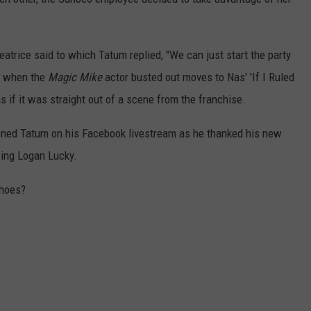
Beatrice said to which Tatum replied, "We can just start the party
nt when the
Magic Mike
actor busted out moves to Nas' 'If I Ruled
 if it was straight out of a scene from the franchise.
ptioned Tatum on his Facebook livestream as he thanked his new
ing Logan Lucky.
shoes?