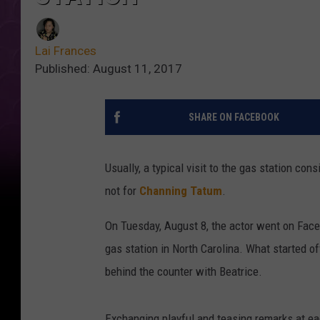
Lai Frances
Published: August 11, 2017
SHARE ON FACEBOOK
Usually, a typical visit to the gas station con
not for
Channing Tatum
.
On Tuesday, August 8, the actor went on Face
gas station in North Carolina. What started o
behind the counter with Beatrice.
Exchanging playful and teasing remarks at ea