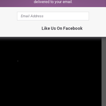
delivered to your email.
Like Us On Facebook