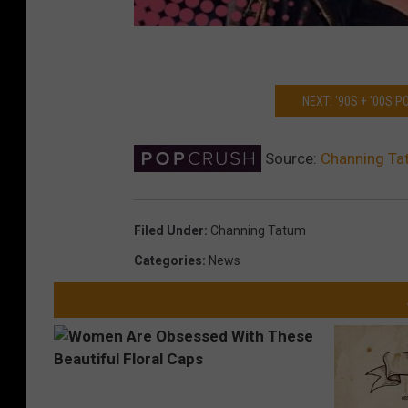
NEXT: '90S + '00S 
Source:
Channing Tat
Filed Under
:
Channing Tatum
Categories
:
News