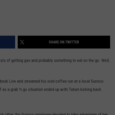
SHARE ON TWITTER
sists of getting gas and probably something to eat on the go. Well,
book Live and streamed his iced coffee run at a local Sunoco
ff as a grab 'n go situation ended up with Tatum
kicking back
ch other, the Sunoco employee decided to take advantage of her