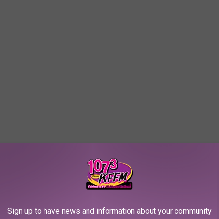
ow: '00s Teen Heartthrobs
Sign up to have news and information about your community