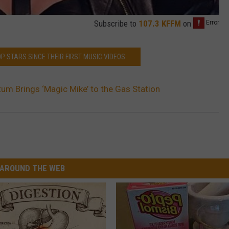
Subscribe to
107.3 KFFM
on
POP STARS SINCE THEIR FIRST MUSIC VIDEOS
um Brings ‘Magic Mike’ to the Gas Station
AROUND THE WEB