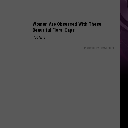
Women Are Obsessed With These
Beautiful Floral Caps
PEOASIS
Powered by RevContent