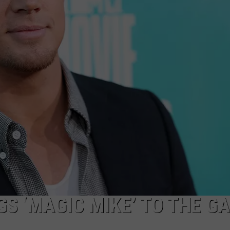
W/RYAN
S ‘MAGIC MIKE’ TO THE G