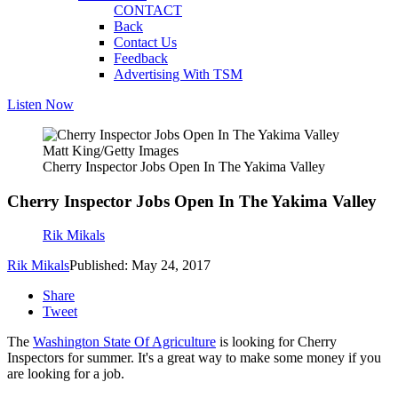
CONTACT
Back
Contact Us
Feedback
Advertising With TSM
Listen Now
Matt King/Getty Images
Cherry Inspector Jobs Open In The Yakima Valley
Cherry Inspector Jobs Open In The Yakima Valley
Rik Mikals
Rik Mikals
Published: May 24, 2017
Share
Tweet
The
Washington State Of Agriculture
is looking for Cherry
Inspectors for summer. It's a great way to make some money if you
are looking for a job.