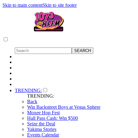
Skip to main content
Skip to site footer
TRENDING:
TRENDING:
Back
Win Backstreet Boys at Vegas Sphere
Moxee Hop Fest
Hall Pass Cash: Win $500
Seize the Deal
Yakima Stories
Events Calendar