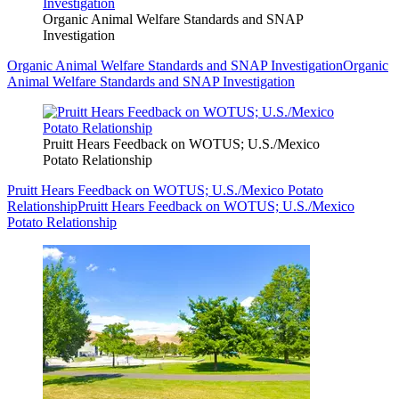
Organic Animal Welfare Standards and SNAP
Investigation
Organic Animal Welfare Standards and SNAP Investigation
Organic
Animal Welfare Standards and SNAP Investigation
Pruitt Hears Feedback on WOTUS; U.S./Mexico
Potato Relationship
Pruitt Hears Feedback on WOTUS; U.S./Mexico Potato
Relationship
Pruitt Hears Feedback on WOTUS; U.S./Mexico
Potato Relationship