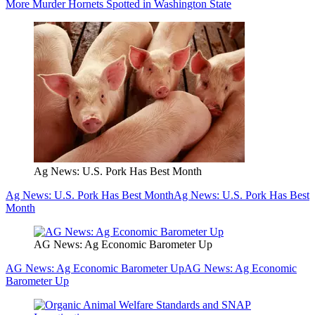
More Murder Hornets Spotted in Washington State
Ag News: U.S. Pork Has Best Month
Ag News: U.S. Pork Has Best Month
Ag News: U.S. Pork Has Best
Month
AG News: Ag Economic Barometer Up
AG News: Ag Economic Barometer Up
AG News: Ag Economic
Barometer Up