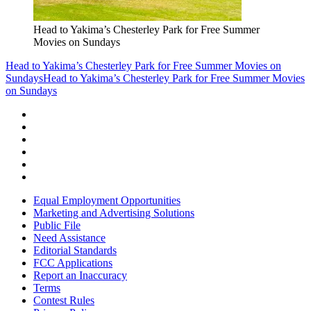
Head to Yakima’s Chesterley Park for Free Summer
Movies on Sundays
Head to Yakima’s Chesterley Park for Free Summer Movies on
Sundays
Head to Yakima’s Chesterley Park for Free Summer Movies
on Sundays
Equal Employment Opportunities
Marketing and Advertising Solutions
Public File
Need Assistance
Editorial Standards
FCC Applications
Report an Inaccuracy
Terms
Contest Rules