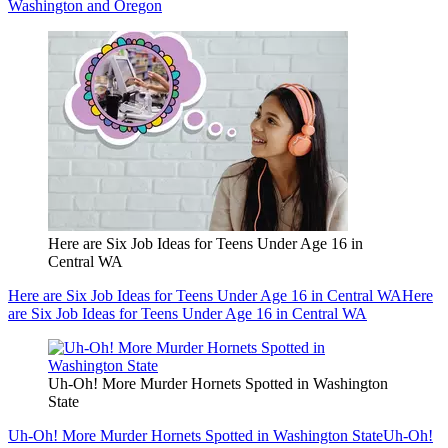
Washington and Oregon
Here are Six Job Ideas for Teens Under Age 16 in
Central WA
Here are Six Job Ideas for Teens Under Age 16 in Central WA
Here
are Six Job Ideas for Teens Under Age 16 in Central WA
Uh-Oh! More Murder Hornets Spotted in Washington
State
Uh-Oh! More Murder Hornets Spotted in Washington State
Uh-Oh!