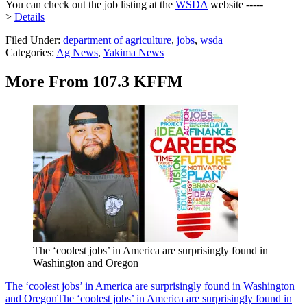
You can check out the job listing at the
WSDA
website -----
>
Details
Filed Under
:
department of agriculture
,
jobs
,
wsda
Categories
:
Ag News
,
Yakima News
More From 107.3 KFFM
The ‘coolest jobs’ in America are surprisingly found in
Washington and Oregon
The ‘coolest jobs’ in America are surprisingly found in Washington
and Oregon
The ‘coolest jobs’ in America are surprisingly found in