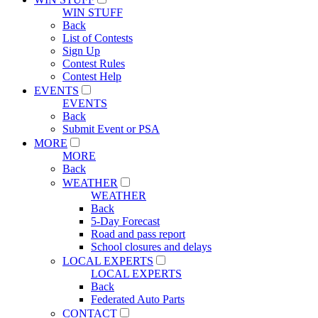
WIN STUFF
Back
List of Contests
Sign Up
Contest Rules
Contest Help
EVENTS
EVENTS
Back
Submit Event or PSA
MORE
MORE
Back
WEATHER
WEATHER
Back
5-Day Forecast
Road and pass report
School closures and delays
LOCAL EXPERTS
LOCAL EXPERTS
Back
Federated Auto Parts
CONTACT