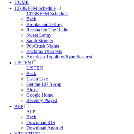
HOME
1073KFFM Schedule
1073KFFM Schedule
Back
Brooke and Jeffrey
Reesha On The Radio
Sweet Lenny
Sarah Stringer
PopCrush Nights
Backtrax USA 90s
American Top 40 w/Ryan Seacrest
LISTEN
LISTEN
Back
Listen Live
Get the 107.3 App
Alexa
Google Home
Recently Played
APP
APP
Back
Download iOS
Download Android
WIN STUFF