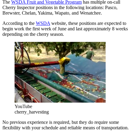
The
WSDA Fruit and Vegetable Program
has multiple on-call
Cherry Inspector positions in the following locations: Pasco,
Brewster, Chelan, Yakima, Wapato, and Wenatchee.
According to the
WSDA
website, these positions are expected to
begin work the first week of June and last approximately 8 weeks
depending on the cherry season.
YouTube
cherry_harvesting
No previous experience is required, but they do require some
flexibility with your schedule and reliable means of transportation.