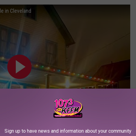
e in Cleveland
Sign up to have news and information about your community
Subscribe to
107.3 KFFM
on