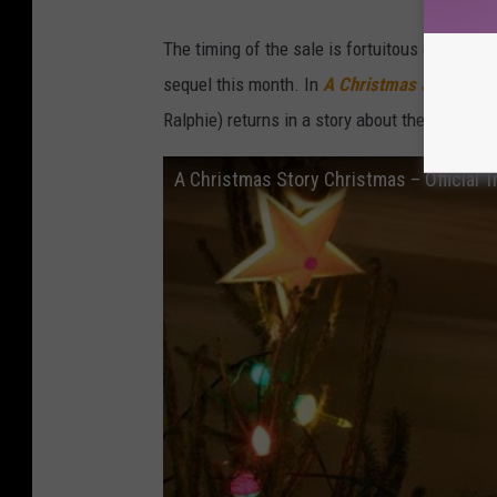
The timing of the sale is fortuitous (and likel
sequel this month. In
A Christmas Story Chr
Ralphie) returns in a story about the adult Ra
A Christmas Story Christmas – Official Tr