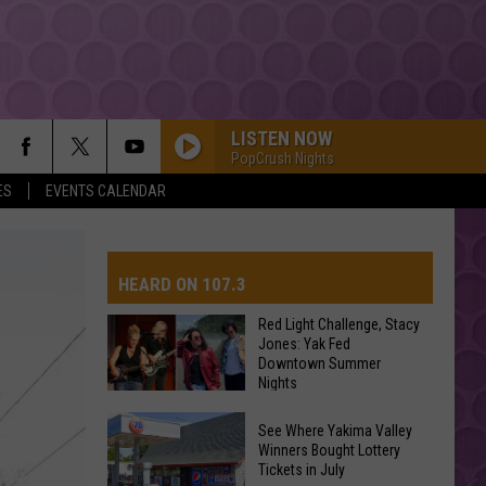
LISTEN NOW
PopCrush Nights
ES
EVENTS CALENDAR
DROP DEAD
Olivia
Olivia Rodrigo
Rodrigo
you seem pretty sad for a girl so in love
HEARD ON 107.3
SEE YOU AGAIN
Wiz
Wiz Khalifa
Khalifa
Furious 7 (Original Motion Picture Soundtrack)
Red Light Challenge, Stacy
Jones: Yak Fed
Downtown Summer
AYS
MIDNIGHT SUN
Nights
Zara
Zara Larsson
Larsson
Midnight Sun
Red
See Where Yakima Valley
Light
Winners Bought Lottery
ORBITER
Tickets in July
Challenge,
Noah
Noah Kahan