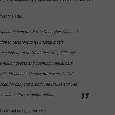
rom the site:
 was purchased on eBay in December 2004 and
on to restore it to its original movie
ed public tours on November 25th, 2006 and
 million guests and counting. Annual paid
000 attendees and many more visit the Gift
 open for daily tours, both The House and The
available for overnight rentals.
th Street going up for sale.