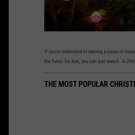
If you’re interested in owning a piece of movi
the funds for that, you can just watch
A Chri
THE MOST POPULAR CHRIST