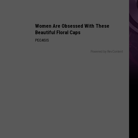
History
Women Are Obsessed With These
Beautiful Floral Caps
PEOASIS
Powered by RevContent