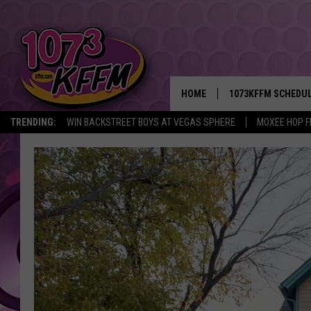
HOME
1073KFFM SCHEDU
TRENDING:
WIN BACKSTREET BOYS AT VEGAS SPHERE
MOXEE HOP F
BROOKE AND JEFFR
REESHA ON THE RA
SWEET LENNY
SARAH STRINGER
POPCRUSH NIGHTS
BACKTRAX USA 90S