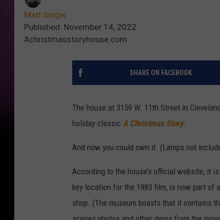
Matt Singer
Published: November 14, 2022
Achristmasstoryhouse.com
SHARE ON FACEBOOK
The house at 3159 W. 11th Street in Clevelan
holiday classic
A Christmas Story
.
And now you could own it. (Lamps not includ
According to the house’s official website, it
key location for the 1983 film, is now part of
shop. (The museum boasts that it contains the
scenes photos and other items from the movie.