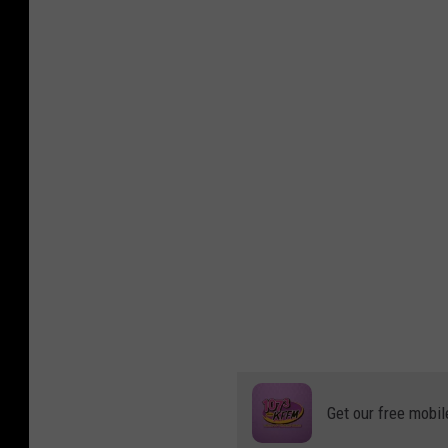
Get our free mobil