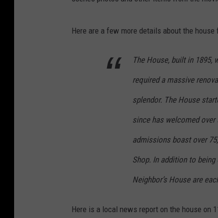
Here are a few more details about the house f
The House, built in 1895,
required a massive renovati
splendor. The House start
since has welcomed over a
admissions boast over 75,
Shop. In addition to being
Neighbor’s House are each 
Here is a local news report on the house on 11