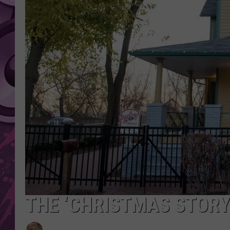
AMERICAN TOP 40 
SEACREST
THE ‘CHRISTMAS STORY‘