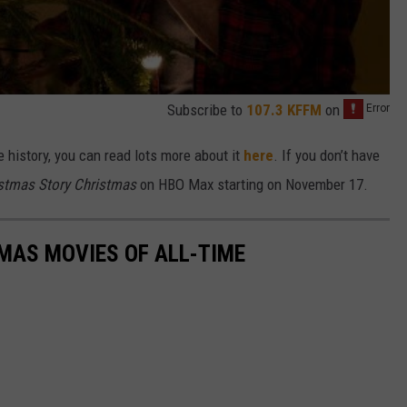
Subscribe to
107.3 KFFM
on
e history, you can read lots more about it
here
. If you don’t have
stmas Story Christmas
on HBO Max starting on November 17.
MAS MOVIES OF ALL-TIME