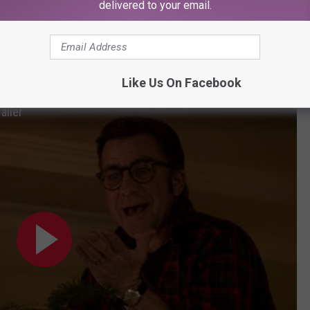
delivered to your email.
y not coincidental) as
A Christmas Story
is getting a brand new
istmas
, original
Christmas Story
star Peter Billingsley (AKA
lphie returning home for Christmas. Typical hijinks ensue.
Like Us On Facebook
ailer