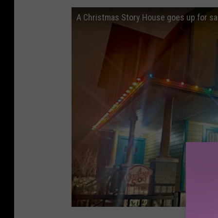
A Christmas Story House goes up for sal