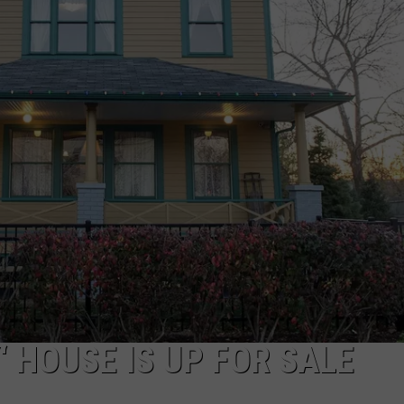
W/RYAN
 HOUSE IS UP FOR SALE