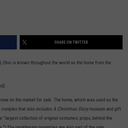
SHARE ON TWITTER
d, Ohio is known throughout the world as the home from the
ed).
 is now on the market for sale. The home, which was used as the
 a complex that also includes
A Christmas Story
museum and gift
 “largest collection of original costumes, props, behind-the
”) The neighboring properties are also part of the sale.