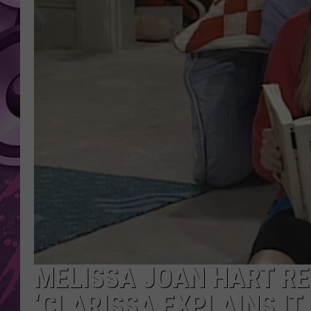
AMERICAN TOP 40 
SEACREST
MELISSA JOAN HART R
‘CLARISSA EXPLAINS IT