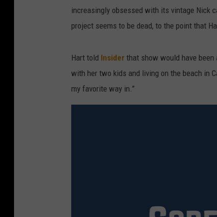
increasingly obsessed with its vintage Nick 
project seems to be dead, to the point that Har
Hart told
Insider
that show would have been ab
with her two kids and living on the beach in C
my favorite way in.”