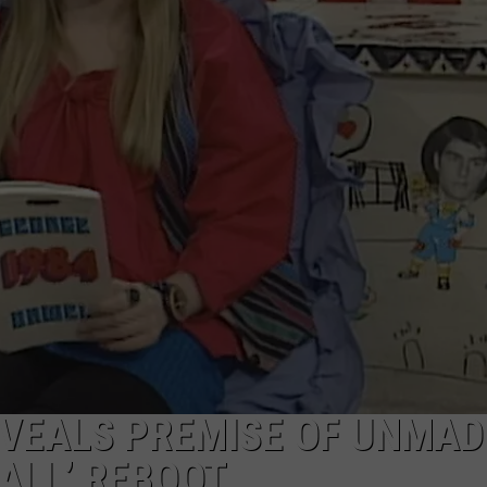
W/RYAN
EVEALS PREMISE OF UNMAD
 ALL’ REBOOT