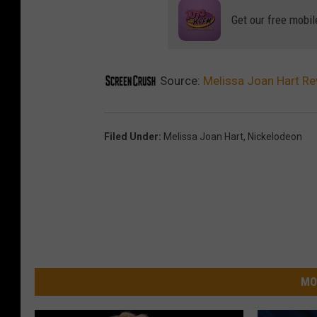
a
Get our free mobil
J
o
a
Source:
Melissa Joan Hart Rev
n
H
Filed Under
:
Melissa Joan Hart
,
Nickelodeon
a
r
t
MO