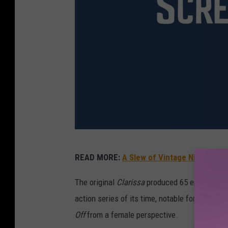
C
READ MORE:
A Slew of Vintage Nickelod
l
a
The original
Clarissa
produced 65 episodes fro
r
action series of its time, notable for Hart’s 
i
Off
from a female perspective.