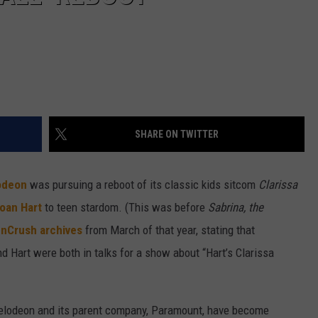
SHARE ON TWITTER
odeon
was pursuing a reboot of its classic kids sitcom
Clarissa
oan Hart
to teen stardom. (This was before
Sabrina, the
enCrush archives
from March of that year, stating that
d Hart were both in talks for a show about “Hart’s Clarissa
ckelodeon and its parent company, Paramount, have become