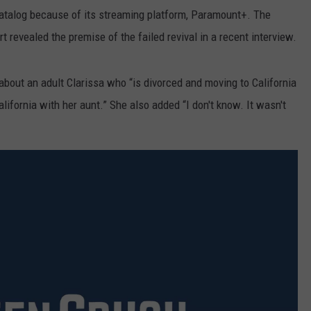
catalog because of its streaming platform, Paramount+. The
t revealed the premise of the failed revival in a recent interview.
out an adult Clarissa who “is divorced and moving to California
alifornia with her aunt.” She also added “I don't know. It wasn't