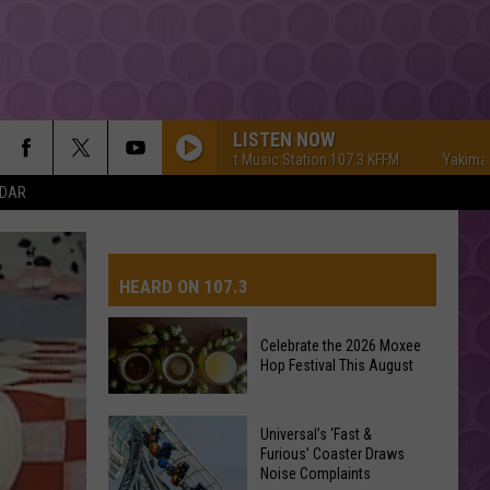
LISTEN NOW
Yakima's #1 Hit Music Station 107.3 KFFM
Yakima's #1 Hi
NDAR
HEARD ON 107.3
Celebrate the 2026 Moxee
Hop Festival This August
AYS
Celebrate
Universal’s ‘Fast &
the
Furious’ Coaster Draws
Noise Complaints
2026