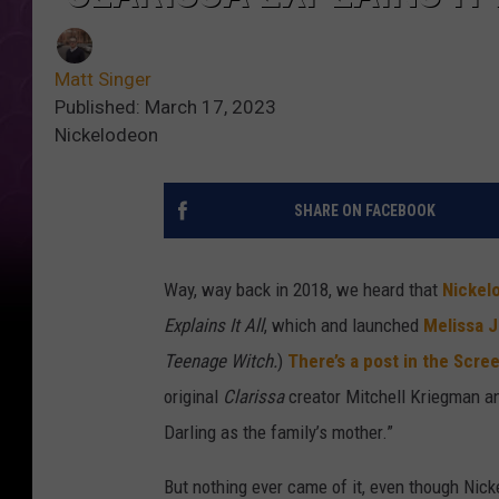
Matt Singer
Published: March 17, 2023
Nickelodeon
SHARE ON FACEBOOK
Way, way back in 2018, we heard that
Nickel
Explains It All
, which and launched
Melissa J
Teenage Witch.
)
There’s a post in the Scre
original
Clarissa
creator Mitchell Kriegman an
Darling as the family’s mother.”
But nothing ever came of it, even though Ni