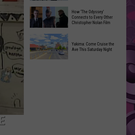
Moxee
Universal’s
How ‘The Odyssey’
Hop
‘Fast
Connects to Every Other
Festival
Christopher Nolan Film
&
This
Furious’
How
August
Coaster
‘The
Yakima: Come Cruise the
Draws
Ave This Saturday Night
Odyssey’
Noise
Connects
Complaints
Yakima:
to
Come
Every
Cruise
Other
the
Christopher
Ave
Nolan
This
Film
Saturday
Night
E