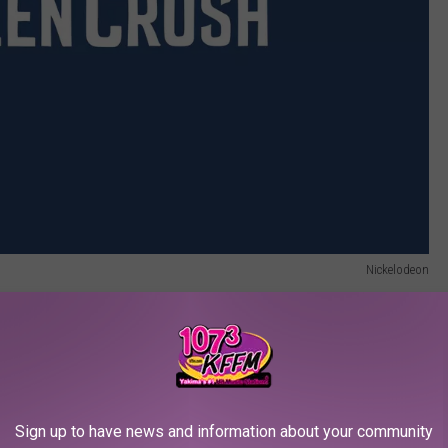
Nickelodeon
eon Shows Are Now on Paramount+
m 1991 to 1994, and was one of the channel’s signature live-
fourth-wall breaking performance — a sort of
Ferris Bueller’s Day
Sign up to have news and information about your community