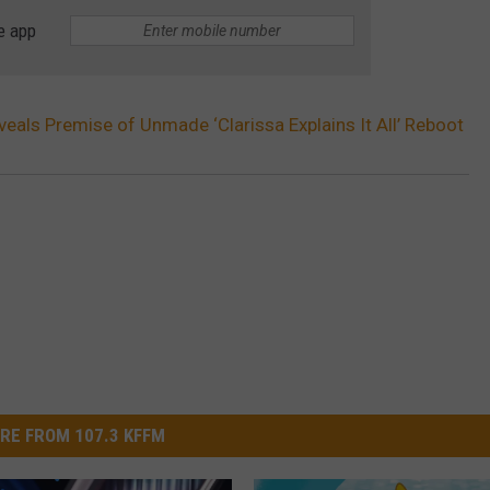
e app
eals Premise of Unmade ‘Clarissa Explains It All’ Reboot
RE FROM 107.3 KFFM