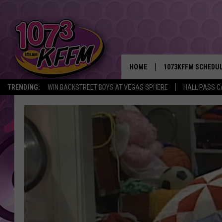
HOME
1073KFFM SCHEDU
TRENDING:
WIN BACKSTREET BOYS AT VEGAS SPHERE
HALL PASS C
BROOKE AND JEFFR
REESHA ON THE RA
SWEET LENNY
SARAH STRINGER
POPCRUSH NIGHTS
BACKTRAX USA 90S