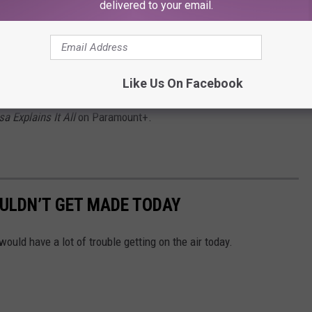
delivered to your email.
ssues with that 2018 attempt, she would prefer to
classic,
Sabrina the Teenage Witch.
“I do feel like
Sabrina
n the motorcycle with Harvey. I think that ending on
Sabrina
was
Like Us On Facebook
 to recreate that and have another good ending.”
sa Explains It All
on Paramount+.
ULDN’T GET MADE TODAY
ld have a lot of trouble getting on the air today.