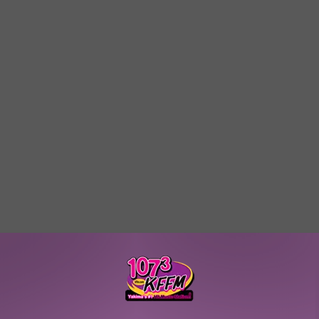
W/RYAN