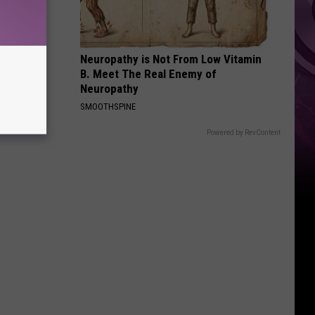
Ad
Neuropathy is Not From Low Vitamin
B. Meet The Real Enemy of
Neuropathy
SMOOTHSPINE
Powered by RevContent