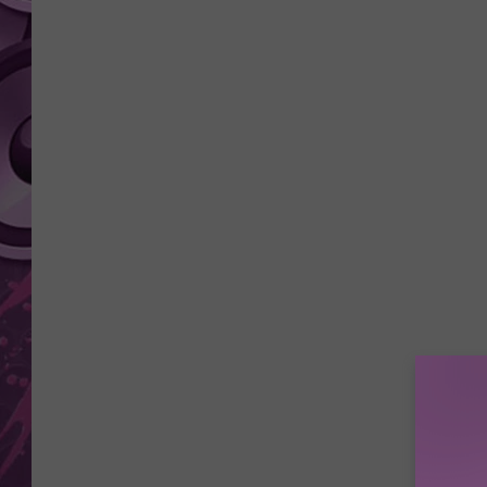
AMERICAN TOP 40 
SEACREST