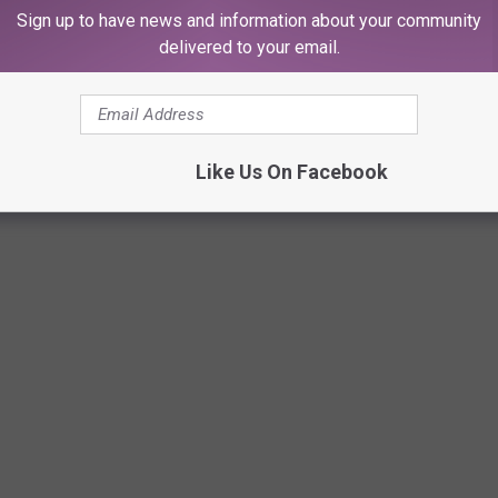
Sign up to have news and information about your community
delivered to your email.
Like Us On Facebook