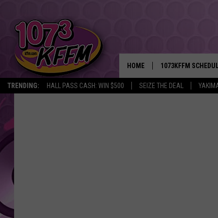
HOME
1073KFFM SCHEDU
TRENDING:
HALL PASS CASH: WIN $500
SEIZE THE DEAL
YAKIM
BROOKE AND JEFFR
REESHA ON THE RA
SWEET LENNY
SARAH STRINGER
POPCRUSH NIGHTS
BACKTRAX USA 90S