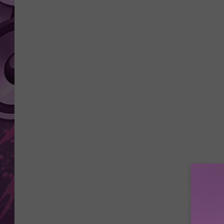
AMERICAN TOP 40 
SEACREST