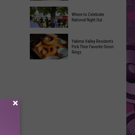
Movies
Yakima
You
Where to Celebrate
Valley
Can
National Night Out
Weekend
Watch
Guide:
at
Where
Karaoke
Home
Yakima Valley Residents
to
and
Pick Their Favorite Onion
This
Rings
Celebrate
Live
Weekend
National
Music
Yakima
Night
Valley
Out
Residents
Pick
Their
Favorite
Onion
Rings