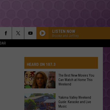
LISTEN NOW
Brooke and Jeffrey
NDAR
HEARD ON 107.3
The Best New Movies You
Can Watch at Home This
AYS
Weekend
The
Yakima Valley Weekend
Best
Guide: Karaoke and Live
Music
New