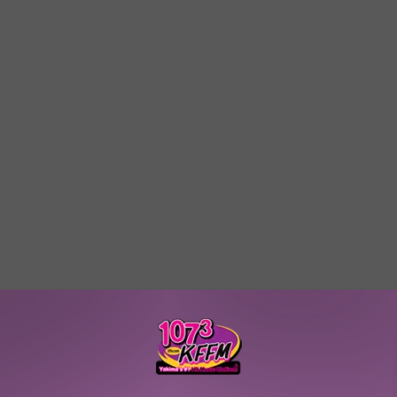
W/RYAN