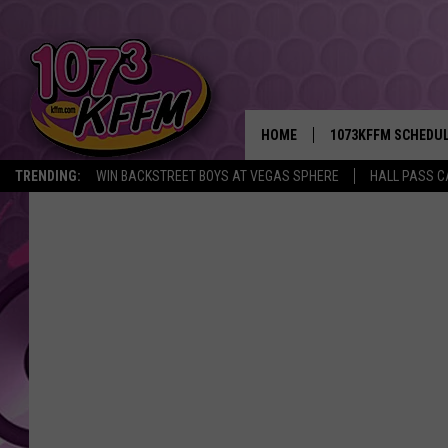
HOME
1073KFFM SCHEDU
TRENDING:
WIN BACKSTREET BOYS AT VEGAS SPHERE
HALL PASS C
BROOKE AND JEFFR
REESHA ON THE RA
SWEET LENNY
SARAH STRINGER
POPCRUSH NIGHTS
BACKTRAX USA 90S