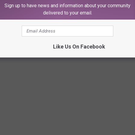
Sign up to have news and information about your community
delivered to your email.
Like Us On Facebook