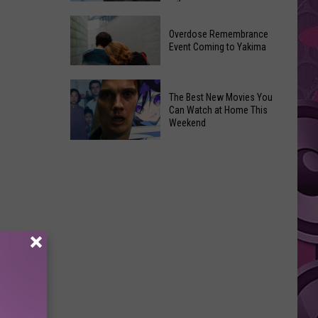
2026
Disney
Primary
Overdose Remembrance
Admits
Election:
Event Coming to Yakima
‘Moana’
See
and
Who
Overdose
‘Mandalorian
The Best New Movies You
Is
Remembrance
and
Can Watch at Home This
on
Event
Weekend
Grogu’
Top
Coming
Underperformed
The
to
Big
Best
Yakima
Time
New
Movies
You
Can
Watch
at
Home
This