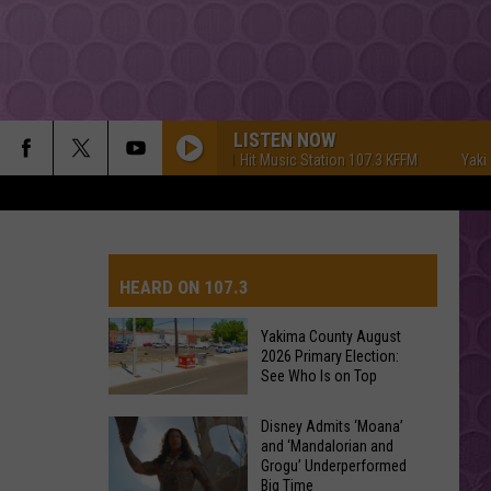
LISTEN NOW
Yakima's #1 Hit Music Station 107.3 KFFM
Yakima'
HEARD ON 107.3
Yakima County August
2026 Primary Election:
AYS
See Who Is on Top
Yakima
Disney Admits ‘Moana’
and ‘Mandalorian and
County
Grogu’ Underperformed
August
Big Time