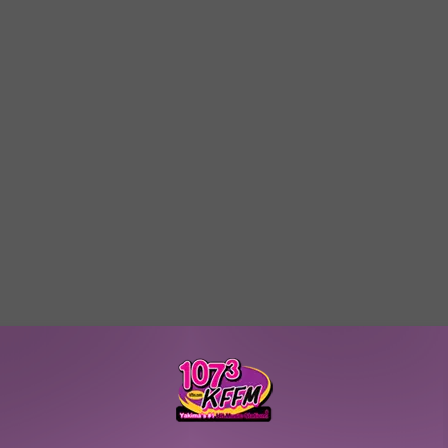
W/RYAN