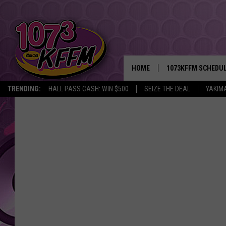
HOME
1073KFFM SCHEDU
TRENDING:
HALL PASS CASH: WIN $500
SEIZE THE DEAL
YAKIM
BROOKE AND JEFFR
REESHA ON THE RA
SWEET LENNY
SARAH STRINGER
POPCRUSH NIGHTS
BACKTRAX USA 90S