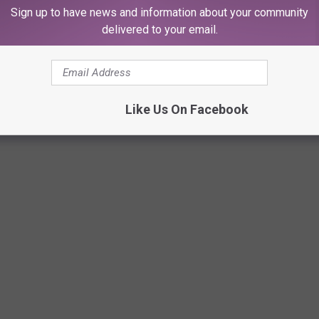
Sign up to have news and information about your community
delivered to your email.
Like Us On Facebook