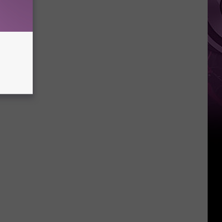
Weekend