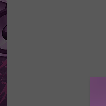
AMERICAN TOP 40 
SEACREST