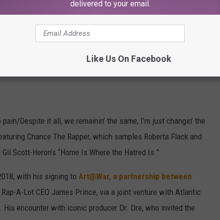
delivered to your email.
Like Us On Facebook
 pain/Despite it all, we remainin’ the same, I’m just changin’ the
 featuring Chance The Rapper, which samples Roberta Flack and
Gil Scott-Heron’s “Home Is Where the Hatred Is.”
2018, with his signing to
Art@War, a partnership between
Rap-A-Lot CEO James Prince, via a joint venture with Atlantic
 His encounter with iconic producer Dr. Dre, who invited the