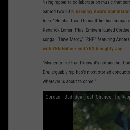
rising rapper to collaborate on music that sam
earned two 2019
Grammy Award nominatio
Idea.” He also found himself fielding compar
Kendrick Lamar. Plus, Eminem lauded Cordae 
songs—“Have Mercy,” “RNP” featuring Anders
with YBN Nahmir and YBN Almighty Jay
.
“Moments like that I know it’s nothing but Go
Dre, arguably hip-hop’s most storied conductor
whatever is about to come.”
Cordae - Bad Idea (feat. Chance The Rapp