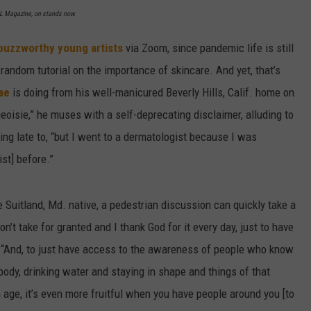
XXL Magazine, on stands now.
buzzworthy young artists
via Zoom, since pandemic life is still
a random tutorial on the importance of skincare. And yet, that’s
ae
is doing from his well-manicured Beverly Hills, Calif. home on
geoisie,” he muses with a self-deprecating disclaimer, alluding to
ng late to, “but I went to a dermatologist because I was
ist] before.”
Suitland, Md. native, a pedestrian discussion can quickly take a
on’t take for granted and I thank God for it every day, just to have
 “And, to just have access to the awareness of people who know
 body, drinking water and staying in shape and things of that
 age, it’s even more fruitful when you have people around you [to