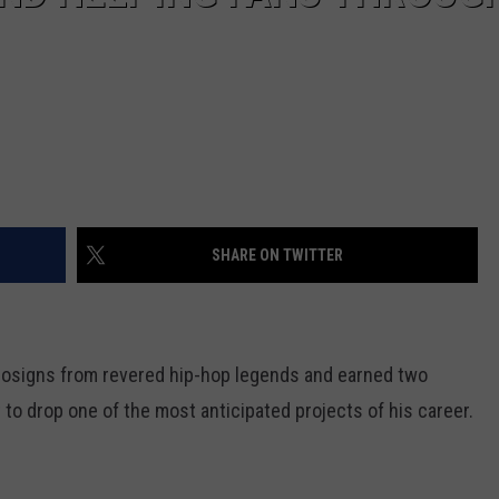
SHARE ON TWITTER
osigns from revered hip-hop legends and earned two
o drop one of the most anticipated projects of his career.