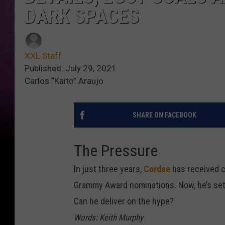
DARK SPACES
XXL Staff
Published: July 29, 2021
Carlos “Kaito” Araujo
SHARE ON FACEBOOK
The Pressure
In just three years,
Cordae
has received c
Grammy Award nominations. Now, he’s set t
Can he deliver on the hype?
Words: Keith Murphy