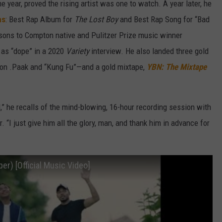
e year, proved the rising artist was one to watch. A year later, he
ns
: Best Rap Album for
The Lost Boy
and Best Rap Song for “Bad
isons to Compton native and Pulitzer Prize music winner
as “dope” in a 2020
Variety
interview. He also landed three gold
on .Paak and “Kung Fu”—and a gold mixtape,
YBN: The Mixtape
d,” he recalls of the mind-blowing, 16-hour recording session with
. “I just give him all the glory, man, and thank him in advance for
er) [Official Music Video]