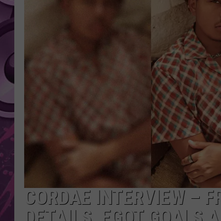
AMERICAN TOP 40 
SEACREST
CORDAE INTERVIEW – F
DETAILS, EGOT GOALS 