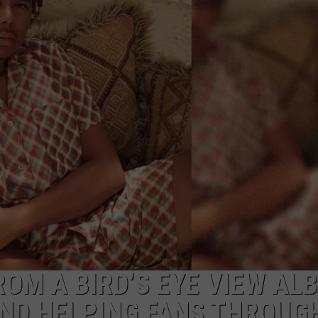
W/RYAN
ROM A BIRD’S EYE VIEW AL
AND HELPING FANS THROUG