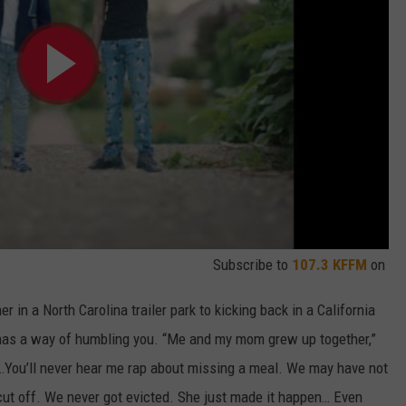
Subscribe to
107.3 KFFM
on
 in a North Carolina trailer park to kicking back in a California
 has a way of humbling you. “Me and my mom grew up together,”
You’ll never hear me rap about missing a meal. We may have not
r cut off. We never got evicted. She just made it happen… Even