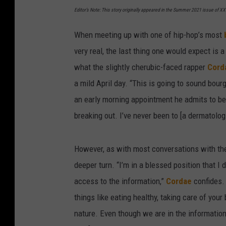
Editor’s Note: This story originally appeared in the Summer 2021 issue of 
When meeting up with one of hip-hop’s most
very real, the last thing one would expect is 
what the slightly cherubic-faced rapper
Cord
a mild April day. “This is going to sound bour
an early morning appointment he admits to bei
breaking out. I’ve never been to [a dermatolog
However, as with most conversations with the 
deeper turn. “I’m in a blessed position that I d
access to the information,”
Cordae
confides.
things like eating healthy, taking care of your
nature. Even though we are in the information