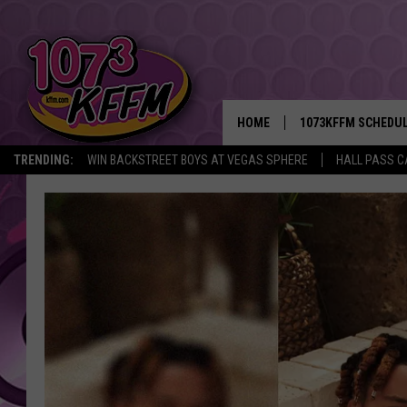
HOME
1073KFFM SCHEDU
TRENDING:
WIN BACKSTREET BOYS AT VEGAS SPHERE
HALL PASS C
BROOKE AND JEFFR
REESHA ON THE RA
SWEET LENNY
SARAH STRINGER
POPCRUSH NIGHTS
BACKTRAX USA 90S