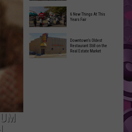
Opening!
‘Spider-
6 New Things At This
Man:
Years Fair
Brand
New
6
Day’
Downtown's Oldest
New
Shatters
Restaurant Still on the
Things
Real Estate Market
Box
At
Office
Downtown's
This
Expectations
Oldest
Years
Restaurant
Fair
Still
on
the
Real
Estate
BUM
Market
H