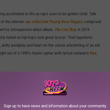
ting acclimated to life as rap’s soon-to-be golden child. Talk
of the internet
rap collective Young Boss Niggas
, comprised
ped his introspective debut album,
The Lost Boy
, in 2019.
 hailed as hip-hop’s next great lyricist. That hyperbolic
 witty wordplay and heart-on-the-sleeve storytelling of an old
ght out of a 1990’s rhyme cypher with lyrical stalwarts
Nas
,
Sign up to have news and information about your community