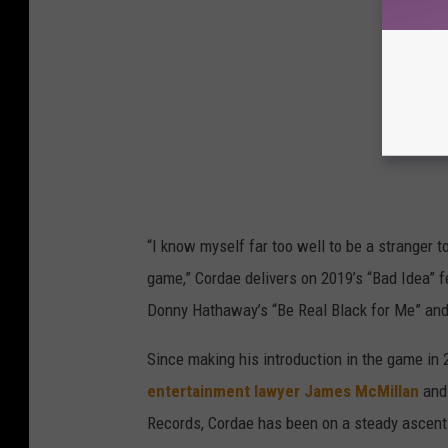
“I know myself far too well to be a stranger to
game,” Cordae delivers on 2019’s “Bad Idea”
Donny Hathaway’s “Be Real Black for Me” and 
Since making his introduction in the game in 
entertainment lawyer James McMillan
and 
Records, Cordae has been on a steady ascent.