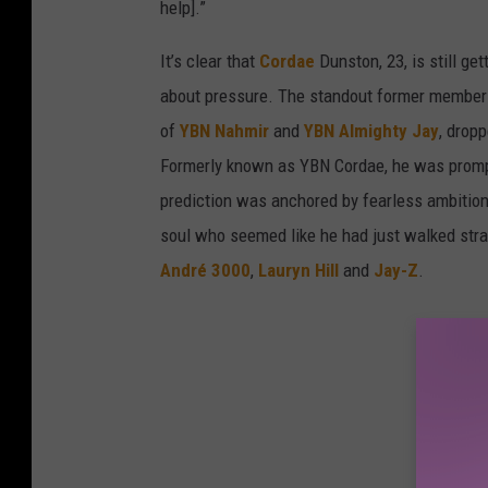
help].”
It’s clear that
Cordae
Dunston, 23, is still get
about pressure. The standout former member 
of
YBN Nahmir
and
YBN Almighty Jay
, drop
Formerly known as YBN Cordae, he was promptly
prediction was anchored by fearless ambition,
soul who seemed like he had just walked strai
André 3000
,
Lauryn Hill
and
Jay-Z
.