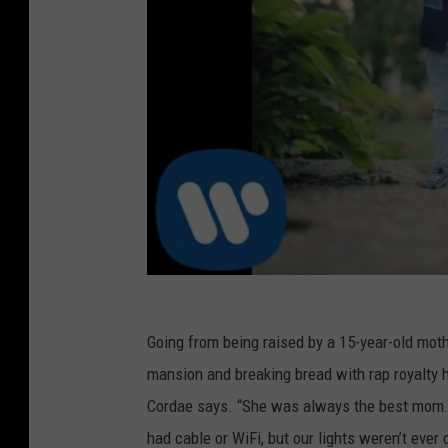
Going from being raised by a 15-year-old mother
mansion and breaking bread with rap royalty
Cordae says. “She was always the best mom…
had cable or WiFi, but our lights weren’t eve