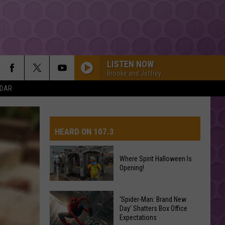
LISTEN NOW
Brooke and Jeffrey
NDAR
HEARD ON 107.3
Where Spirit Halloween Is
Opening!
AYS
Where
Spirit
‘Spider-Man: Brand New
Day’ Shatters Box Office
Halloween
Expectations
Is