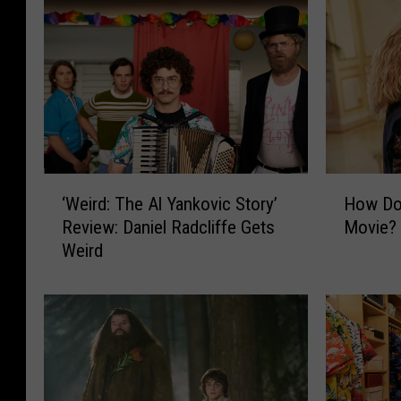
‘
H
‘Weird: The Al Yankovic Story’
How Do 
W
o
Review: Daniel Radcliffe Gets
Movie?
e
w
Weird
i
D
r
o
d
I
:
W
T
a
h
t
e
c