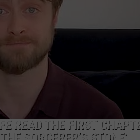
W/RYAN
FE READ THE FIRST CHAPT
 THE SORCERER’S STONE’