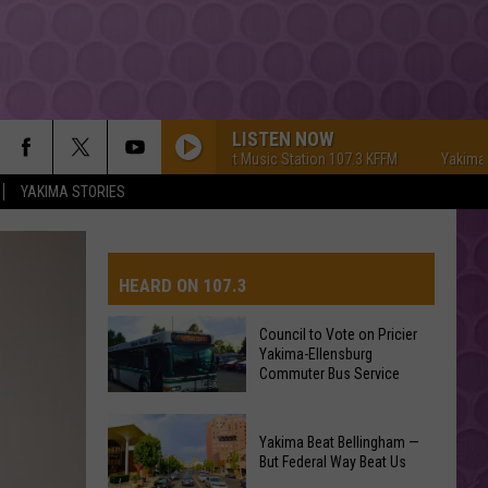
LISTEN NOW
Yakima's #1 Hit Music Station 107.3 KFFM
Yakima's #1 Hit
YAKIMA STORIES
HEARD ON 107.3
Council to Vote on Pricier
Yakima-Ellensburg
AYS
Commuter Bus Service
Council
Yakima Beat Bellingham —
to
But Federal Way Beat Us
Vote