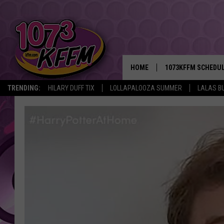
HOME
1073KFFM SCHEDU
TRENDING:
HILARY DUFF TIX
LOLLAPALOOZA SUMMER
LALAS B
BROOKE AND JEFFR
REESHA ON THE RA
SWEET LENNY
SARAH STRINGER
POPCRUSH NIGHTS
BACKTRAX USA 90S