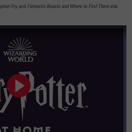
ephen Fry, and
Fantastic Beasts and Where to Find Them
star