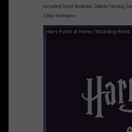
including David Beckham, Dakota Fanning, St
Eddie Redmayne.
Harry Potter at Home | Wizarding World