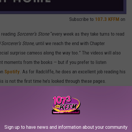
Subscribe to
107.3 KFFM
on
s reading
Sorcerer’s Stone
“every week as they take turns to read
/
Sorcerer’s Stone
, until we reach the end with Chapter
cial surprise cameos along the way too.” The videos will also
nt moments from the books — but if you prefer to listen
 on
Spotify
. As for Radcliffe, he does an excellent job reading his
is is not the first time he’s looked through these pages.
 Best Director Cameos in Movies:
Sign up to have news and information about your community