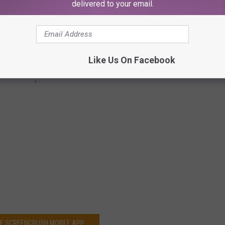
delivered to your email.
Like Us On Facebook
HE SCREENCRUSH MOBILE APP