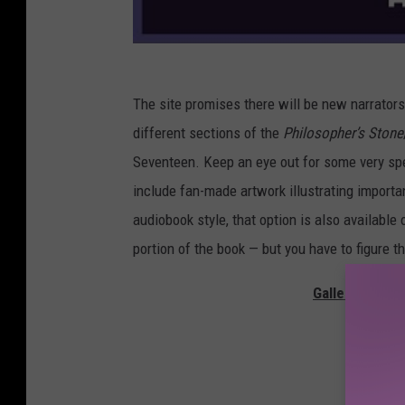
The site promises there will be new narrator
different sections of the
Philosopher’s Stone
Seventeen. Keep an eye out for some very spe
include fan-made artwork illustrating importa
audiobook style, that option is also available
portion of the book — but you have to figure th
Gallery — The