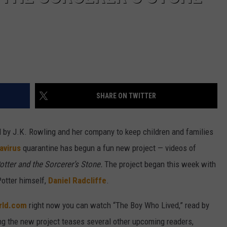
SHARE ON TWITTER
ted by J.K. Rowling and her company to keep children and families
avirus
quarantine has begun a fun new project — videos of
otter and the Sorcerer’s Stone.
The project began this week with
Potter himself,
Daniel Radcliffe
.
rld.com
right now you can watch “The Boy Who Lived,” read by
g the new project teases several other upcoming readers,