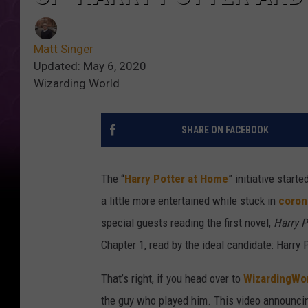
Matt Singer
Updated: May 6, 2020
Wizarding World
SHARE ON FACEBOOK
The “
Harry Potter at Home
” initiative star
a little more entertained while stuck in
coron
special guests reading the first novel,
Harry P
Chapter 1, read by the ideal candidate: Harry 
That’s right, if you head over to
WizardingWo
the guy who played him. This video announcin