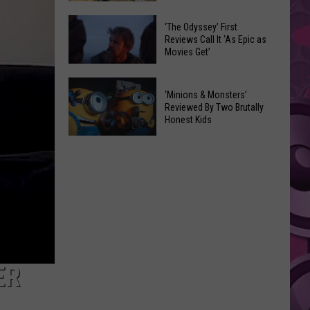
on
Yakima
Pricier
‘The Odyssey’ First
Beat
Reviews Call It ‘As Epic as
Yakima-
Movies Get’
Bellingham
Ellensburg
—
Commuter
‘The
But
‘Minions & Monsters’
Bus
Odyssey’
Federal
Reviewed By Two Brutally
Service
First
Honest Kids
Way
Reviews
Beat
‘Minions
Call
Us
&
It
Monsters’
‘As
Reviewed
Epic
By
as
Two
Movies
Brutally
Get’
Honest
ER
Kids