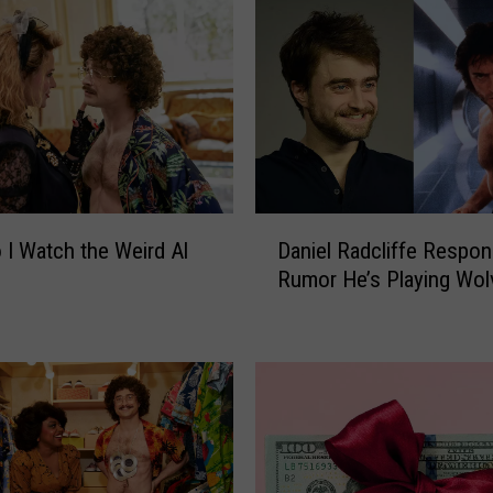
D
I Watch the Weird Al
Daniel Radcliffe Respon
a
Rumor He’s Playing Wol
n
i
e
l
R
a
d
c