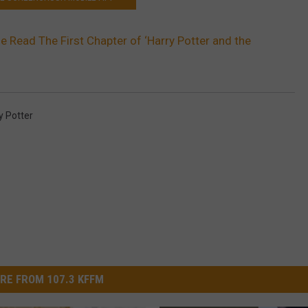
e Read The First Chapter of ‘Harry Potter and the
y Potter
RE FROM 107.3 KFFM