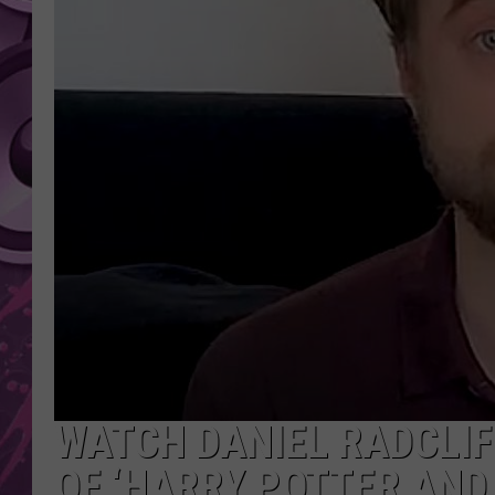
AMERICAN TOP 40 
SEACREST
WATCH DANIEL RADCLIF
OF ‘HARRY POTTER AND