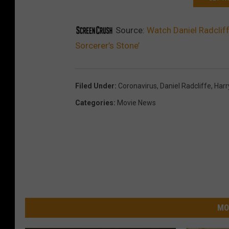
Source:
Watch Daniel Radcliff
Sorcerer’s Stone’
Filed Under
:
Coronavirus
,
Daniel Radcliffe
,
Harr
Categories
:
Movie News
MO