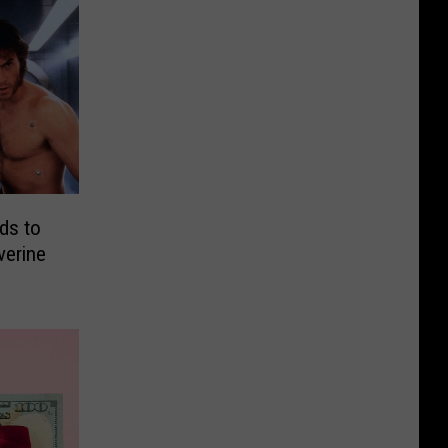
ds to
verine