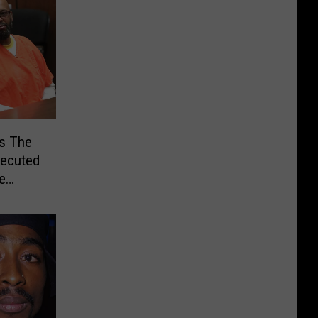
ms The
xecuted
e