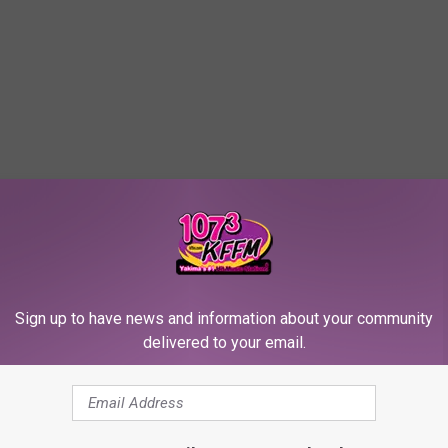
Sign up to have news and information about your community
delivered to your email.