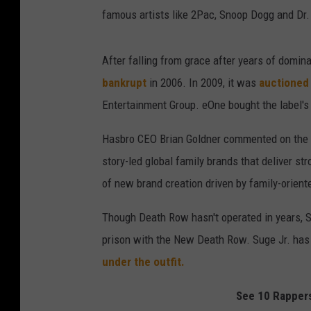
famous artists like 2Pac, Snoop Dogg and Dr.
After falling from grace after years of domi
bankrupt
in 2006. In 2009, it was
auctioned 
Entertainment Group. eOne bought the label's 
Hasbro CEO Brian Goldner commented on the p
story-led global family brands that deliver str
of new brand creation driven by family-oriente
Though Death Row hasn't operated in years, Sug
prison with the New Death Row. Suge Jr. ha
under the outfit.
See 10 Rappers