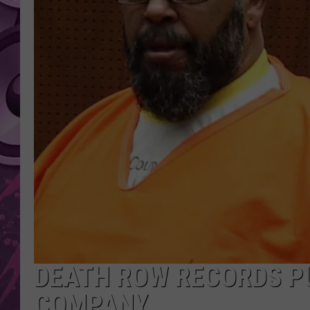
AMERICAN TOP 40 
SEACREST
DEATH ROW RECORDS P
COMPANY