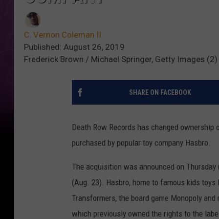
C. Vernon Coleman II
Published: August 26, 2019
Frederick Brown / Michael Springer, Getty Images (2)
SHARE ON FACEBOOK
Death Row Records has changed ownership on
purchased by popular toy company Hasbro.
The acquisition was announced on Thursday (
(Aug. 23). Hasbro, home to famous kids toys l
Transformers, the board game Monopoly and 
which previously owned the rights to the labe