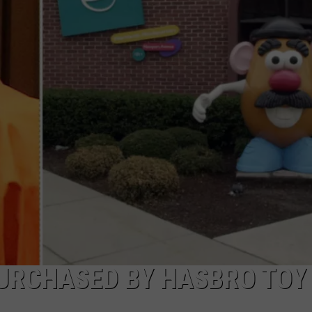
W/RYAN
URCHASED BY HASBRO TOY