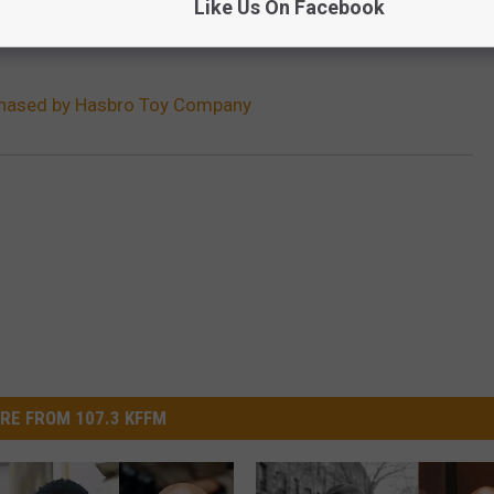
Like Us On Facebook
hased by Hasbro Toy Company
RE FROM 107.3 KFFM