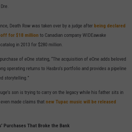
 Dre.
nance, Death Row was taken over by a judge after
being declared
off for $18 million
to Canadian company WIDEawake
catalog in 2013 for $280 million.
urchase of eOne stating, “The acquisition of eOne adds beloved
ong operating returns to Hasbro’s portfolio and provides a pipeline
d storytelling.”
e's son is trying to carry on the legacy while his father sits in
s even made claims that
new Tupac music will be released
’ Purchases That Broke the Bank