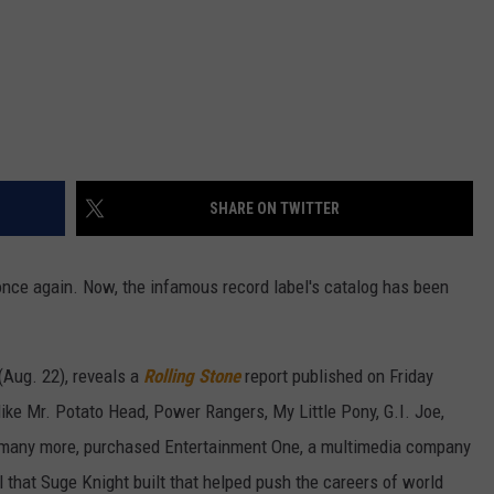
SHARE ON TWITTER
ce again. Now, the infamous record label's catalog has been
Aug. 22), reveals a
Rolling Stone
report published on Friday
ike Mr. Potato Head, Power Rangers, My Little Pony, G.I. Joe,
many more, purchased Entertainment One, a multimedia company
l that Suge Knight built that helped push the careers of world