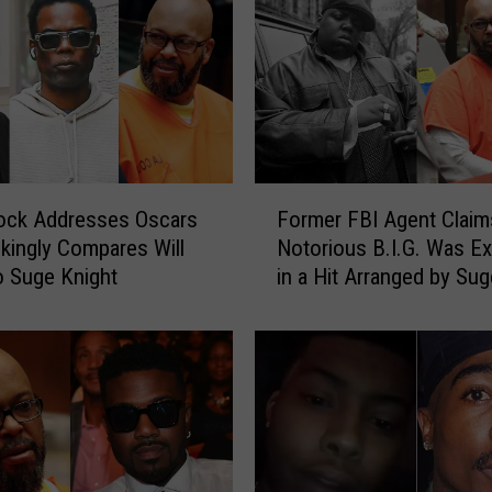
F
ock Addresses Oscars
Former FBI Agent Clai
o
okingly Compares Will
Notorious B.I.G. Was E
r
o Suge Knight
in a Hit Arranged by Sug
m
Knight
e
r
F
B
I
A
g