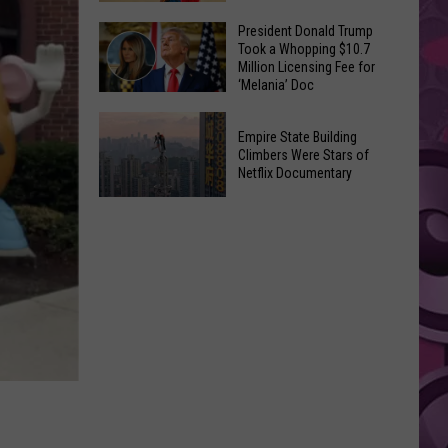
to
Yakima's
President Donald Trump
Make
Took a Whopping $10.7
Historic
Using
Million Licensing Fee for
Lighted
‘Melania’ Doc
U-
Patriotic
Pick
President
Parade
Empire State Building
Finds
Donald
Is
Climbers Were Stars of
for
Trump
Netflix Documentary
This
Summer
Took
Friday
Empire
Feasts
a
State
Whopping
Building
$10.7
Climbers
Million
Were
Licensing
Stars
Fee
of
for
Netflix
‘Melania’
Documentary
Doc