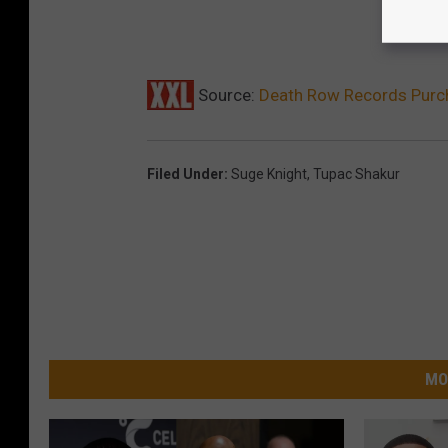
Source:
Death Row Records Purc
Filed Under
:
Suge Knight
,
Tupac Shakur
MO