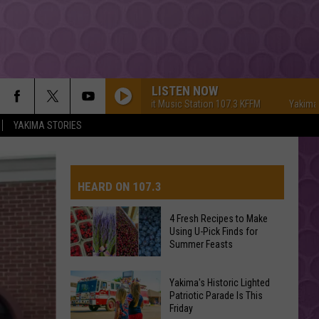
LISTEN NOW
Yakima's #1 Hit Music Station 107.3 KFFM
Yakima's #1 Hi
YAKIMA STORIES
HEARD ON 107.3
4 Fresh Recipes to Make
Using U-Pick Finds for
AYS
Summer Feasts
4
Yakima's Historic Lighted
Fresh
Patriotic Parade Is This
Friday
Recipes