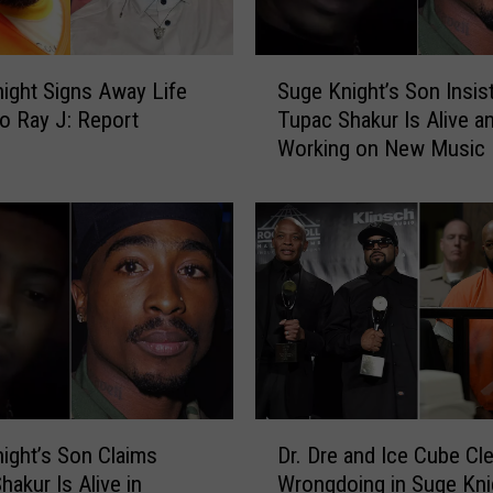
e
n
t
S
C
ight Signs Away Life
Suge Knight’s Son Insis
u
l
to Ray J: Report
Tupac Shakur Is Alive a
g
a
Working on New Music
e
i
K
m
n
s
i
T
g
h
h
e
t
N
’
o
s
t
S
o
o
D
r
n
ight’s Son Claims
Dr. Dre and Ice Cube Cl
r
i
I
hakur Is Alive in
Wrongdoing in Suge Kni
.