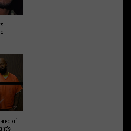
ts
nd
eared of
ght’s