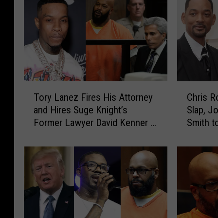
T
C
Tory Lanez Fires His Attorney
Chris R
o
h
and Hires Suge Knight’s
Slap, J
r
r
Former Lawyer David Kenner –
Smith t
y
i
Report
L
s
a
R
n
o
e
c
z
k
F
A
i
d