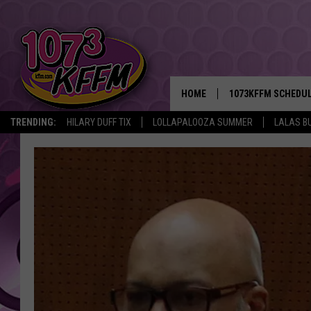
HOME
1073KFFM SCHEDU
TRENDING:
HILARY DUFF TIX
LOLLAPALOOZA SUMMER
LALAS B
BROOKE AND JEFFR
REESHA ON THE RA
SWEET LENNY
SARAH STRINGER
POPCRUSH NIGHTS
BACKTRAX USA 90S