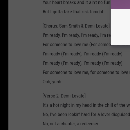
Your heart breaks and it ain't no fun
But I gotta take that risk tonight
[Chorus: Sam Smith & Demi Lovato]
I'm ready, I'm ready, I'm ready, I'm ready
For someone to love me (For someone to love
I'm ready (I'm ready), I'm ready (I'm ready)
I'm ready (I'm ready), I'm ready (I'm ready)
For someone to love me, for someone to love
Ooh, yeah
[Verse 2: Demi Lovato]
It's a hot night in my head in the chill of the w
No, I've been lookin' hard for a lover disguise
No, not a cheater, a redeemer