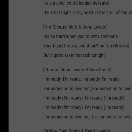
He's a cold, cold-blooded defeater
It's a hot night in my head in the chill of the w
[Pre-Chorus: Both & Demi Lovato]
It's so hard when you're with someone
Your heart breaks and it ain't no fun (Breaks)
But I gotta take that risk tonight
[Chorus: Demi Lovato & Sam Smith]
I'm ready, I'm ready, I'm ready, I'm ready
For someone to love me (For someone to love
I'm ready (I'm ready), I'm ready (I'm ready)
I'm ready (I'm ready), I'm ready (I'm ready)
For someone to love me, for someone to love
[Bridge: Sam Smith & Demi Lovato]