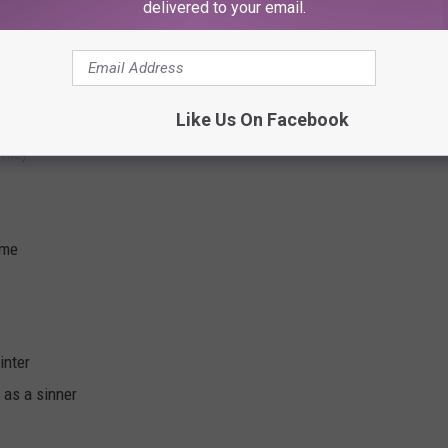
delivered to your email.
Like Us On Facebook
 me)
 me
inter
d as a sinner