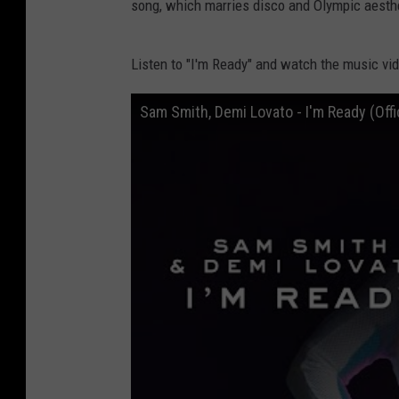
song, which marries disco and Olympic aesth
Listen to "I'm Ready" and watch the music vid
Sam Smith, Demi Lovato - I'm Ready (Offi