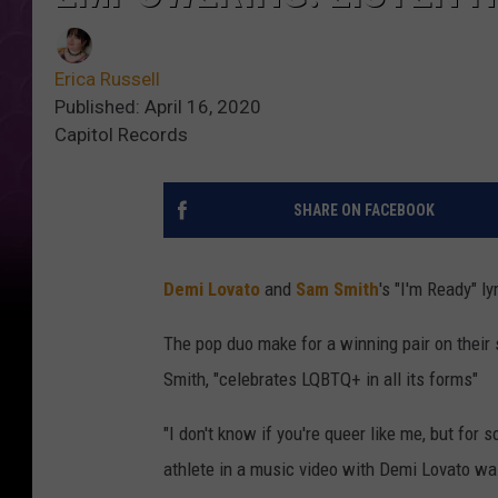
Erica Russell
Published: April 16, 2020
Capitol Records
SHARE ON FACEBOOK
Demi Lovato
and
Sam Smith
's "I'm Ready" 
The pop duo make for a winning pair on their
Smith, "celebrates LQBTQ+ in all its forms"
"I don't know if you're queer like me, but for 
athlete in a music video with Demi Lovato was