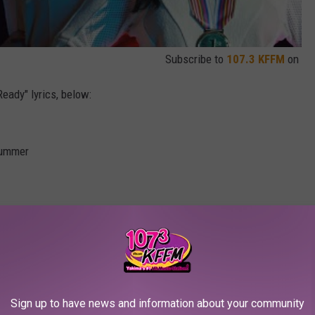
Subscribe to
107.3 KFFM
on
eady" lyrics, below:
 summer
e summer, oh
Sign up to have news and information about your community