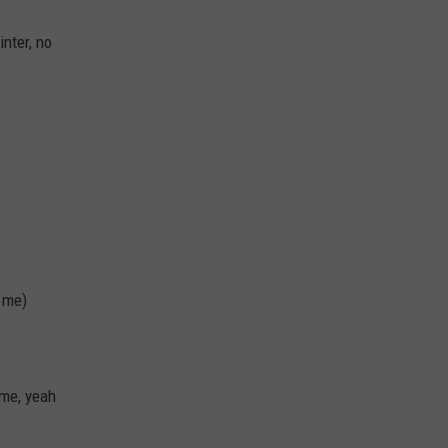
inter, no
 me)
 me, yeah