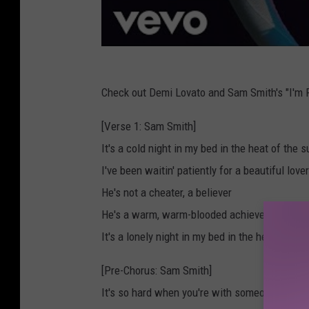
Check out Demi Lovato and Sam Smith's "I'm R
[Verse 1: Sam Smith]
It's a cold night in my bed in the heat of the
I've been waitin' patiently for a beautiful lover
He's not a cheater, a believer
He's a warm, warm-blooded achiever
It's a lonely night in my bed in the heat of th
[Pre-Chorus: Sam Smith]
It's so hard when you're with someone