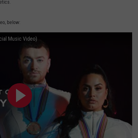
etics.
eo, below:
cial Music Video)