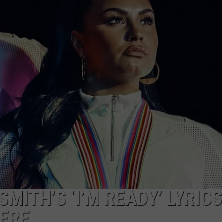
W/RYAN
MITH’S ‘I’M READY’ LYRIC
HERE