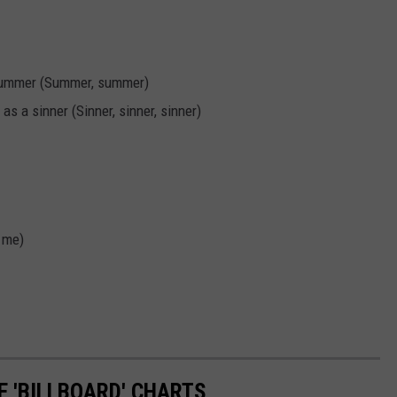
he summer (Summer, summer)
 as a sinner (Sinner, sinner, sinner)
 me)
 'BILLBOARD' CHARTS