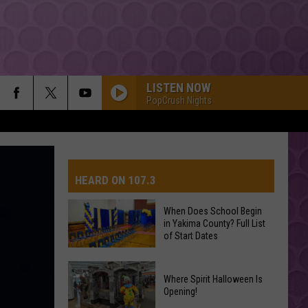
LISTEN NOW
PopCrush Nights
HEARD ON 107.3
When Does School Begin
in Yakima County? Full List
AYS
of Start Dates
When
Where Spirit Halloween Is
Does
Opening!
School