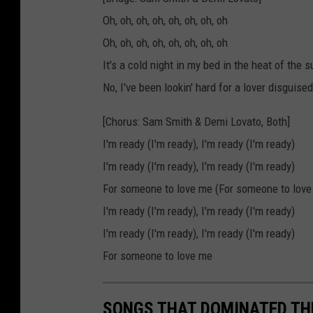
Oh, oh, oh, oh, oh, oh, oh, oh
Oh, oh, oh, oh, oh, oh, oh, oh
It's a cold night in my bed in the heat of t
No, I've been lookin' hard for a lover disguised
[Chorus: Sam Smith & Demi Lovato, Both]
I'm ready (I'm ready), I'm ready (I'm ready)
I'm ready (I'm ready), I'm ready (I'm ready)
For someone to love me (For someone to love
I'm ready (I'm ready), I'm ready (I'm ready)
I'm ready (I'm ready), I'm ready (I'm ready)
For someone to love me
SONGS THAT DOMINATED THE