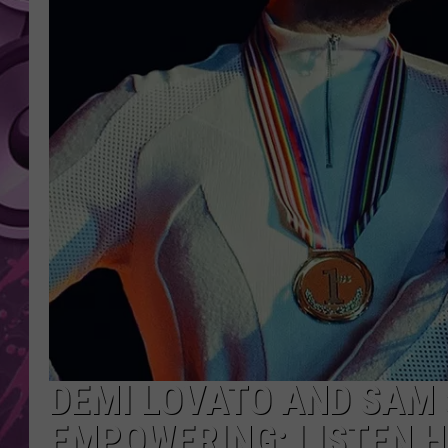
AMERICAN TOP 40 
SEACREST
DEMI LOVATO AND SAM S
EMPOWERING: LISTEN 