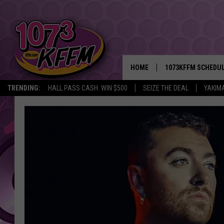
HOME
1073KFFM SCHEDU
TRENDING:
HALL PASS CASH: WIN $500
SEIZE THE DEAL
YAKIM
BROOKE AND JEFFR
REESHA ON THE RA
SWEET LENNY
SARAH STRINGER
POPCRUSH NIGHTS
BACKTRAX USA 90S