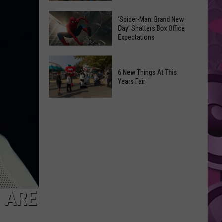
Begin
Where
in
Spirit
‘Spider-Man: Brand New
Day’ Shatters Box Office
Yakima
Halloween
Expectations
County?
Is
Full
Opening!
‘Spider-
List
Man:
6 New Things At This
of
Years Fair
Brand
Start
New
6
Dates
Day’
New
Shatters
Things
Box
At
Office
This
Expectations
Years
Fair
S ARE