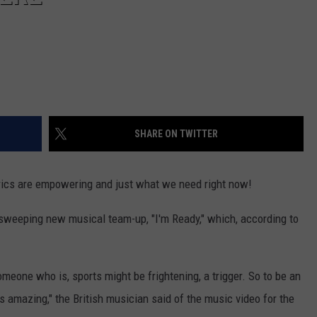
SHARE ON TWITTER
lyrics are empowering and just what we need right now!
 sweeping new musical team-up, "I'm Ready," which, according to
someone who is, sports might be frightening, a trigger. So to be an
 amazing," the British musician said of the music video for the