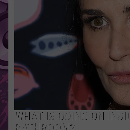
AMERICAN TOP 40 
SEACREST
WHAT IS GOING ON INSI
BATHROOM?