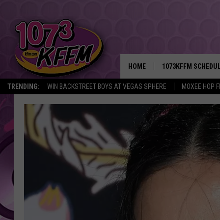
HOME
1073KFFM SCHEDU
TRENDING:
WIN BACKSTREET BOYS AT VEGAS SPHERE
MOXEE HOP F
BROOKE AND JEFFR
REESHA ON THE RA
SWEET LENNY
SARAH STRINGER
POPCRUSH NIGHTS
BACKTRAX USA 90S