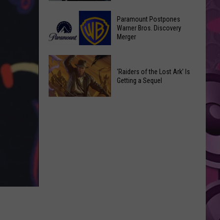
Getting
‘Ebenezer’
a
Paramount Postpones
Trailer
Warner Bros. Discovery
Nothing
Merger
Marks
Bundt
Johnny
Cakes
Paramount
Depp’s
Location
Postpones
‘Raiders of the Lost Ark’ Is
Big
Getting a Sequel
Warner
Hollywood
Bros.
Return
‘Raiders
Discovery
of
Merger
the
Lost
Ark’
Is
Getting
a
Sequel