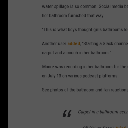
water spillage is so common. Social media 
her bathroom furnished that way.
"This is what boys thought girls bathrooms lo
Another user
added
, "Starting a Slack chan
carpet and a couch in her bathroom."
Moore was recording in her bathroom for the
on July 13 on various podcast platforms.
See photos of the bathroom and fan reactions
Carpet in a bathroom seem