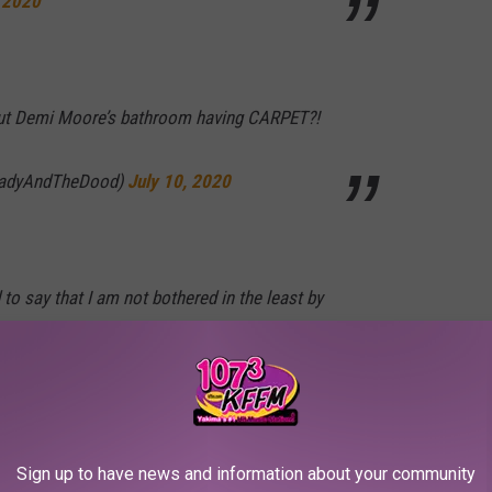
, 2020
out Demi Moore’s bathroom having CARPET?!
LadyAndTheDood)
July 10, 2020
 to say that I am not bothered in the least by
earengen)
July 9, 2020
Sign up to have news and information about your community