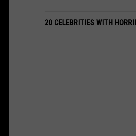
20 CELEBRITIES WITH HORR