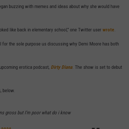
began buzzing with memes and ideas about why she would have
oked like back in elementary school," one Twitter user
wrote
.
nel for the sole purpose us discussing why Demi Moore has both
 upcoming erotica podcast,
Dirty Diana
. The show is set to debut
, below.
s gross but I’m poor what do i know