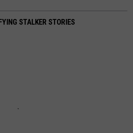
IFYING STALKER STORIES