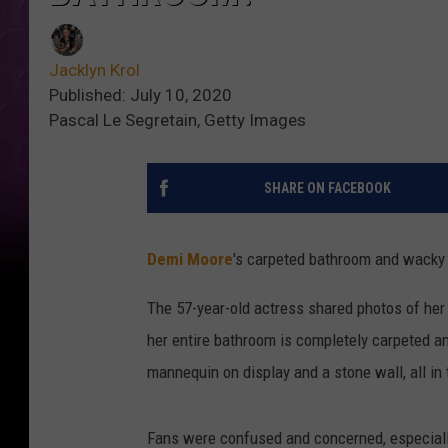
Jacklyn Krol
Published: July 10, 2020
Pascal Le Segretain, Getty Images
SHARE ON FACEBOOK
Demi Moore
's carpeted bathroom and wacky 
The 57-year-old actress shared photos of her
her entire bathroom is completely carpeted an
mannequin on display and a stone wall, all i
Fans were confused and concerned, especially