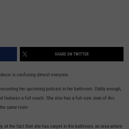
SHARE ON TWITTER
decor is confusing almost everyone.
 recording her upcoming podcast in her bathroom. Oddly enough,
d features a full couch. She also has a full-size Joan of Arc
n the same room.
, at the fact that she has carpet in the bathroom, an area where