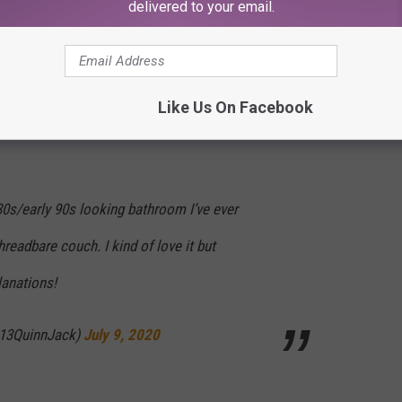
delivered to your email.
 in the bathroom like a cheap mobile home
s going to haunt me forever
Like Us On Facebook
@0xMightyMouse_)
July 9, 2020
 80s/early 90s looking bathroom I’ve ever
hreadbare couch. I kind of love it but
anations!
@13QuinnJack)
July 9, 2020