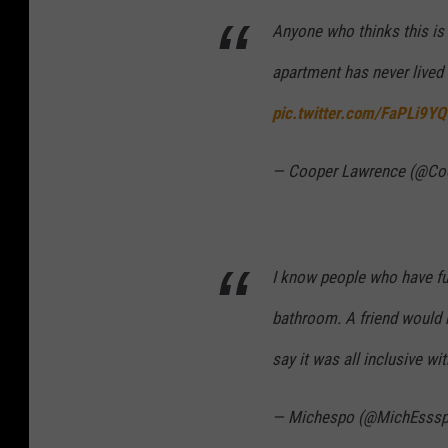
Anyone who thinks this is
apartment has never lived 
pic.twitter.com/FaPLi9Y
— Cooper Lawrence (@Co
I know people who have fu
bathroom. A friend would 
say it was all inclusive w
— Michespo (@MichEsss