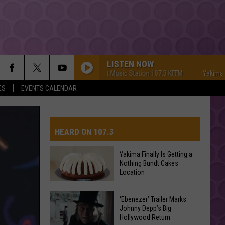
LISTEN NOW
Yakima's #1 Hit Music Station 107.3 KFFM
Yakima's #1 Hi
ES
EVENTS CALENDAR
HEARD ON 107.3
Yakima Finally Is Getting a
Nothing Bundt Cakes
AYS
Location
Yakima
‘Ebenezer’ Trailer Marks
Finally
Johnny Depp’s Big
Hollywood Return
Is