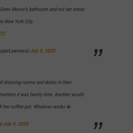
 Demi Moore's bathroom and not her entire
in New York City.
QTZ
operLawrence)
July 9, 2020
ll dressing rooms and desks in their
mention it was family time. Another would
ith her coffee pot. Whatever works 💫
p)
July 9, 2020