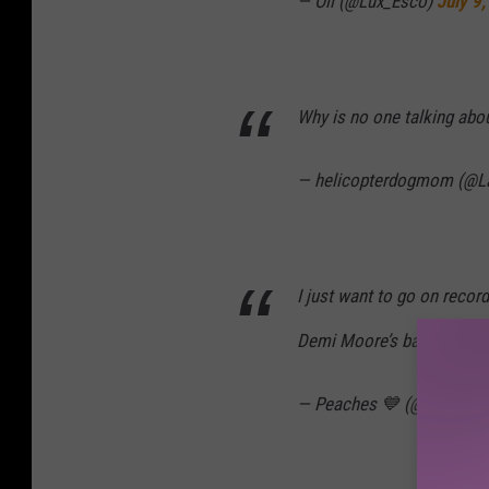
— Oli (@Lux_Esco)
July 9
Why is no one talking ab
— helicopterdogmom (@
I just want to go on record
Demi Moore’s bathroom.
— Peaches 💙 (@MrsAlSw