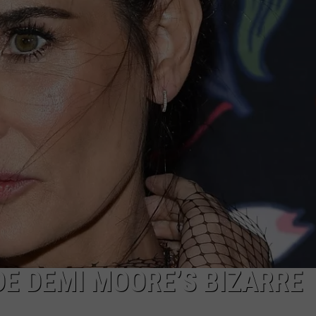
W/RYAN
DE DEMI MOORE’S BIZARRE