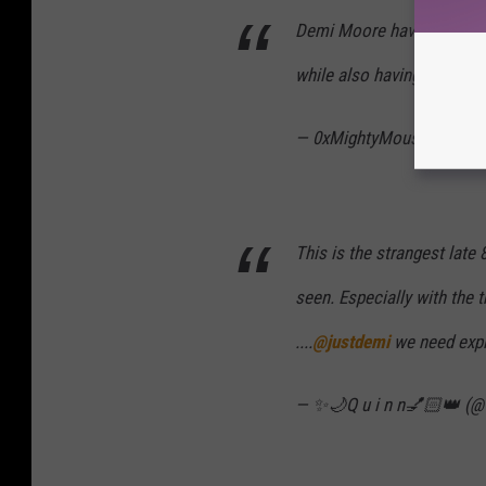
Demi Moore having carpet
while also having 9 dogs i
— 0xMightyMouse🦇🔊 (
This is the strangest late
seen. Especially with the t
....
@justdemi
we need expl
— ✨🌙Q u i n n💅🏻👑 (