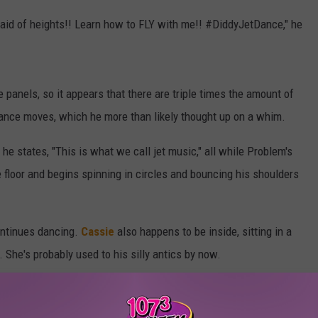
fraid of heights!! Learn how to FLY with me!! #DiddyJetDance," he
e panels, so it appears that there are triple times the amount of
 dance moves, which he more than likely thought up on a whim.
 he states, "This is what we call jet music," all while Problem's
e floor and begins spinning in circles and bouncing his shoulders
ontinues dancing.
Cassie
also happens to be inside, sitting in a
. She's probably used to his silly antics by now.