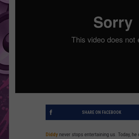
AMERICAN TOP 40 
SEACREST
SHARE ON FACEBOOK
Diddy
never stops entertaining us. Today, he 