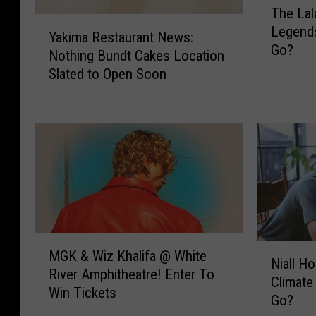
The Lal
h
Y
Legend
e
Yakima Restaurant News:
a
Go?
L
Nothing Bundt Cakes Location
k
a
Slated to Open Soon
i
l
m
a
a
s
R
B
e
u
s
r
t
l
a
e
u
s
r
M
q
N
a
MGK & Wiz Khalifa @ White
G
u
Niall H
i
n
River Amphitheatre! Enter To
K
e
Climate
a
t
Win Tickets
&
@
Go?
l
N
W
L