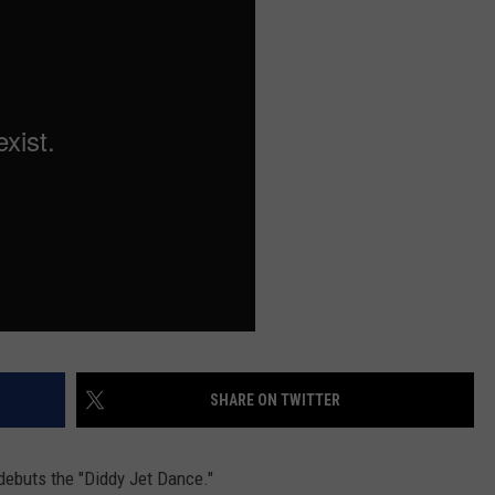
W/RYAN
SHARE ON TWITTER
debuts the "Diddy Jet Dance."