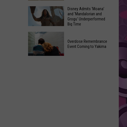
Made
Yakima
Disney Admits ‘Moana’
Out
and ‘Mandalorian and
County
of
Grogu’ Underperformed
August
Big Time
Terrible
2026
Ideas
Disney
Primary
Admits
Overdose Remembrance
Election:
Event Coming to Yakima
‘Moana’
See
and
Who
Overdose
‘Mandalorian
Is
Remembrance
and
on
Event
Grogu’
Top
Coming
Underperformed
to
Big
Yakima
Time