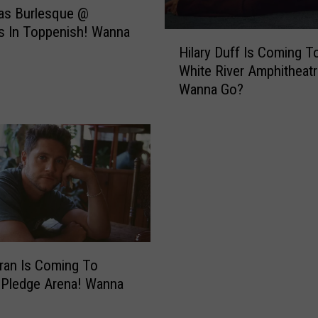
as Burlesque @
s In Toppenish! Wanna
H
Hilary Duff Is Coming T
i
White River Amphitheatr
l
Wanna Go?
a
r
y
D
u
f
f
I
s
C
oran Is Coming To
o
 Pledge Arena! Wanna
m
i