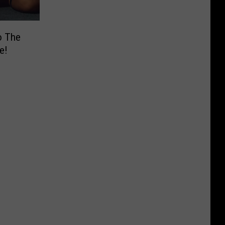
o The
e!