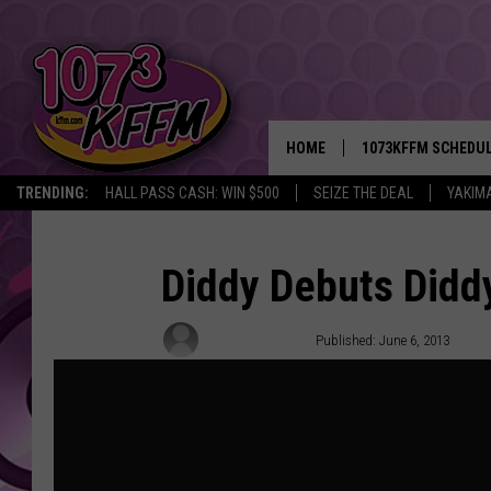
HOME
1073KFFM SCHEDU
TRENDING:
HALL PASS CASH: WIN $500
SEIZE THE DEAL
YAKIM
BROOKE AND JEFFR
REESHA ON THE RA
Diddy Debuts Didd
SWEET LENNY
Natelege Whaley
Published: June 6, 2013
SARAH STRINGER
POPCRUSH NIGHTS
BACKTRAX USA 90S