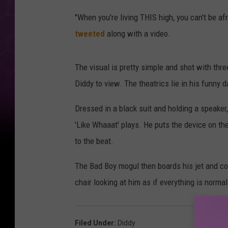
"When you're living THIS high, you can't be a
tweeted
along with a video.
The visual is pretty simple and shot with thre
Diddy to view. The theatrics lie in his funny
Dressed in a black suit and holding a speaker,
'Like Whaaat' plays. He puts the device on th
to the beat.
The Bad Boy mogul then boards his jet and c
chair looking at him as if everything is normal
Filed Under
:
Diddy