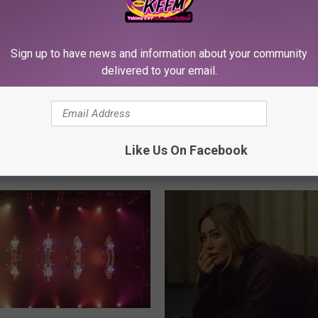
Sign up to have news and information about your community
delivered to your email.
Like Us On Facebook
RE FROM 107.3 KFFM