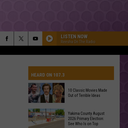
LISTEN NOW
Reesha On The Radio
HEARD ON 107.3
10 Classic Movies Made
Out of Terrible Ideas
AYS
10
Yakima County August
Classic
2026 Primary Election:
See Who Is on Top
Movies