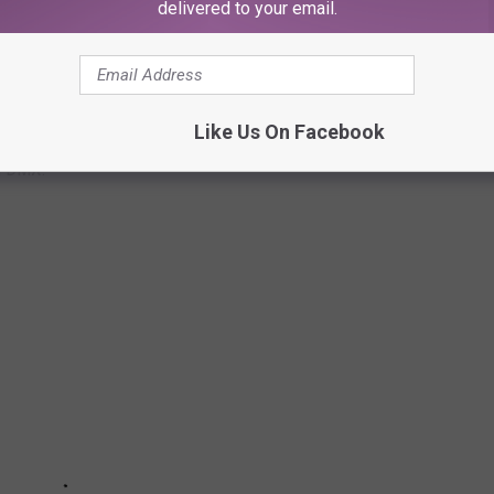
delivered to your email.
ONAL LYRICS
Like Us On Facebook
om DMX.