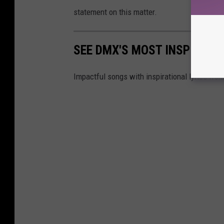
statement on this matter.
SEE DMX'S MOST INSPIRATI
Impactful songs with inspirational lyrics fr