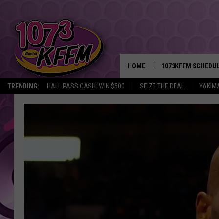
HOME
1073KFFM SCHEDU
TRENDING:
HALL PASS CASH: WIN $500
SEIZE THE DEAL
YAKIM
BROOKE AND JEFFR
REESHA ON THE RA
SWEET LENNY
SARAH STRINGER
POPCRUSH NIGHTS
BACKTRAX USA 90S