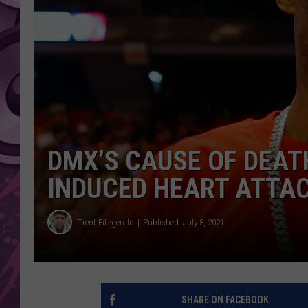
AMERICAN TOP 40 
SEACREST
DMX’S CAUSE OF DEAT
INDUCED HEART ATTAC
Trent Fitzgerald
Published: July 8, 2021
SHARE ON FACEBOOK