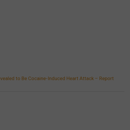
vealed to Be Cocaine-Induced Heart Attack – Report