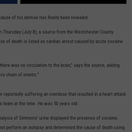
 cause of his demise has finally been revealed.
on Thursday (July 8), a source from the Westchester County
se of death is listed as cardiac arrest caused by acute cocaine
 there was no circulation to the brain," says the source, adding
his chain of events."
r reportedly suffering an overdose that resulted in a heart attack
's team at the time. He was 50 years old.
analysis of Simmons’ urine displayed the presence of cocaine,
d not perform an autopsy and determined the cause of death using