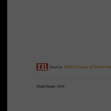
Source:
DMX’s Cause of Death Re
Filed Under
:
DMX