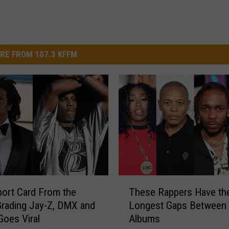
RE FROM 107.3 KFFM
T
ort Card From the
These Rappers Have th
h
rading Jay-Z, DMX and
Longest Gaps Between
e
Goes Viral
Albums
s