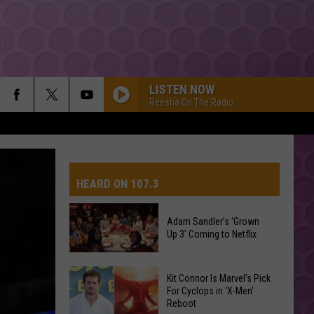
LISTEN NOW
Reesha On The Radio
HEARD ON 107.3
Adam Sandler’s ‘Grown
Up 3’ Coming to Netflix
AYS
Adam
Kit Connor Is Marvel’s Pick
Sandler’s
For Cyclops in ‘X-Men’
Reboot
‘Grown