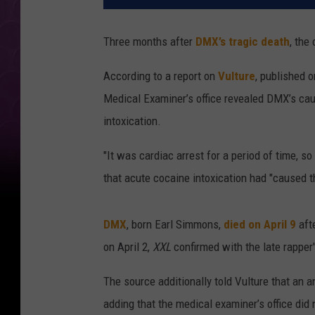
Three months after
DMX’s tragic death
, the
According to a report on
Vulture
, published 
Medical Examiner’s office revealed DMX’s cau
intoxication.
"It was cardiac arrest for a period of time, so
that acute cocaine intoxication had "caused t
DMX
, born Earl Simmons,
died on April 9
afte
on April 2,
XXL
confirmed with the late rapper
The source additionally told Vulture that an 
adding that the medical examiner’s office di