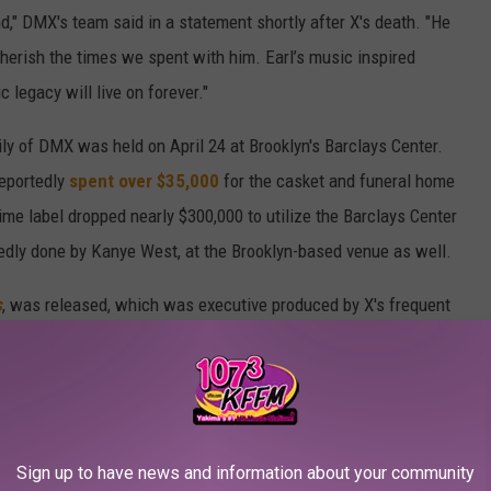
nd," DMX's team said in a statement shortly after X's death. "He
cherish the times we spent with him. Earl’s music inspired
 legacy will live on forever."
ly of DMX was held on April 24 at Brooklyn's Barclays Center.
reportedly
spent over $35,000
for the casket and funeral home
ime label dropped nearly $300,000 to utilize the Barclays Center
tedly done by Kanye West, at the Brooklyn-based venue as well.
s
, was released, which was executive produced by X's frequent
ne of the most pure and rare souls I’ve ever met," Swizzy said in
Jay-Z, Nas, Moneybagg Yo, Swizz Beatz, The Lox and more.
Sign up to have news and information about your community
y Medical Examiner's office as well as a rep for DMX for a