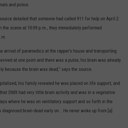
nals and police.
 source detailed that someone had called 911 for help on April 2
n the scene at 10:09 p.m., they immediately performed
p.m.
 arrival of paramedics at the rapper's house and transporting
evived at one point and there was a pulse, his brain was already
ely because the brain was dead,” says the source.
talized, his family revealed he was placed on life support, and
at DMX had very little brain activity and was in a vegetative
days where he was on ventilatory support and so forth in the
s diagnosed brain-dead early on...He never woke up from [a]