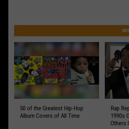
MO
5
R
50 of the Greatest Hip-Hop
Rap Rep
0
a
Album Covers of All Time
1990s G
o
p
Others 
f
R