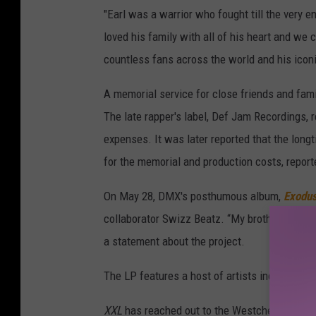
"Earl was a warrior who fought till the very e
loved his family with all of his heart and we 
countless fans across the world and his iconic
A memorial service for close friends and fami
The late rapper's label, Def Jam Recordings, 
expenses. It was later reported that the longt
for the memorial and production costs, repor
On May 28, DMX's posthumous album,
Exodu
collaborator Swizz Beatz. “My brother X was o
a statement about the project.
The LP features a host of artists including 
XXL
has reached out to the Westchester Count