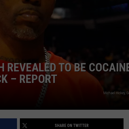
W/RYAN
H REVEALED TO BE COCAIN
K – REPORT
Michael Hickey, 
SHARE ON TWITTER