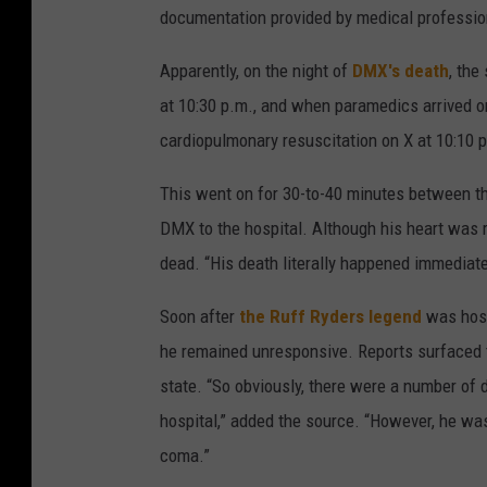
documentation provided by medical professio
Apparently, on the night of
DMX's death
, the
at 10:30 p.m., and when paramedics arrived o
cardiopulmonary resuscitation on X at 10:10 
This went on for 30-to-40 minutes between the
DMX to the hospital. Although his heart was r
dead. “His death literally happened immediat
Soon after
the Ruff Ryders legend
was hospi
he remained unresponsive. Reports surfaced th
state. “So obviously, there were a number of 
hospital,” added the source. “However, he wa
coma.”