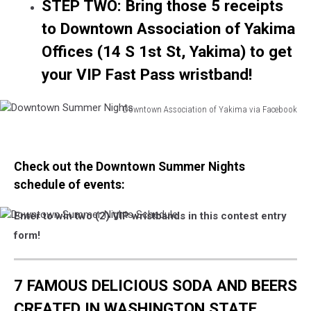
STEP TWO: Bring those 5 receipts
to Downtown Association of Yakima
Offices (14 S 1st St, Yakima) to get
your VIP Fast Pass wristband!
Downtown Association of Yakima via Facebook
Downtown
Summer
Nights
Check out the Downtown Summer Nights
schedule of events:
Enter to win two (2) VIP wristbands in this contest entry
Downtown
Summer
form!
Nights
Schedule
7 FAMOUS DELICIOUS SODA AND BEERS
CREATED IN WASHINGTON STATE