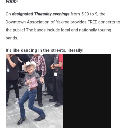
FOOD
!
On
designated Thursday evenings
from 5:30 to 9, the
Downtown Association of Yakima provides FREE concerts to
the public! The bands include local and nationally touring
bands.
It's like dancing in the streets, literally!