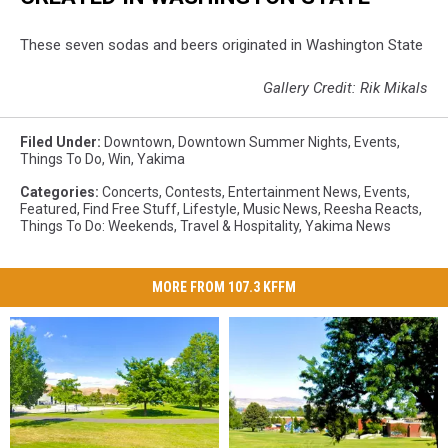
These seven sodas and beers originated in Washington State
Gallery Credit: Rik Mikals
Filed Under
:
Downtown
,
Downtown Summer Nights
,
Events
,
Things To Do
,
Win
,
Yakima
Categories
:
Concerts
,
Contests
,
Entertainment News
,
Events
,
Featured
,
Find Free Stuff
,
Lifestyle
,
Music News
,
Reesha Reacts
,
Things To Do: Weekends
,
Travel & Hospitality
,
Yakima News
MORE FROM 107.3 KFFM