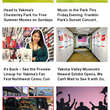
Head
Head
Music
Music
to
to
in
in
Head to Yakima’s
Music in the Park This
Yakima’s
Yakima’s
the
the
Chesterley Park for Free
Friday Evening: Franklin
Chesterley
Chesterley
Park
Park
Summer Movies on Sundays
Park’s Sunset Concert
Park
Park
This
This
Series on 7/17
for
for
Friday
Friday
Free
Free
Evening:
Evening:
Summer
Summer
Franklin
Franklin
Movies
Movies
Park’s
Park’s
on
on
Sunset
Sunset
Sundays
Sundays
Concert
Concert
Series
Series
on
on
It’s
It’s
Yakima
Yakima
7/17
7/17
Back
Back
Valley
Valley
It’s Back – See the Preview
Yakima Valley Museum’s
–
–
Museum’s
Museum’s
Lineup for Yakima’s Fan
Newest Exhibit Opens, We
See
See
Newest
Newest
Fest Northwest Comic Con
Can’t Wait to See It with Our
the
the
Exhibit
Exhibit
Families!
Preview
Preview
Opens,
Opens,
Lineup
Lineup
We
We
for
for
Can’t
Can’t
Yakima’s
Yakima’s
Wait
Wait
Fan
Fan
to
to