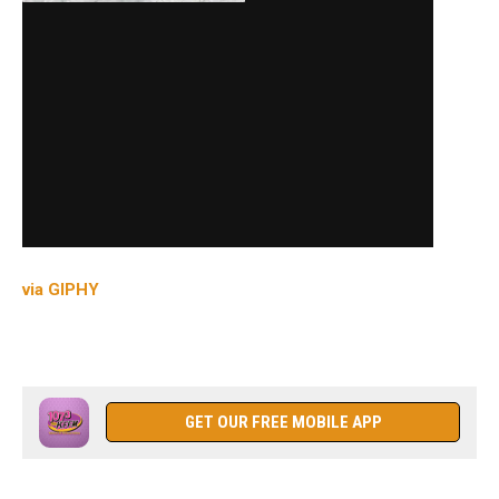
via GIPHY
GET OUR FREE MOBILE APP