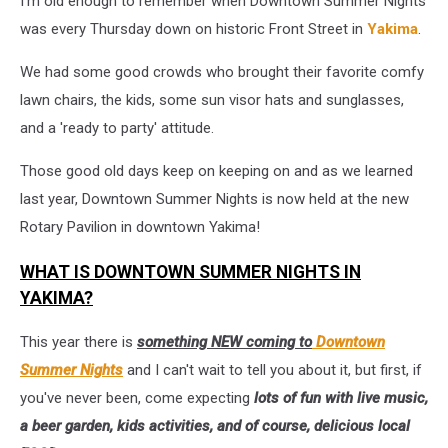
I'm old enough to remember when Downtown Summer Nights
2024!
was every Thursday down on historic Front Street in
Yakima
.
We had some good crowds who brought their favorite comfy
lawn chairs, the kids, some sun visor hats and sunglasses,
and a 'ready to party' attitude.
Those good old days keep on keeping on and as we learned
last year, Downtown Summer Nights is now held at the new
Rotary Pavilion in downtown Yakima!
WHAT IS DOWNTOWN SUMMER NIGHTS IN
YAKIMA?
This year there is
something NEW coming to
Downtown
Summer Nights
and I can't wait to tell you about it, but first, if
you've never been, come expecting
lots of fun with live music,
a beer garden, kids activities, and of course, delicious local