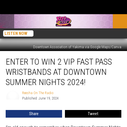
LISTEN NOW
Downtown Association of Yakima via Google Maps/Canva
Enter
ENTER TO WIN 2 VIP FAST PASS
to
Win
WRISTBANDS AT DOWNTOWN
2
VIP
SUMMER NIGHTS 2024!
Fast
Pass
Reesha On The Radio
Reesha
Wristbands
Published: June 19, 2024
On
at
The
Radio
Downtown
Share
Tweet
Summer
Nights