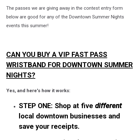
The passes we are giving away in the contest entry form
below are good for any of the Downtown Summer Nights
events this summer!
CAN YOU BUY A VIP FAST PASS
WRISTBAND FOR DOWNTOWN SUMMER
NIGHTS?
Yes, and here's how it works:
STEP ONE: Shop at five
different
local
downtown
businesses and
save your receipts.