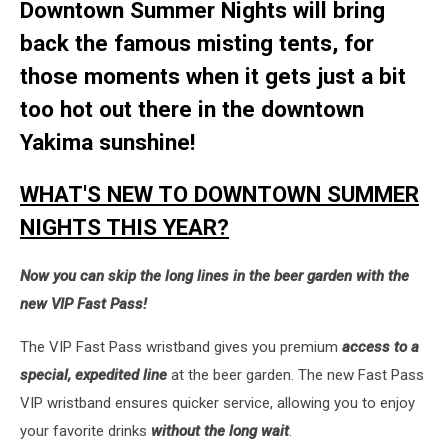
Downtown Summer Nights will bring
back the famous misting tents, for
those moments when it gets just a bit
too hot out there in the downtown
Yakima sunshine!
WHAT'S NEW TO DOWNTOWN SUMMER
NIGHTS THIS YEAR?
Now you can skip the long lines in the beer garden with the
new VIP Fast Pass!
The VIP Fast Pass wristband gives
you premium
access to a
special, expedited line
at the beer garden. The new Fast Pass
VIP wristband ensures quicker service, allowing you to enjoy
your favorite drinks
without the long wait
.