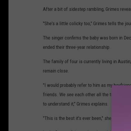
After a bit of sidestep rambling, Grimes reveal
"She's a little colicky too," Grimes tells the j
The singer confirms the baby was born in De
ended their three-year relationship.
The family of four is currently living in Aust
remain close.
"I would probably refer to him as my boyfriend
friends. We see each other all the time. We j
to understand it," Grimes explains.
"This is the best it's ever been," she continue