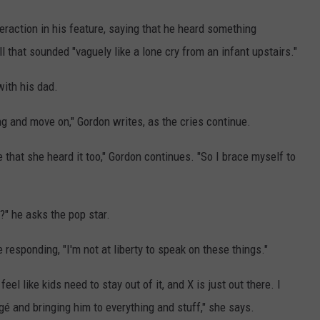
eraction in his feature, saying that he heard something
l that sounded "vaguely like a lone cry from an infant upstairs."
with his dad.
ing and move on," Gordon writes, as the cries continue.
e that she heard it too," Gordon continues. "So I brace myself to
?" he asks the pop star.
responding, "I'm not at liberty to speak on these things."
eel like kids need to stay out of it, and X is just out there. I
égé and bringing him to everything and stuff," she says.