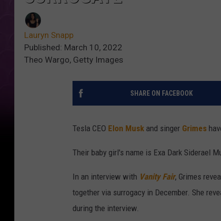
Lauryn Snapp
Published: March 10, 2022
Theo Wargo, Getty Images
SHARE ON FACEBOOK
Tesla CEO
Elon Musk
and singer
Grimes
have
Their baby girl's name is Exa Dark Siderael Mus
In an interview with
Vanity Fair
, Grimes reve
together via surrogacy in December. She reve
during the interview.