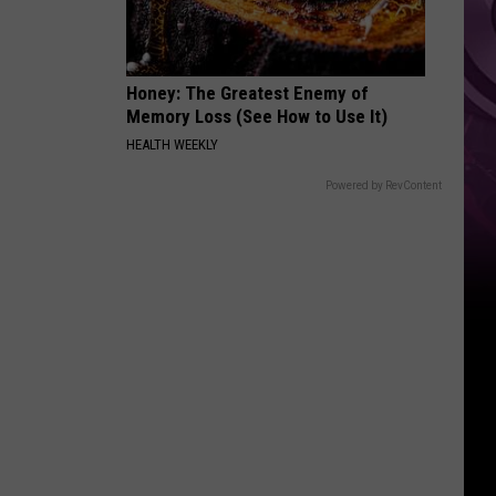
Honey: The Greatest Enemy of
Memory Loss (See How to Use It)
HEALTH WEEKLY
Powered by RevContent