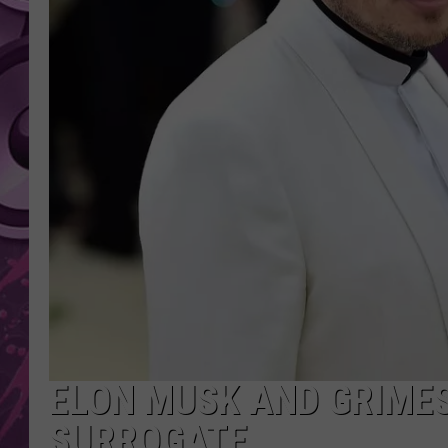
AMERICAN TOP 40 
SEACREST
ELON MUSK AND GRIME
SURROGATE