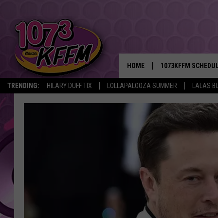
HOME
1073KFFM SCHEDU
TRENDING:
HILARY DUFF TIX
LOLLAPALOOZA SUMMER
LALAS B
BROOKE AND JEFFR
REESHA ON THE RA
SWEET LENNY
SARAH STRINGER
POPCRUSH NIGHTS
BACKTRAX USA 90S