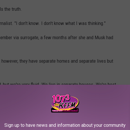
s the truth.
ournalist. "I don't know. I don't know what I was thinking."
cember via surrogate, a few months after she and Musk had
in; however, they have separate homes and separate lives but
, but we're very fluid. We live in separate houses. We're best
ust have our own thing going on, and I don't expect other people
s. "We just need to be free."
Sign up to have news and information about your community