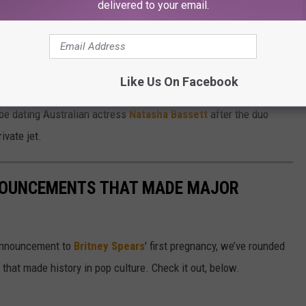
d Musk hope to have more children, telling
Vanity Fair
that they
delivered to your email.
ildren together.
e Wilson: twins Griffin and Xavier, 17, and triplets Damian,
Like Us On Facebook
 be dating Australian actress
Natasha Bassett
after the duo
ivate jet.
NOUNCEMENTS THAT MADE MAJOR
 announcement to
Britney Spears
' first pregnancy, we’ve rounded
hat made history in pop culture. Check it out, below.