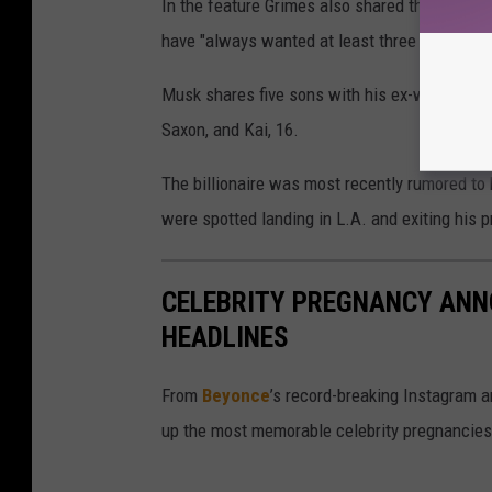
In the feature Grimes also shared that she an
have "always wanted at least three or four" ch
Musk shares five sons with his ex-wife, Justin
Saxon, and Kai, 16.
The billionaire was most recently rumored to
were spotted landing in L.A. and exiting his pr
CELEBRITY PREGNANCY AN
HEADLINES
From
Beyonce
’s record-breaking Instagram
up the most memorable celebrity pregnancies t