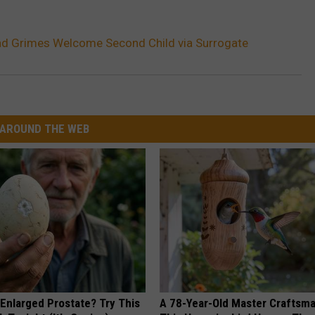
nd Grimes Welcome Second Child via Surrogate
AROUND THE WEB
 Enlarged Prostate? Try This
A 78-Year-Old Master Craftsm