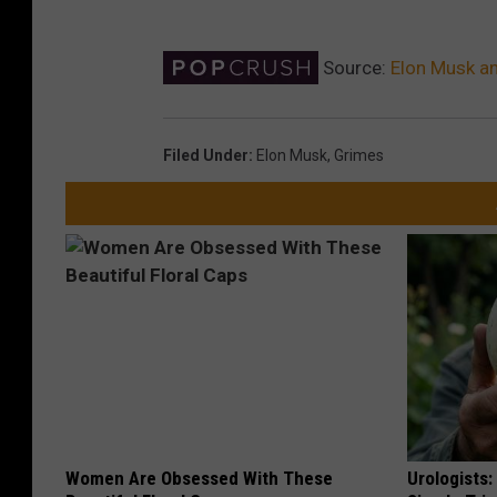
Source:
Elon Musk a
Filed Under
:
Elon Musk
,
Grimes
Women Are Obsessed With These
Urologists: