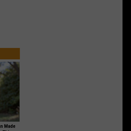
an Made