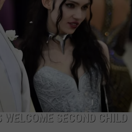
W/RYAN
S WELCOME SECOND CHILD 