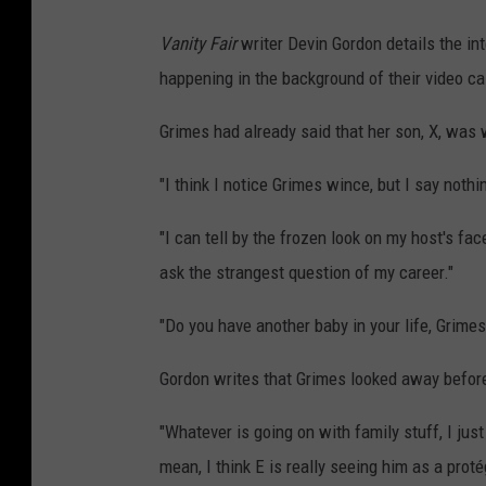
Vanity Fair
writer Devin Gordon details the int
happening in the background of their video cal
Grimes had already said that her son, X, was 
"I think I notice Grimes wince, but I say noth
"I can tell by the frozen look on my host's fac
ask the strangest question of my career."
"Do you have another baby in your life, Grimes
Gordon writes that Grimes looked away before 
"Whatever is going on with family stuff, I just f
mean, I think E is really seeing him as a prot