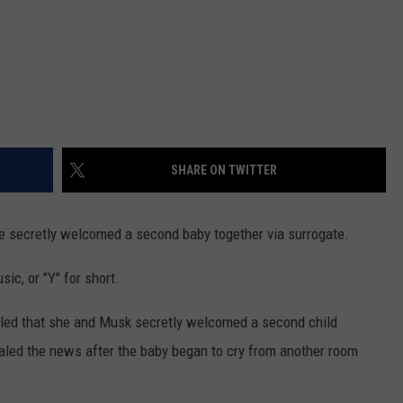
SHARE ON TWITTER
 secretly welcomed a second baby together via surrogate.
ic, or "Y" for short.
aled that she and Musk secretly welcomed a second child
aled the news after the baby began to cry from another room