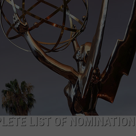
W/RYAN
LETE LIST OF NOMINATION