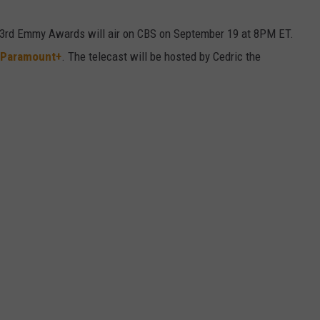
73rd Emmy Awards will air on CBS on September 19 at 8PM ET.
Paramount+
. The telecast will be hosted by Cedric the