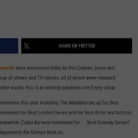
SHARE ON TWITTER
Awards
were announced today by Ron Cephas Jones and
roup of shows and TV movies, all of which were released
other words, this is an entirely pandemic era Emmy show.
minations this year including
The Mandalorian
, up for Best
ominated for Best Limited Series and for Best Actor and Actress
 Meanwhile
Cobra Kai
was nominated for ... Best Comedy Series?
? Apparently the Emmys think so.