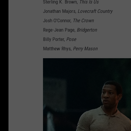
Sterling K. Brown,
This Is Us
Jonathan Majors,
Lovecraft Country
Josh O’Connor,
The Crown
Rege-Jean Page,
Bridgerton
Billy Porter,
Pose
Matthew Rhys,
Perry Mason