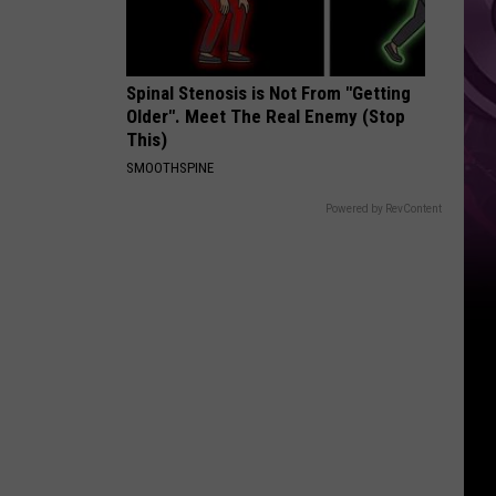
Spinal Stenosis is Not From "Getting
Older". Meet The Real Enemy (Stop
This)
SMOOTHSPINE
Powered by RevContent