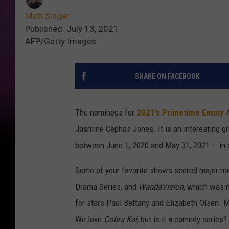
Matt Singer
Published: July 13, 2021
AFP/Getty Images
SHARE ON FACEBOOK
The nominees for
2021’s Primetime Emmy 
Jasmine Cephas Jones. It is an interesting g
between June 1, 2020 and May 31, 2021 — in 
Some of your favorite shows scored major no
Drama Series, and
WandaVision
, which was n
for stars Paul Bettany and Elizabeth Olsen.
We love
Cobra Kai
, but is it a comedy series