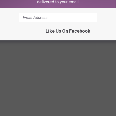
delivered to your email.
Netflix
Like Us On Facebook