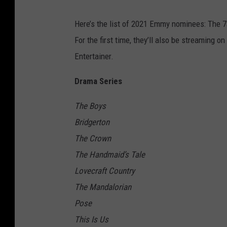
Here’s the list of 2021 Emmy nominees: The 
For the first time, they’ll also be streaming on
Entertainer.
Drama Series
The Boys
Bridgerton
The Crown
The Handmaid’s Tale
Lovecraft Country
The Mandalorian
Pose
This Is Us