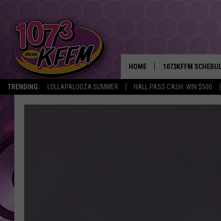
HOME
1073KFFM SCHEDU
TRENDING:
LOLLAPALOOZA SUMMER
HALL PASS CASH: WIN $500
BROOKE AND JEFFR
REESHA ON THE RA
SWEET LENNY
SARAH STRINGER
POPCRUSH NIGHTS
BACKTRAX USA 90S