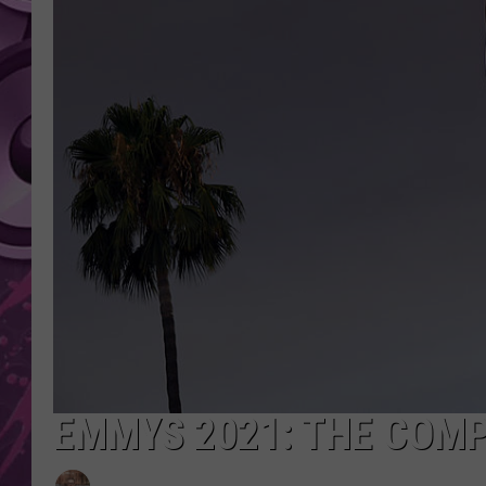
AMERICAN TOP 40 
SEACREST
EMMYS 2021: THE COMP