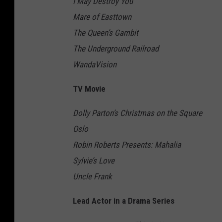
I May Destroy You
Mare of Easttown
The Queen’s Gambit
The Underground Railroad
WandaVision
TV Movie
Dolly Parton’s Christmas on the Square
Oslo
Robin Roberts Presents: Mahalia
Sylvie’s Love
Uncle Frank
Lead Actor in a Drama Series