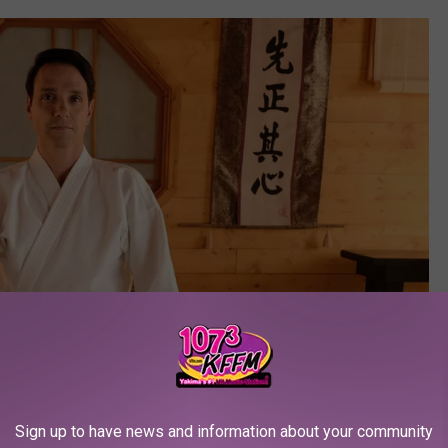
Sign up to have news and information about your community