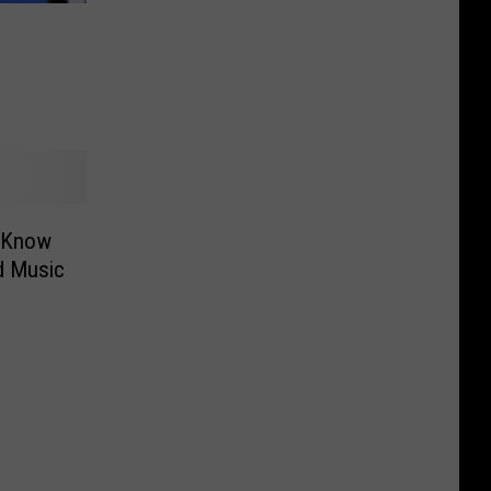
o Know
d Music