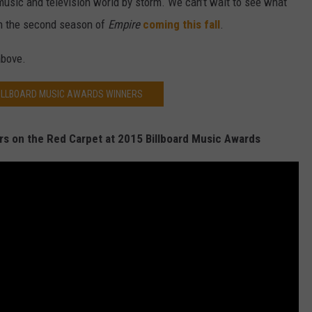
music and television world by storm. We can’t wait to see what
on the second season of
Empire
coming this fall
.
above.
BILLBOARD MUSIC AWARDS WINNERS
rs on the Red Carpet at 2015 Billboard Music Awards