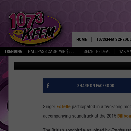
ESTELLE PERFORMS ‘C
SMOLLETT DURING ‘EMP
BILLBOARD MUSIC AWA
HOME
1073KFFM SCHEDU
TRENDING:
HALL PASS CASH: WIN $500
SEIZE THE DEAL
YAKIM
Trent Fitzgerald
Published: May 17, 2015
BROOKE AND JEFFR
REESHA ON THE RA
SWEET LENNY
SHARE ON FACEBOOK
SARAH STRINGER
Singer
Estelle
participated in a two-song med
POPCRUSH NIGHTS
accompanying soundtrack at the 2015
Billbo
BACKTRAX USA 90S
The British songbird was joined by
Empire
sta