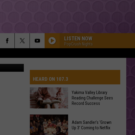
LISTEN NOW
PopCrush Nights
Getty Images
HEARD ON 107.3
Yakima Valley Library
Reading Challenge Sees
AYS
Record Success
Yakima
Valley
Adam Sandler’s ‘Grown
Up 3’ Coming to Netflix
Library