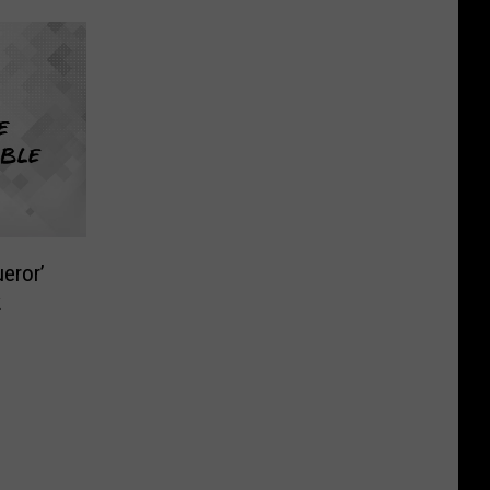
eror’
k