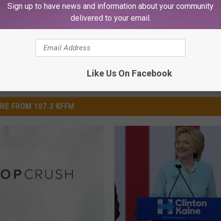
Sign up to have news and information about your community
delivered to your email.
Like Us On Facebook
RE FROM 107.3 KFFM