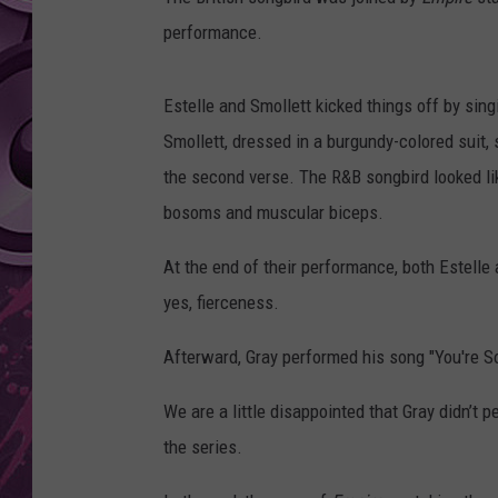
performance.
AMERICAN TOP 40 
SEACREST
Estelle and Smollett kicked things off by singi
Smollett, dressed in a burgundy-colored suit, 
the second verse. The R&B songbird looked lik
bosoms and muscular biceps.
At the end of their performance, both Estelle a
yes, fierceness.
Afterward, Gray performed his song "You're So
We are a little disappointed that Gray didn’t
the series.