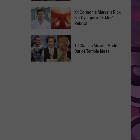
Reading
Adam
Challenge
Kit Connor Is Marvel’s Pick
Sandler’s
For Cyclops in ‘X-Men’
Sees
Reboot
‘Grown
Record
Up
Success
Kit
3’
Connor
10 Classic Movies Made
Coming
Out of Terrible Ideas
Is
to
Marvel’s
Netflix
10
Pick
Classic
For
Movies
Cyclops
Made
in
Out
‘X-
of
Men’
Terrible
Reboot
Ideas