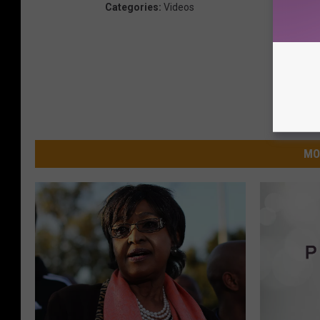
Categories
:
Videos
MO