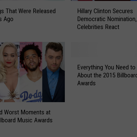
H
gs That Were Released
Hillary Clinton Secures
i
s Ago
Democratic Nomination,
l
Celebrities React
l
a
r
y
C
E
l
Everything You Need t
v
i
About the 2015 Billboar
e
n
Awards
r
t
y
o
t
n
h
S
nd Worst Moments at
i
e
llboard Music Awards
n
c
g
u