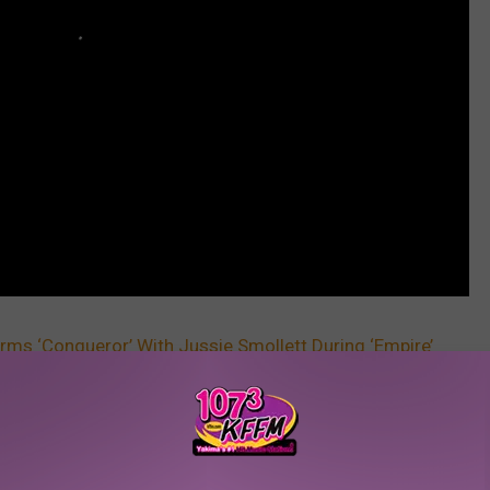
orms ‘Conqueror’ With Jussie Smollett During ‘Empire’
 [VIDEO]