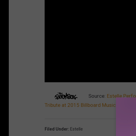
Source:
Estelle Perf
Tribute at 2015 Billboard Music Awards
Filed Under
:
Estelle