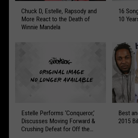
C
1
Chuck D, Estelle, Rapsody and
16 Son
h
6
More React to the Death of
10 Year
u
S
Winnie Mandela
c
o
k
n
D
g
,
s
E
T
s
h
t
a
e
t
l
W
l
e
e
r
E
B
,
e
Estelle Performs ‘Conqueror,’
Best a
s
e
R
R
Discusses Moving Forward &
2015 Bi
t
s
a
e
Crushing Defeat for Off the
e
t
p
l
Record [EXCLUSIVE]
l
a