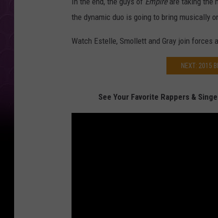
In the end, the guys of
Empire
are taking the 
the dynamic duo is going to bring musically 
Watch Estelle, Smollett and Gray join forces 
NEXT: 2015 
See Your Favorite Rappers & Singe