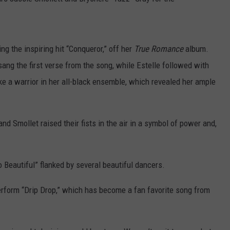
W/RYAN
ng the inspiring hit “Conqueror,” off her
True Romance
album.
sang the first verse from the song, while Estelle followed with
e a warrior in her all-black ensemble, which revealed her ample
nd Smollet raised their fists in the air in a symbol of power and,
 Beautiful” flanked by several beautiful dancers.
 perform “Drip Drop,” which has become a fan favorite song from