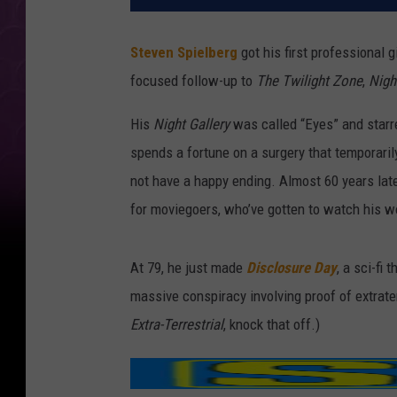
Steven Spielberg
got his first professional g
focused follow-up to
The Twilight
Zone
,
Nigh
His
Night Gallery
was called “Eyes” and star
spends a fortune on a surgery that temporarily
not have a happy ending. Almost 60 years late
for moviegoers, who’ve gotten to watch his wo
At 79, he just made
Disclosure Day
, a sci-fi
massive conspiracy involving proof of extraterr
Extra-Terrestrial
, knock that off.)