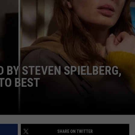
W/RYAN
D BY STEVEN SPIELBERG,
TO BEST
SHARE ON TWITTER