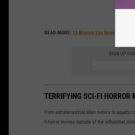
READ MORE:
15 Movies You Never Knew W
SIGN UP FO
TERRIFYING SCI-FI HORROR
From extraterrestrial alien terrors to aquatic 
fi horror movies outside of the influential
Alie