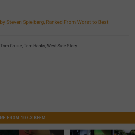
 by Steven Spielberg, Ranked From Worst to Best
,
Tom Cruise
,
Tom Hanks
,
West Side Story
RE FROM 107.3 KFFM