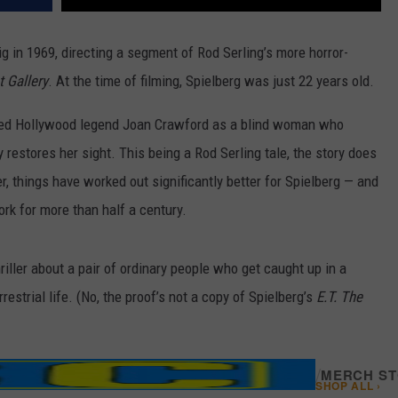
ig in 1969, directing a segment of Rod Serling’s more horror-
t Gallery
. At the time of filming,
Spielberg was just 22 years old.
red Hollywood legend Joan Crawford as a blind woman who
 restores her sight. This being a Rod Serling tale, the story does
r, things have worked out significantly better for Spielberg — and
rk for more than half a century.
 thriller about a pair of ordinary people who get caught up in a
estrial life. (No, the proof’s not a copy of Spielberg’s
E.T. The
/
MERCH S
SHOP ALL ›