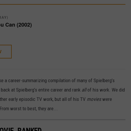
RAY)
ou Can (2002)
W
ike a career-summarizing compilation of many of Spielberg’s
 back at Spielberg’s entire career and rank
all
of his work. We did
ther early episodic TV work, but all of his TV
movies
were
 From worst to best, they are...
OVIE, RANKED