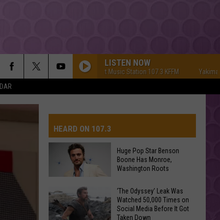
LISTEN NOW
Yakima's #1 Hit Music Station 107.3 KFFM
Yakima's #1 Hit
NDAR
HEARD ON 107.3
Huge Pop Star Benson
Boone Has Monroe,
AYS
Washington Roots
Huge
‘The Odyssey’ Leak Was
Watched 50,000 Times on
Pop
Social Media Before It Got
Star
Taken Down