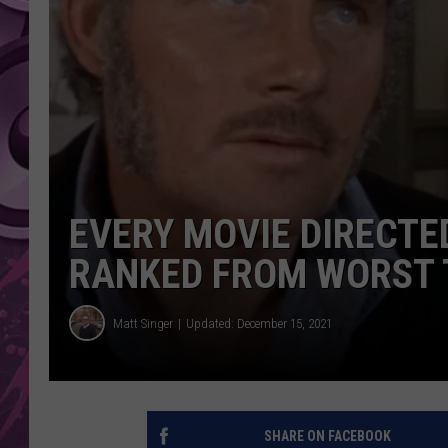
AMERICAN TOP 40 
SEACREST
EVERY MOVIE DIRECTE
RANKED FROM WORST 
Matt Singer
Updated: December 15, 2021
SHARE ON FACEBOOK