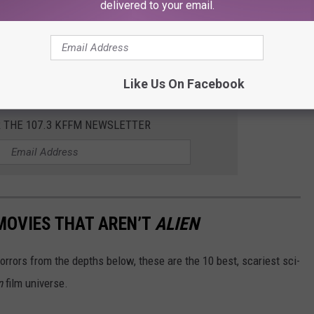
delivered to your email.
ere Produced By Steven Spielberg
Like Us On Facebook
R THE 107.3 KFFM NEWSLETTER
 MOVIES THAT AREN’T
ALIEN
horrors from the depths below, these are the 10 best, scariest sci-
n
film universe.