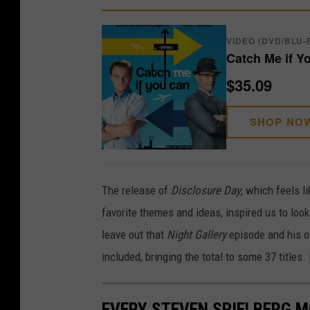
VIDEO (DVD/BLU-
Catch Me if Y
$35.09
SHOP NO
The release of
Disclosure Day
, which feels l
favorite themes and ideas, inspired us to look
leave out that
Night Gallery
episode and his o
included, bringing the total to some 37 titles.
EVERY STEVEN SPIELBERG M