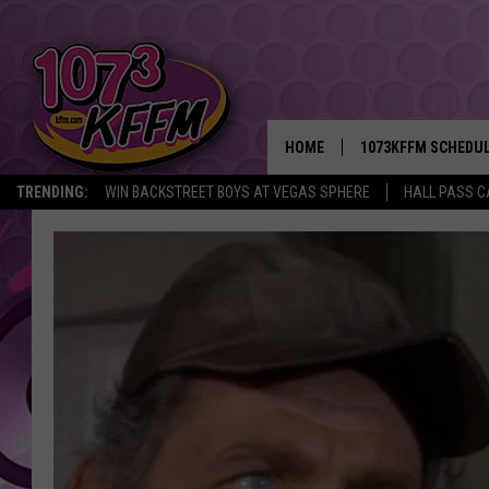
HOME
1073KFFM SCHEDU
TRENDING:
WIN BACKSTREET BOYS AT VEGAS SPHERE
HALL PASS C
BROOKE AND JEFFR
REESHA ON THE RA
SWEET LENNY
SARAH STRINGER
POPCRUSH NIGHTS
BACKTRAX USA 90S