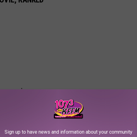
Sign up to have news and information about your community