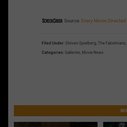
Source:
Every Movie Directed
Filed Under
:
Steven Spielberg
,
The Fabelmans
Categories
:
Galleries
,
Movie News
MO