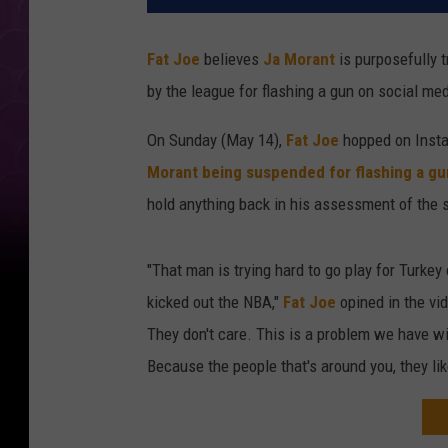
Fat Joe
believes
Ja Morant
is purposefully t
by the league for flashing a gun on social med
On Sunday (May 14),
Fat Joe
hopped on Insta
Morant being suspended for flashing a gu
hold anything back in his assessment of the s
"That man is trying hard to go play for Turkey
kicked out the NBA,"
Fat Joe
opined in the vid
They don't care. This is a problem we have 
Because the people that's around you, they like