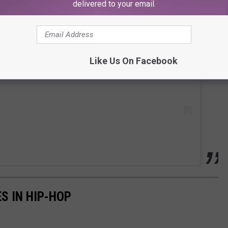
delivered to your email.
 this post on Instagram
Like Us On Facebook
S IN HIP-HOP