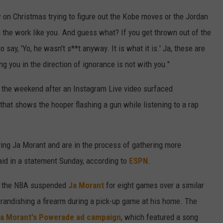
w on Christmas trying to figure out the Kobe moves or the Jordan
n the work like you. And guess what? If you get thrown out of the
say, 'Yo, he wasn't s**t anyway. It is what it is.' Ja, these are
ng you in the direction of ignorance is not with you."
 the weekend after an Instagram Live video surfaced
hat shows the hooper flashing a gun while listening to a rap
ving Ja Morant and are in the process of gathering more
id in a statement Sunday, according to
ESPN
.
r the NBA suspended
Ja Morant
for eight games over a similar
 brandishing a firearm during a pick-up game at his home. The
Ja Morant's Powerade ad campaign
, which featured a song