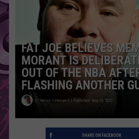
AMERICAN TOP 40 
SEACREST
FAT JOE BELIEVES MEM
MORANT IS DELIBERATE
OUT OF THE NBA AFTE
FLASHING ANOTHER GU
C. Vernon Coleman II
Published: May 15, 2023
SHARE ON FACEBOOK