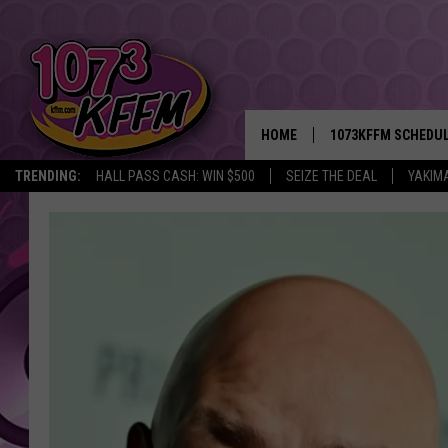
HOME
1073KFFM SCHEDU
TRENDING:
HALL PASS CASH: WIN $500
SEIZE THE DEAL
YAKIM
BROOKE AND JEFFR
REESHA ON THE RA
SWEET LENNY
SARAH STRINGER
POPCRUSH NIGHTS
BACKTRAX USA 90S