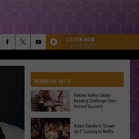
LISTEN NOW
PopCrush Nights
HEARD ON 107.3
Yakima Valley Library
Reading Challenge Sees
AYS
Record Success
Yakima
Valley
Adam Sandler’s ‘Grown
Up 3’ Coming to Netflix
Library