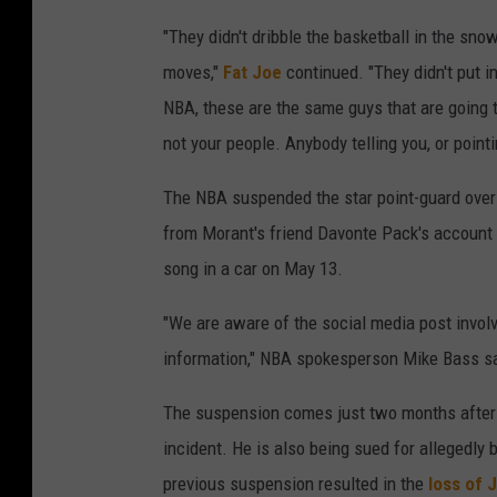
"They didn't dribble the basketball in the sno
moves,"
Fat Joe
continued. "They didn't put i
NBA, these are the same guys that are going to 
not your people. Anybody telling you, or pointi
The NBA suspended the star point-guard over
from Morant's friend Davonte Pack's account t
song in a car on May 13.
"We are aware of the social media post invol
information," NBA spokesperson Mike Bass sa
The suspension comes just two months afte
incident. He is also being sued for allegedly
previous suspension resulted in the
loss of 