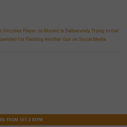
Grizzlies Player Ja Morant Is Deliberately Trying to Get
spended for Flashing Another Gun on Social Media
RE FROM 107.3 KFFM