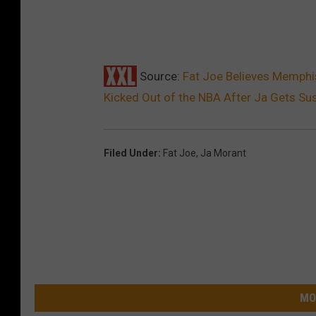
Source:
Fat Joe Believes Memphis 
Kicked Out of the NBA After Ja Gets Su
Filed Under
:
Fat Joe
,
Ja Morant
MO