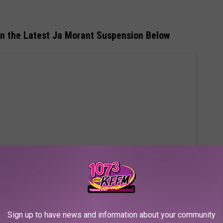
on the Latest Ja Morant Suspension Below
Sign up to have news and information about your community