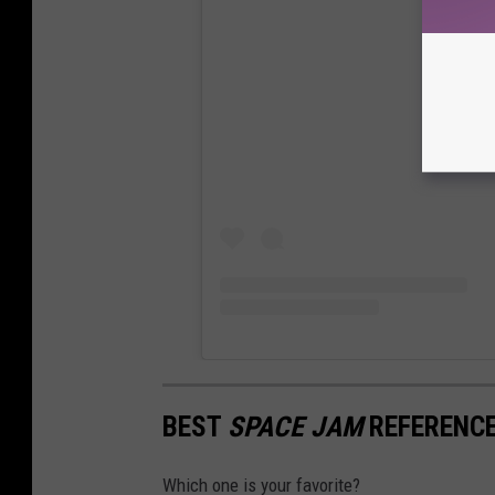
View
BEST
SPACE JAM
REFERENCE
Which one is your favorite?