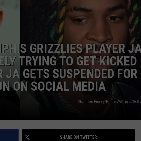
W/RYAN
PHIS GRIZZLIES PLAYER J
LY TRYING TO GET KICKED
R JA GETS SUSPENDED FOR
N ON SOCIAL MEDIA
Shannon Finney/Prince Williams/Getty
SHARE ON TWITTER