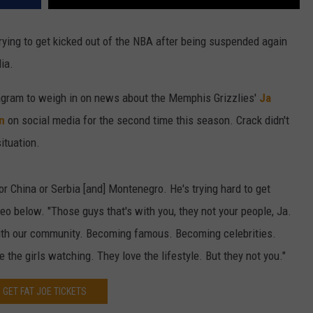
rying to get kicked out of the NBA after being suspended again
ia.
gram to weigh in on news about the Memphis Grizzlies'
Ja
n
on social media for the second time this season. Crack didn't
ituation.
 or China or Serbia [and] Montenegro. He's trying hard to get
eo below. "Those guys that's with you, they not your people, Ja.
with our community. Becoming famous. Becoming celebrities.
 the girls watching. They love the lifestyle. But they not you."
GET FAT JOE TICKETS