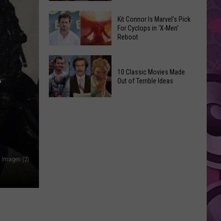
Reading
Adam
Challenge
Kit Connor Is Marvel’s Pick
Sandler’s
For Cyclops in ‘X-Men’
Sees
Reboot
‘Grown
Record
Up
Success
Kit
3’
A
Connor
10 Classic Movies Made
Coming
Out of Terrible Ideas
Is
to
Marvel’s
Netflix
10
Pick
Classic
For
Movies
Cyclops
Made
in
Out
‘X-
 Images (2)
of
Men’
Terrible
Reboot
Ideas