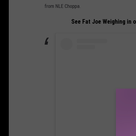
from NLE Choppa.
See Fat Joe Weighing in 