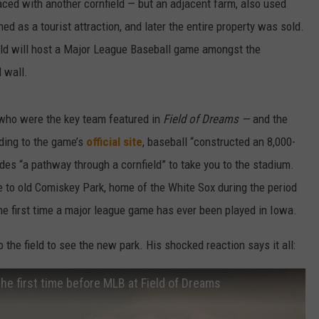
aced with another cornfield — but an adjacent farm, also used
d as a tourist attraction, and later the entire property was sold.
eld will host a Major League Baseball game amongst the
d wall.
ho were the key team featured in
Field of Dreams —
and the
ding to the game’s
official site
, baseball “constructed an 8,000-
ludes “a pathway through a cornfield” to take you to the stadium.
to old Comiskey Park, home of the White Sox during the period
the first time a major league game has ever been played in Iowa.
 the field to see the new park. His shocked reaction says it all:
he first time before MLB at Field of Dreams