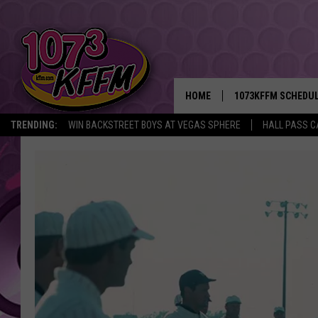
HOME
1073KFFM SCHEDU
TRENDING:
WIN BACKSTREET BOYS AT VEGAS SPHERE
HALL PASS C
BROOKE AND JEFFR
REESHA ON THE RA
SWEET LENNY
SARAH STRINGER
POPCRUSH NIGHTS
BACKTRAX USA 90S