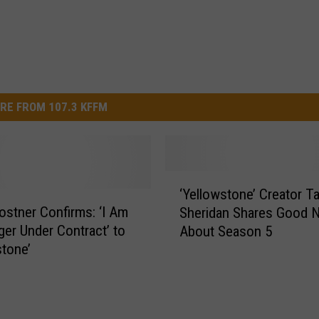
RE FROM 107.3 KFFM
‘
‘Yellowstone’ Creator Ta
Y
ostner Confirms: ‘I Am
Sheridan Shares Good 
e
er Under Contract’ to
About Season 5
l
stone’
l
o
w
s