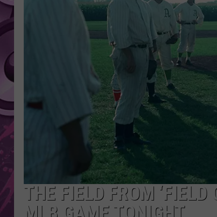
AMERICAN TOP 40 
SEACREST
THE FIELD FROM ‘FIELD
MLB GAME TONIGHT