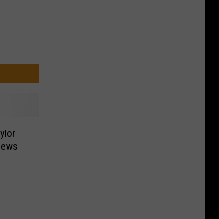
ylor
News