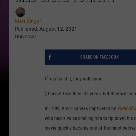
Matt Singer
Published: August 12, 2021
Universal
SHARE ON FACEBOOK
If you build it, they will come.
(It might take them 32 years, but they will com
In 1989, America was captivated by
Field of
who hears voices telling him to rip down his 
movie quickly became one of the most beloved b