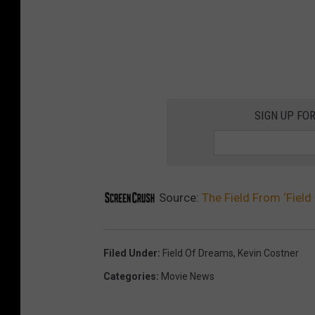
SIGN UP FO
Source:
The Field From ‘Fiel
Filed Under
:
Field Of Dreams
,
Kevin Costner
Categories
:
Movie News