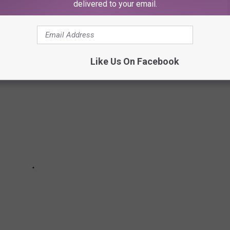
delivered to your email.
 ENDINGS
Like Us On Facebook