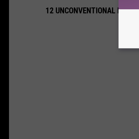
12 UNCONVENTIONAL MOVIE