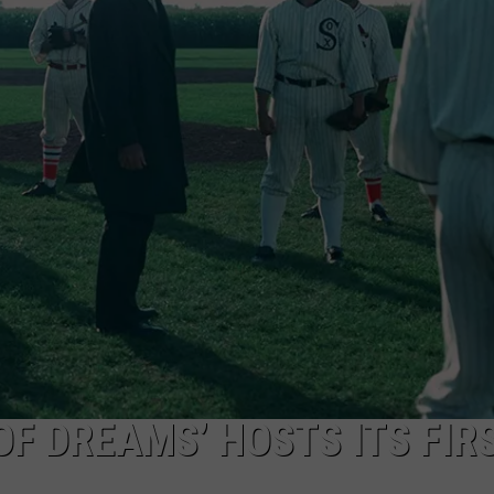
W/RYAN
 OF DREAMS’ HOSTS ITS FIR