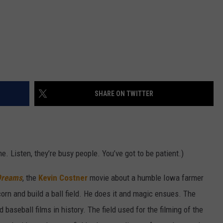
SHARE ON TWITTER
e. Listen, they’re busy people. You’ve got to be patient.)
 Dreams
, the
Kevin Costner
movie about a humble Iowa farmer
corn and build a ball field. He does it and magic ensues. The
aseball films in history. The field used for the filming of the