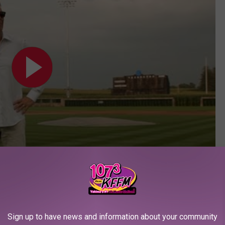
Subscribe to
107.3 KFFM
on
 of Dreams field airs tonight at 7PM ET on Fox.
Sign up to have news and information about your community