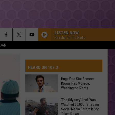
LISTEN NOW
Reesha On The Radio
NDAR
HEARD ON 107.3
Huge Pop Star Benson
Boone Has Monroe,
AYS
Washington Roots
Huge
‘The Odyssey’ Leak Was
Watched 50,000 Times on
Pop
Social Media Before It Got
Star
Taken Down