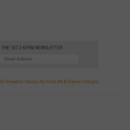
R THE 107.3 KFFM NEWSLETTER
d of Dreams’ Hosts Its First MLB Game Tonight