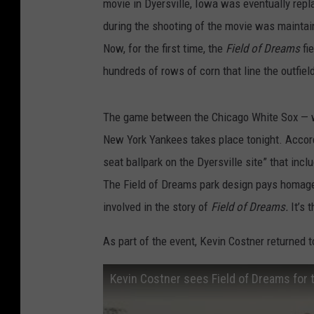
movie in Dyersville, Iowa was eventually repl
during the shooting of the movie was maintaine
Now, for the first time, the
Field of Dreams
fi
hundreds of rows of corn that line the outfiel
The game between the Chicago White Sox — w
New York Yankees takes place tonight. Accor
seat ballpark on the Dyersville site” that inc
The Field of Dreams park design pays homage 
involved in the story of
Field of Dreams.
It’s 
As part of the event, Kevin Costner returned to
Kevin Costner sees Field of Dreams for t