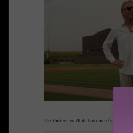
The Yankees vs White Sox game from the Field