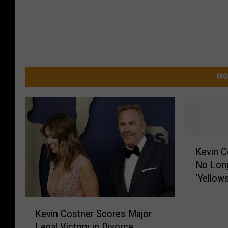
MO
K
Kevin C
e
No Long
v
‘Yellow
i
n
K
C
Kevin Costner Scores Major
e
o
Legal Victory in Divorce