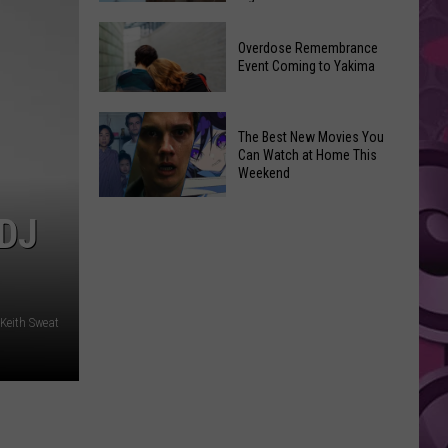
2026
Disney
Primary
Overdose Remembrance
Admits
Election:
Event Coming to Yakima
‘Moana’
See
and
Who
Overdose
‘Mandalorian
The Best New Movies You
Is
Remembrance
and
Can Watch at Home This
on
Event
Weekend
Grogu’
Top
Coming
Underperformed
The
to
DJ
Big
Best
Yakima
Time
New
Movies
You
 Keith Sweat
Can
Watch
at
Home
This