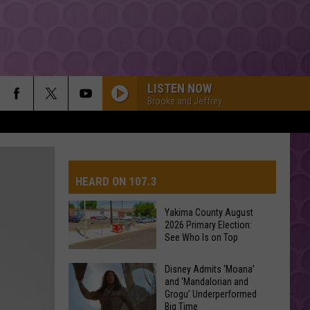
LISTEN NOW
Brooke and Jeffrey
HEARD ON 107.3
Yakima County August
2026 Primary Election:
AYS
See Who Is on Top
Yakima
Disney Admits ‘Moana’
and ‘Mandalorian and
County
Grogu’ Underperformed
August
Big Time