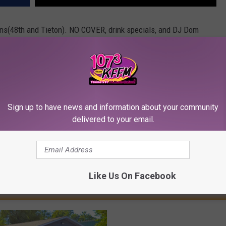
sons(48th and Tieton). NO COVER, drink specials, and DJ Dom
ome see us!!!
Sign up to have news and information about your community
delivered to your email.
Like Us On Facebook
RE FROM 107.3 KFFM