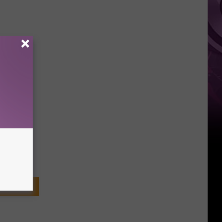
Weekend