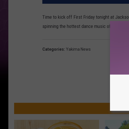
Time to kick off First Friday tonight at Jack
spinning the hottest dance music of today. C
Categories
:
Yakima News
MO