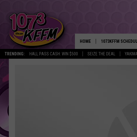
HOME
1073KFFM SCHEDU
TRENDING:
HALL PASS CASH: WIN $500
SEIZE THE DEAL
YAKIM
BROOKE AND JEFFR
REESHA ON THE RA
SWEET LENNY
SARAH STRINGER
POPCRUSH NIGHTS
BACKTRAX USA 90S