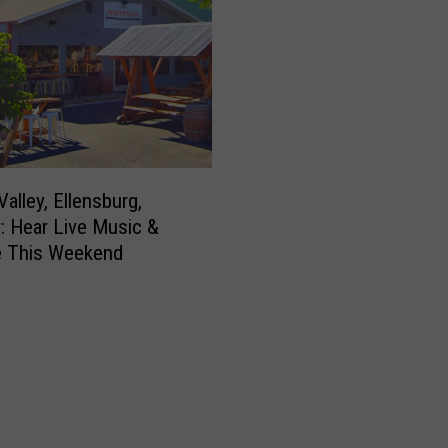
alley, Ellensburg,
: Hear Live Music &
e This Weekend