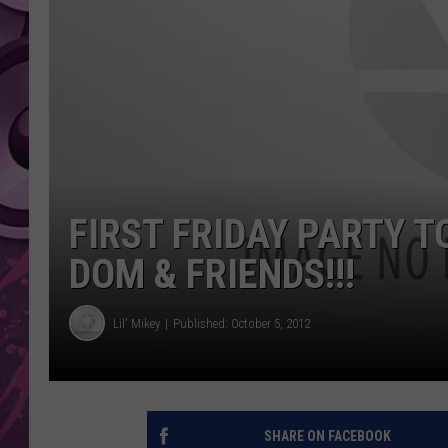
AMERICAN TOP 40 
SEACREST
FIRST FRIDAY PARTY 
DOM & FRIENDS!!!
Lil' Mikey
Published: October 5, 2012
SHARE ON FACEBOOK