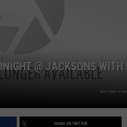
W/RYAN
TONIGHT @ JACKSONS WITH 
Win Tickets to see
SHARE ON TWITTER