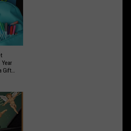
t
 Year
 Gift