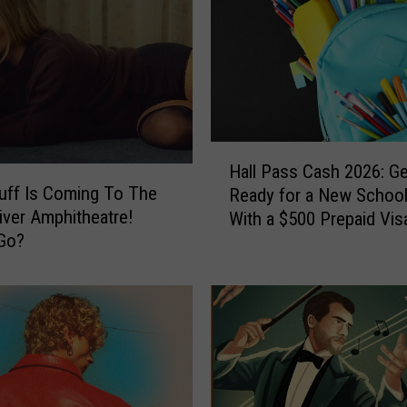
o
w
Y
o
u
C
a
H
n
Hall Pass Cash 2026: Ge
a
W
Duff Is Coming To The
Ready for a New School
l
i
iver Amphitheatre!
With a $500 Prepaid Visa
l
n
Go?
Card
P
a
a
T
s
r
s
i
C
p
a
t
s
o
h