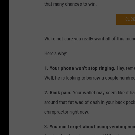
that many chances to win.
CLIC
We're not sure you really want all of this mon
Here's why:
1.
Your phone won't stop ringing.
Hey, reme
Well, he is looking to borrow a couple hundr
2.
Back pain.
Your wallet may seem like it h
around that fat wad of cash in your back poc
chiropractor right now.
3.
You can forget about using vending ma