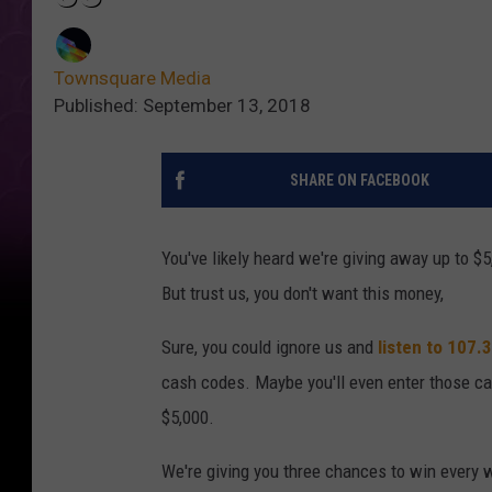
Townsquare Media
Published: September 13, 2018
SHARE ON FACEBOOK
You've likely heard we're giving away up to
But trust us, you don't want this money,
Sure, you could ignore us and
listen to 107
cash codes. Maybe you'll even enter those 
$5,000.
We're giving you three chances to win every 