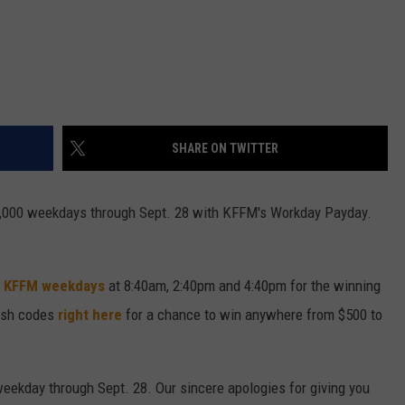
SHARE ON TWITTER
 $5,000 weekdays through Sept. 28 with KFFM's Workday Payday.
.3 KFFM weekdays
at 8:40am, 2:40pm and 4:40pm for the winning
cash codes
right here
for a chance to win anywhere from $500 to
weekday through Sept. 28. Our sincere apologies for giving you