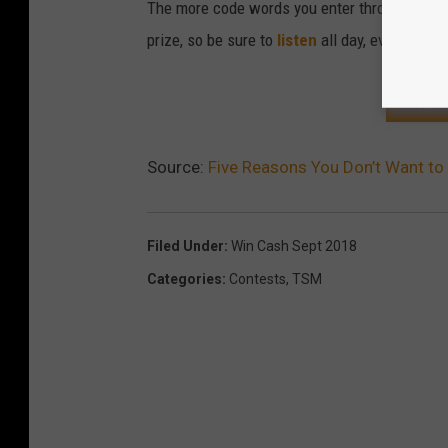
The more code words you enter throughout the
prize, so be sure to
listen
all day, every day.
CLIC
Source:
Five Reasons You Don’t Want t
Filed Under
:
Win Cash Sept 2018
Categories
:
Contests
,
TSM