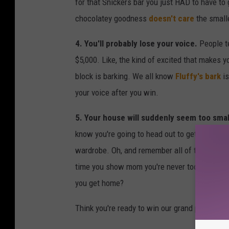
for that Snickers bar you just HAD to have to
chocolatey goodness
doesn't care
the smalle
4. You'll probably lose your voice.
People t
$5,000. Like, the kind of excited that makes 
block is barking. We all know
Fluffy's bark
is
your voice after you win.
5. Your house will suddenly seem too smal
know you're going to head out to get that HU
wardrobe. Oh, and remember all of the toys f
time you show mom you're never too old for
a
you get home?
Think you're ready to win our grand prize of $