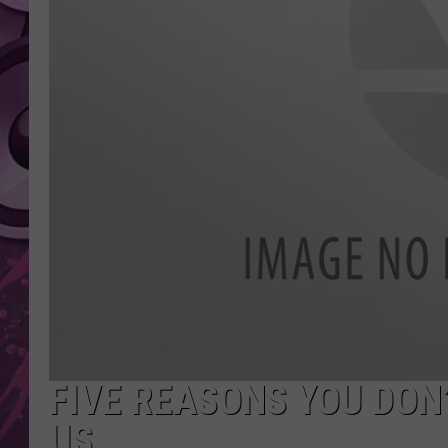
AMERICAN TOP 40 
SEACREST
FIVE REASONS YOU DON
US