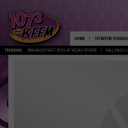
HOME
1073KFFM SCHEDU
TRENDING:
WIN BACKSTREET BOYS AT VEGAS SPHERE
HALL PASS C
BROOKE AND JEFFR
REESHA ON THE RA
SWEET LENNY
SARAH STRINGER
POPCRUSH NIGHTS
BACKTRAX USA 90S