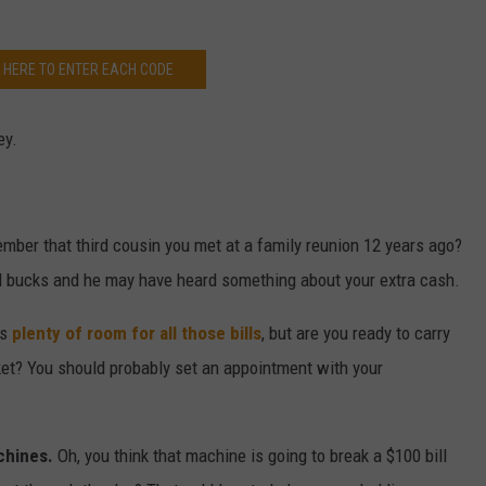
K HERE TO ENTER EACH CODE
ey.
mber that third cousin you met at a family reunion 12 years ago?
ed bucks and he may have heard something about your extra cash.
as
plenty of room for all those bills
, but are you ready to carry
ket? You should probably set an appointment with your
chines.
Oh, you think that machine is going to break a $100 bill