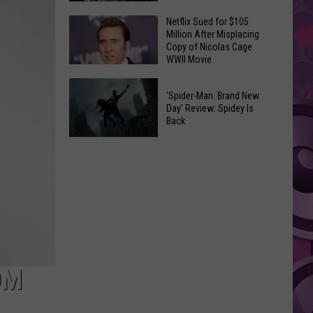
‘Hated’
Netflix Sued for $105
One
Bazaars,
Million After Misplacing
of
Craft
Copy of Nicolas Cage
WWII Movie
the
Fairs
Early
&
Netflix
Cuts
Pop-
‘Spider-Man: Brand New
Sued
Day’ Review: Spidey Is
of
Up's
for
Back
‘Spider-
Oh
$105
‘Spider-
Man:
My!
Million
Man:
Brand
August
After
Brand
New
Event
Misplacing
New
Day’
List
Copy
Day’
of
Review:
Nicolas
Spidey
Cage
Is
OM
WWII
Back
Movie