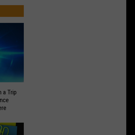
 a Trip
ence
ere