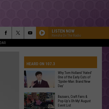
LISTEN NOW
Reesha On The Radio
NDAR
HEARD ON 107.3
Why Tom Holland ‘Hated’
One of the Early Cuts of
‘Spider-Man: Brand New
AYS
Day’
Why
Bazaars, Craft Fairs &
Tom
Pop-Up's Oh My! August
Event List
Holland