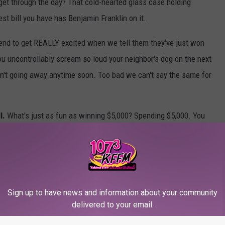
 get through the day? That cold-hearted glass case holding
st bill you have has Benjamin Franklin on it.
end to get REALLY excited when we tell them they've just won
you uncontrollably scream so loud your neighbor's dog on the next
n't going away anytime soon. Too bad we can't say the same for
l.
What's just as fun as winning $5,000? Spending $5,000. You
GE TV you've always wanted. Maybe you'll treat yourself to a new
rom your childhood your mom sold at a garage sale? Maybe it's
ction figures
. Now, where are you going to put all of that when
Sign up to have news and information about your community
5,000?
delivered to your email.