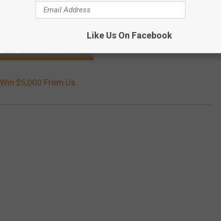
 contest, the better chance you will have to take home the grand
Like Us On Facebook
K HERE TO ENTER EACH CODE
o Win $5,000 From Us