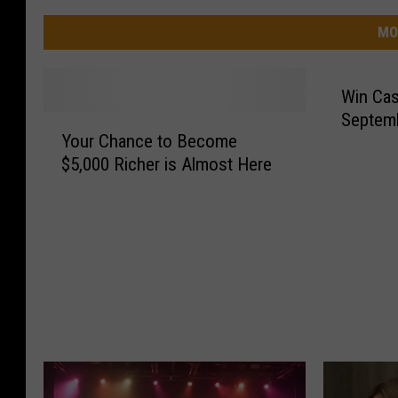
MO
Win Cas
Septem
Y
Your Chance to Become
o
$5,000 Richer is Almost Here
u
r
C
h
a
n
c
e
t
o
B