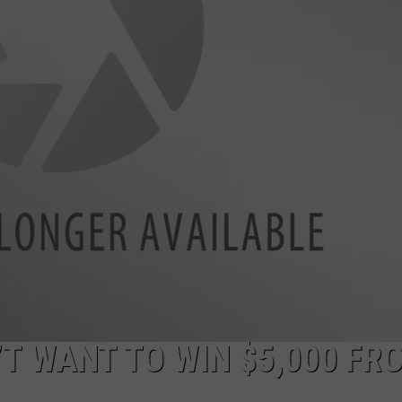
W/RYAN
’T WANT TO WIN $5,000 FR