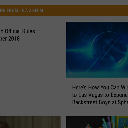
RE FROM 107.3 KFFM
h Official Rules –
ber 2018
H
Here’s How You Can Win
e
to Las Vegas to Experi
r
Backstreet Boys at Sph
e
’
s
H