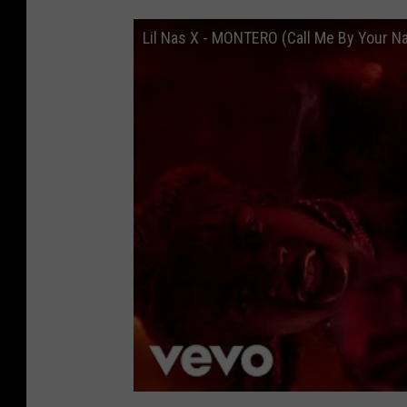
Lil Nas X - MONTERO (Call Me By Your Na