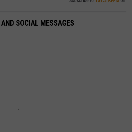
Subscribe to
107.3 KFFM
on
L AND SOCIAL MESSAGES