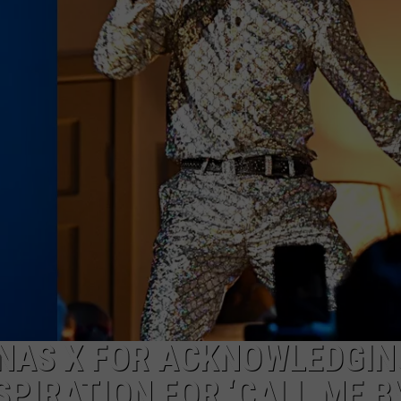
W/RYAN
 NAS X FOR ACKNOWLEDGIN
SPIRATION FOR ‘CALL ME B