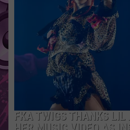
AMERICAN TOP 40 
SEACREST
FKA TWIGS THANKS LIL
HER MUSIC VIDEO AS IN