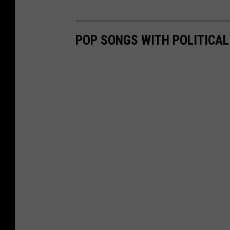
POP SONGS WITH POLITICA