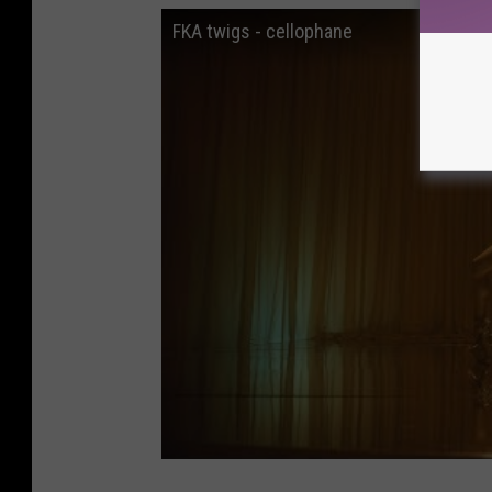
FKA twigs - cellophane