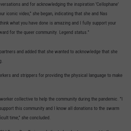
versations and for acknowledging the inspiration 'Cellophane'
our iconic video," she began, indicating that she and Nas
 think what you have done is amazing and I fully support your
rward for the queer community. Legend status."
 partners and added that she wanted to acknowledge that she
g.
orkers and strippers for providing the physical language to make
orker collective to help the community during the pandemic. "I
upport this community and I know all donations to the swarm
icult time," she concluded.