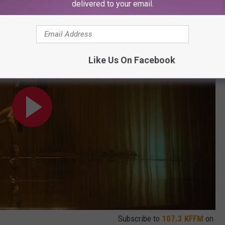
delivered to your email.
Like Us On Facebook
Subscribe to
107.3 KFFM
on