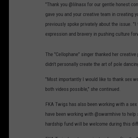
"Thank you @lilnasx for our gentle honest con
gave you and your creative team in creating y
previously spoke privately about the issue. "I
expression and bravery in pushing culture fo
The "Cellophane" singer thanked her creative
didn't personally create the art of pole dancin
"Most importantly I would like to thank sex w
both videos possible," she continued.
FKA Twigs has also been working with a sex w
have been working with @swarmhive to help s
hardship fund will be welcome during this diff