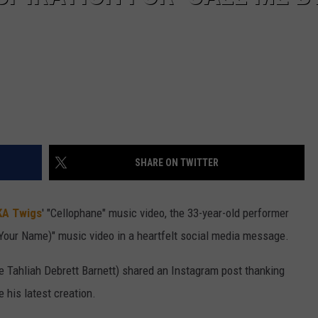
SHARE ON TWITTER
KA Twigs
' "Cellophane" music video, the 33-year-old performer
Your Name)" music video in a heartfelt social media message.
 Tahliah Debrett Barnett) shared an Instagram post thanking
 his latest creation.