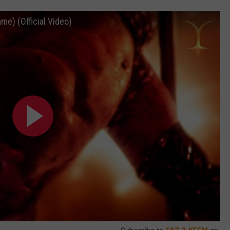
me) (Official Video)