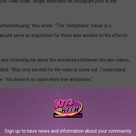
"Old Town Road" singer dedicated an Instagram post to the
thomashuang," Nas wrote. "The 'Cellophane' visual is a
 would serve as inspiration for those who worked on the effects
e and informing me about the similarities between the two videos,
ded. "Was only excited for the video to come out. I understand
ife. You deserve so much more love and praise."
mas Huang revealed
that he was contacted by Nas' label to
music video and noted that the artist's team even used the same
Sign up to have news and information about your community