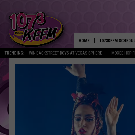
HOME
1073KFFM SCHEDU
TRENDING:
WIN BACKSTREET BOYS AT VEGAS SPHERE
MOXEE HOP F
BROOKE AND JEFFR
REESHA ON THE RA
SWEET LENNY
SARAH STRINGER
POPCRUSH NIGHTS
BACKTRAX USA 90S