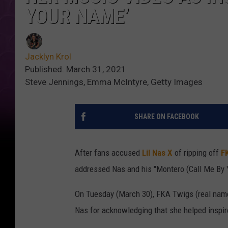
YOUR NAME’
Jacklyn Krol
Published: March 31, 2021
Steve Jennings, Emma McIntyre, Getty Images
SHARE ON FACEBOOK
After fans accused
Lil Nas X
of ripping off
F
addressed Nas and his "Montero (Call Me By 
On Tuesday (March 30), FKA Twigs (real name
Nas for acknowledging that she helped inspire