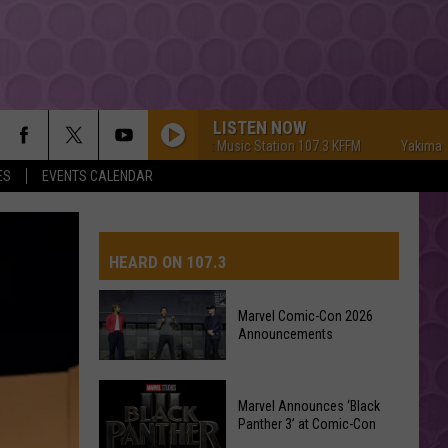
LISTEN NOW
Yakima's #1 Hit Music Station 107.3 KFFM
Yakima's #1 Hit
ES
EVENTS CALENDAR
HEARD ON 107.3
Marvel Comic-Con 2026
Announcements
AYS
Marvel
Marvel Announces ‘Black
Comic-
Panther 3’ at Comic-Con
Con