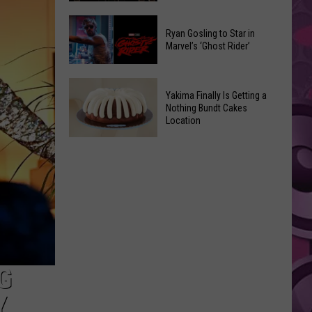
2026
Marvel
Announcements
Ryan Gosling to Star in
Announces
Marvel’s ‘Ghost Rider’
‘Black
Panther
Ryan
3’
Yakima Finally Is Getting a
Gosling
at
Nothing Bundt Cakes
to
Location
Comic-
Star
Con
Yakima
in
Finally
Marvel’s
Is
‘Ghost
Getting
Rider’
a
Nothing
Bundt
Cakes
G
Location
Y