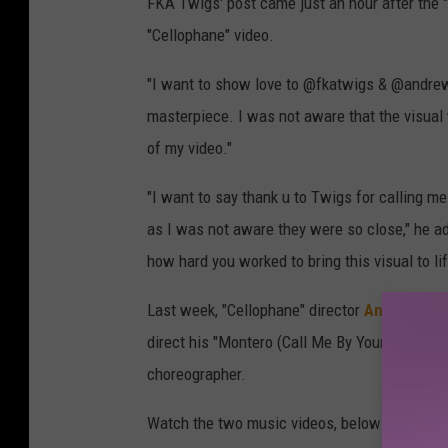
FKA Twigs' post came just an hour after the 
"Cellophane" video.
"I want to show love to @fkatwigs & @andrew
masterpiece. I was not aware that the visual
of my video."
"I want to say thank u to Twigs for calling m
as I was not aware they were so close," he ad
how hard you worked to bring this visual to l
Last week, "Cellophane" director
Andrew Tho
direct his "Montero (Call Me By Your Name)" 
choreographer.
Watch the two music videos, below.