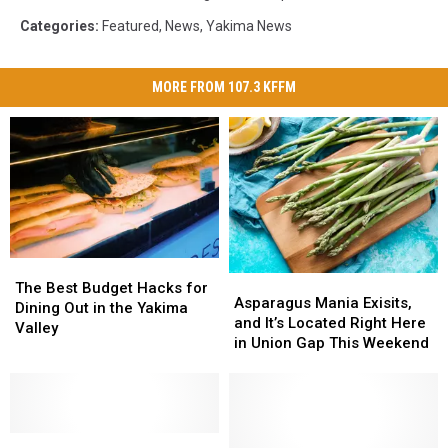
Categories
:
Featured
,
News
,
Yakima News
MORE FROM 107.3 KFFM
The
The
Asparagus
Asparagus
Best
Best
The Best Budget Hacks for
Mania
Mania
Asparagus Mania Exisits,
Budget
Budget
Dining Out in the Yakima
Exisits,
Exisits,
and It’s Located Right Here
Hacks
Hacks
Valley
and
and
in Union Gap This Weekend
for
for
It’s
It’s
Dining
Dining
Located
Located
Out
Out
Right
Right
in
in
Here
Here
the
the
Check
Check
in
in
Yakima
Yakima