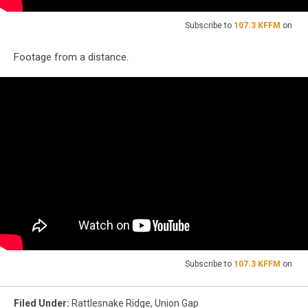
Subscribe to
107.3 KFFM
on
Footage from a distance.
Subscribe to
107.3 KFFM
on
Filed Under
:
Rattlesnake Ridge
,
Union Gap