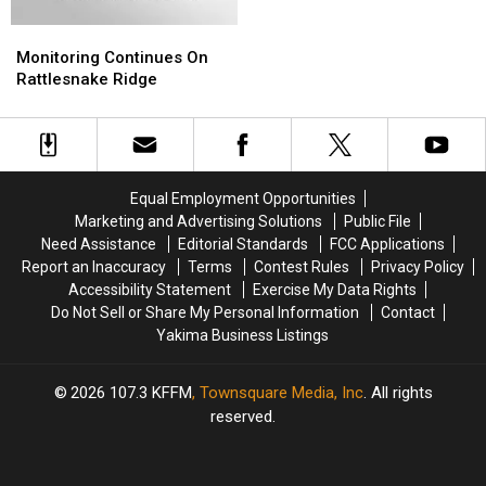
Rattlesnake
Rattlesnake
Monitoring
Monitoring
Hills
Hills
Continues
Continues
in
in
Monitoring Continues On
On
On
Yakima
Yakima
Rattlesnake Ridge
Rattlesnake
Rattlesnake
Ridge
Ridge
Equal Employment Opportunities
Marketing and Advertising Solutions
Public File
Need Assistance
Editorial Standards
FCC Applications
Report an Inaccuracy
Terms
Contest Rules
Privacy Policy
Accessibility Statement
Exercise My Data Rights
Do Not Sell or Share My Personal Information
Contact
Yakima Business Listings
2026
107.3 KFFM
, Townsquare Media, Inc
. All rights
reserved.