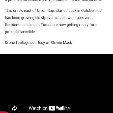
This crack, east of Union Gap, started back in October and
has been growing slowly ever since it was discovered.
Residents and local officials are now getting ready for a
potential landslide.
Drone footage courtesy of Steven Mack