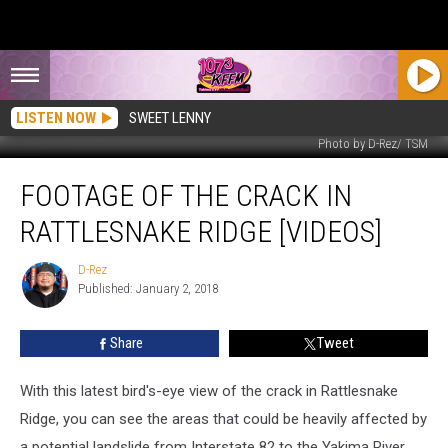
LISTEN NOW
SWEET LENNY
Photo by D-Rez/ TSM
Footage
FOOTAGE OF THE CRACK IN
Of
The
RATTLESNAKE RIDGE [VIDEOS]
Crack
In
D-Rez
D-
Rattlesnake
Published: January 2, 2018
Rez
Ridge
[VIDEOS]
Share
Tweet
With this latest bird's-eye view of the crack in Rattlesnake
Ridge, you can see the areas that could be heavily affected by
a potential landslide from Interstate 82 to the Yakima River.