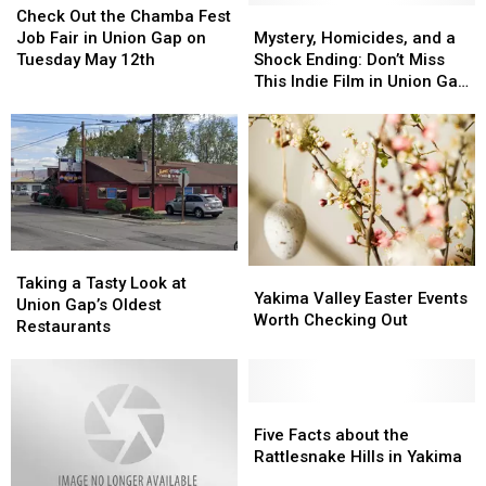
Out
Out
Union
Union
Mystery,
Mystery,
Check Out the Chamba Fest
Valley
Valley
the
the
Gap
Gap
Homicides,
Homicides,
Job Fair in Union Gap on
Mystery, Homicides, and a
Chamba
Chamba
This
This
and
and
Tuesday May 12th
Shock Ending: Don’t Miss
Fest
Fest
Weekend
Weekend
a
a
This Indie Film in Union Gap
Job
Job
Shock
Shock
at The Majestic
Fair
Fair
Ending:
Ending:
in
in
Don’t
Don’t
Union
Union
Miss
Miss
Gap
Gap
This
This
on
on
Indie
Indie
Tuesday
Tuesday
Film
Film
May
May
in
in
Taking
Taking
Yakima
Yakima
12th
12th
Union
Union
a
a
Taking a Tasty Look at
Valley
Valley
Gap
Gap
Yakima Valley Easter Events
Tasty
Tasty
Union Gap’s Oldest
Easter
Easter
at
at
Worth Checking Out
Look
Look
Restaurants
Events
Events
The
The
at
at
Worth
Worth
Majestic
Majestic
Union
Union
Checking
Checking
Gap’s
Gap’s
Out
Out
Oldest
Oldest
Five
Five
Restaurants
Restaurants
Facts
Facts
Five Facts about the
about
about
Rattlesnake Hills in Yakima
the
the