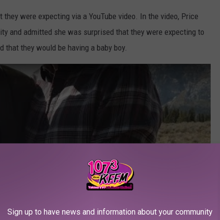
 they were expecting via a YouTube video. In the video, Price
ility and admitted she was surprised that they were expecting to
d that they would be having a baby boy.
Sign up to have news and information about your community