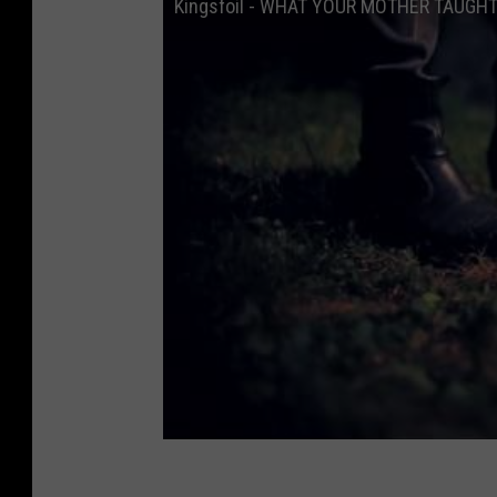
Kingsfoil - WHAT YOUR MOTHER TAUGHT Y