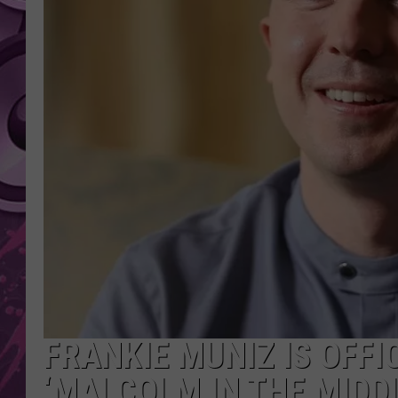
AMERICAN TOP 40 
SEACREST
FRANKIE MUNIZ IS OFFI
‘MALCOLM IN THE MIDDL