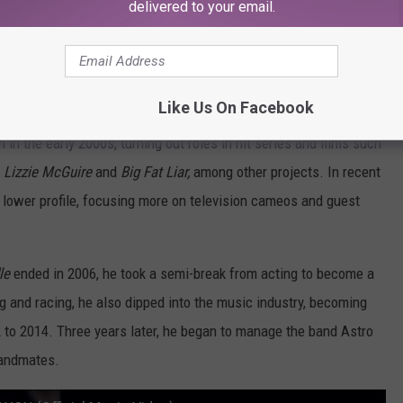
delivered to your email.
Subscribe to
107.3 KFFM
on
Like Us On Facebook
n the early 2000s, turning out roles in hit series and films such
, Lizzie McGuire
and
Big Fat Liar,
among other projects. In recent
ly lower profile, focusing more on television cameos and guest
le
ended in 2006, he took a semi-break from acting to become a
ng and racing, he also dipped into the music industry, becoming
 to 2014. Three years later, he began to manage the band Astro
bandmates.