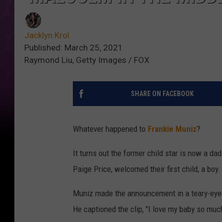
Jacklyn Krol
Published: March 25, 2021
Raymond Liu, Getty Images / FOX
SHARE ON FACEBOOK
Whatever happened to
Frankie Muniz
?
It turns out the former child star is now a d
Paige Price, welcomed their first child, a boy.
Muniz made the announcement in a teary-eyed 
He captioned the clip, "I love my baby so muc