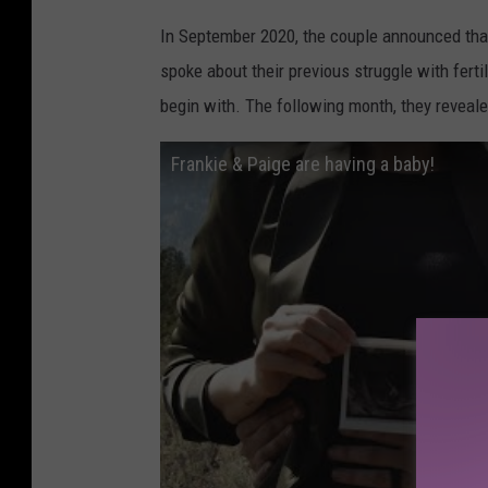
In September 2020, the couple announced that
spoke about their previous struggle with fert
begin with. The following month, they reveale
Frankie & Paige are having a baby!