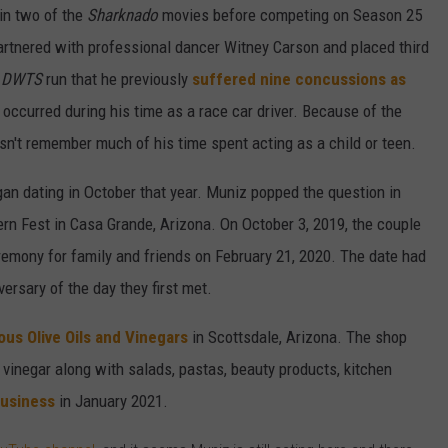
 in two of the
Sharknado
movies before competing on Season 25
rtnered with professional dancer Witney Carson and placed third
s
DWTS
run that he previously
suffered nine concussions as
occurred during his time as a race car driver. Because of the
sn't remember much of his time spent acting as a child or teen.
an dating in October that year. Muniz popped the question in
rn Fest in Casa Grande, Arizona. On October 3, 2019, the couple
ceremony for family and friends on February 21, 2020. The date had
versary of the day they first met.
us Olive Oils and Vinegars
in Scottsdale, Arizona. The shop
d vinegar along with salads, pastas, beauty products, kitchen
business
in January 2021.