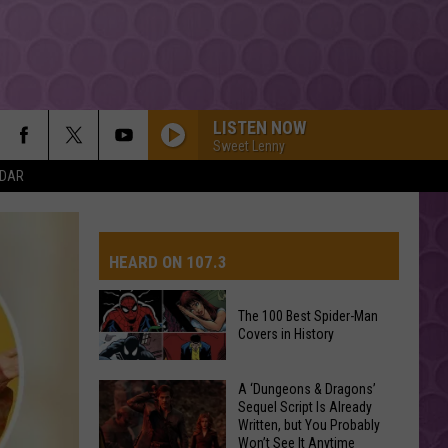
LISTEN NOW
Sweet Lenny
NDAR
HEARD ON 107.3
The 100 Best Spider-Man
Covers in History
AYS
The
A ‘Dungeons & Dragons’
Sequel Script Is Already
100
Written, but You Probably
Best
Won’t See It Anytime