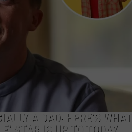
W/RYAN
CIALLY A DAD! HERE’S WHAT
E’ STAR IS UP TO TODAY