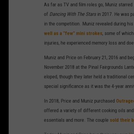
As far as TV and film roles go, Muniz starred
of
Dancing With The Stars
in 2017. He was pa
in the competition. Muniz revealed during hi
well as a "few" mini strokes
, some of which 
injuries, he experienced memory loss and doe
Muniz and Price on February 21, 2016 and beg
November 2018 at the Pinal Fairgrounds Lante
eloped, though they later held a traditional 
special significance as it was the 4-year anni
In 2018, Price and Muniz purchased
Outrageo
offered a variety of different cooking oils an
essentials and more. The couple
sold their 