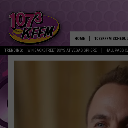
HOME
1073KFFM SCHEDU
TRENDING:
WIN BACKSTREET BOYS AT VEGAS SPHERE
HALL PASS C
BROOKE AND JEFFR
REESHA ON THE RA
SWEET LENNY
SARAH STRINGER
POPCRUSH NIGHTS
BACKTRAX USA 90S