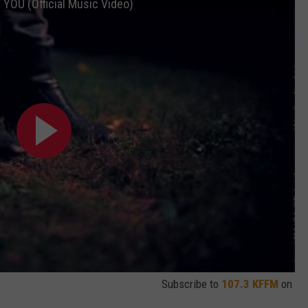
OU (Official Music Video)
Subscribe to
107.3 KFFM
on