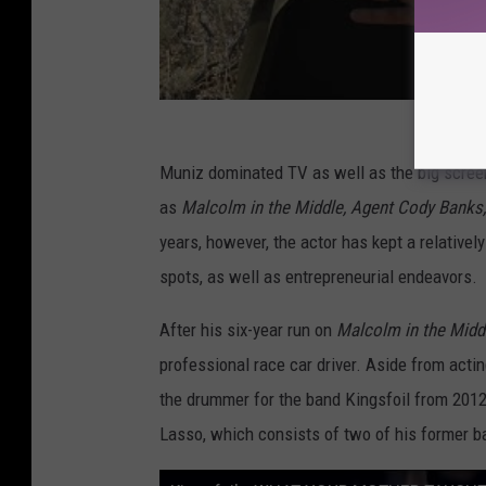
Muniz dominated TV as well as the big screen i
as
Malcolm in the Middle, Agent Cody Banks
years, however, the actor has kept a relative
spots, as well as entrepreneurial endeavors.
After his six-year run on
Malcolm in the Midd
professional race car driver. Aside from acti
the drummer for the band Kingsfoil from 2012
Lasso, which consists of two of his former 