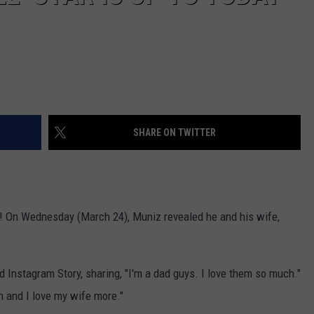
SHARE ON TWITTER
ad! On Wednesday (March 24), Muniz revealed he and his wife,
Instagram Story, sharing, "I'm a dad guys. I love them so much."
h and I love my wife more."