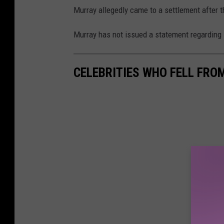
Murray allegedly came to a settlement after t
Murray has not issued a statement regarding 
CELEBRITIES WHO FELL FRO