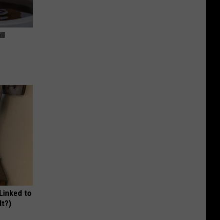
ll
 Linked to
It?)