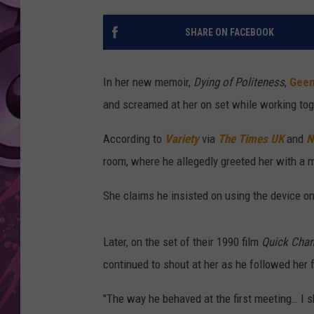
AMERICAN TOP 40 
SHARE ON FACEBOOK
SEACREST
In her new memoir,
Dying of Politeness
,
Geen
and screamed at her on set while working toge
According to
Variety
via
The Times UK
and
N
room, where he allegedly greeted her with a 
She claims he insisted on using the device on 
Later, on the set of their 1990 film
Quick Cha
continued to shout at her as he followed her f
"The way he behaved at the first meeting… I s