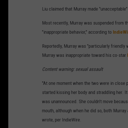
Liu claimed that Murray made "unacceptable" i
Most recently, Murray was suspended from th
"inappropriate behavior," according to
IndieWi
Reportedly, Murray was "particularly friendly
Murray was inappropriate toward his co-star
Content warning: sexual assault
"At one moment when the two were in close pr
started kissing her body and straddling her. I
was unannounced. She couldn’t move because 
mouth, although when he did so, both Murray
wrote, per IndieWire.