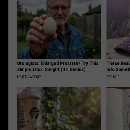
Urologists: Enlarged Prostate? Try This
These Beaut
Simple Trick Tonight (It's Genius)
Into Somet
HEALTH WEEKLY
PEOASIS