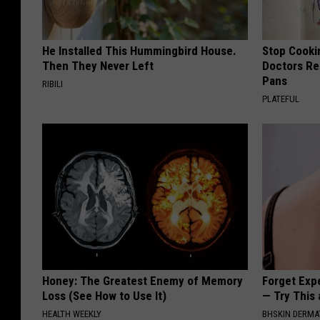
He Installed This Hummingbird House.
Stop Cooki
Then They Never Left
Doctors R
Pans
RIBILI
PLATEFUL
Honey: The Greatest Enemy of Memory
Forget Exp
Loss (See How to Use It)
— Try This
HEALTH WEEKLY
BHSKIN DERM