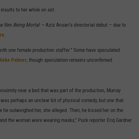
nsults to her while on set.
e film
Being Mortal —
Aziz Ansari's directorial debut — due to
re
.
 with one female production staffer." Some have speculated
Keke Palmer
, though speculation remains unconfirmed.
oximity near a bed that was part of the production, Murray
t was perhaps an unclear bit of physical comedy, but one that
he outweighed her, she alleged. Then, he kissed her on the
 and the woman were wearing masks," Puck reporter Eriq Gardner