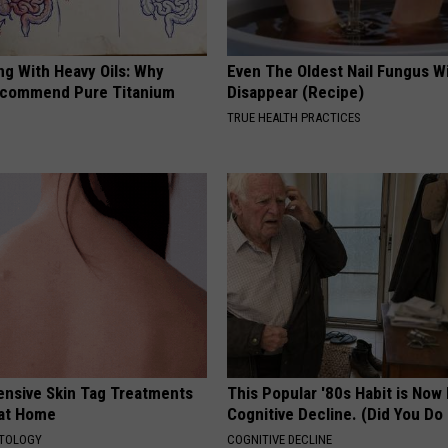
ng With Heavy Oils: Why
Even The Oldest Nail Fungus Wi
ecommend Pure Titanium
Disappear (Recipe)
TRUE HEALTH PRACTICES
ensive Skin Tag Treatments
This Popular '80s Habit is Now
 at Home
Cognitive Decline. (Did You Do 
ATOLOGY
COGNITIVE DECLINE