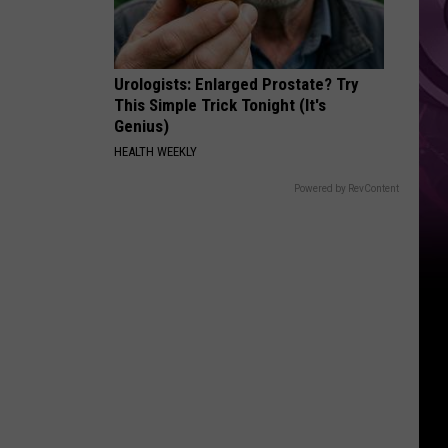
It
Anytime
Soon
Urologists: Enlarged Prostate? Try
This Simple Trick Tonight (It's
Genius)
HEALTH WEEKLY
Powered by RevContent