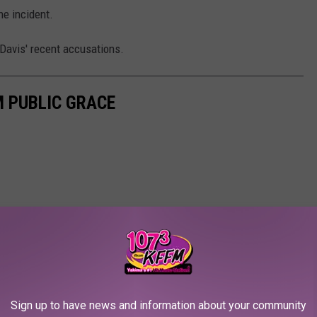
he incident.
Davis' recent accusations.
M PUBLIC GRACE
Sign up to have news and information about your community