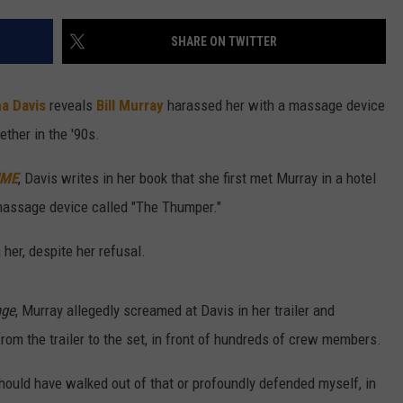
W/RYAN
SHARE ON TWITTER
a Davis
reveals
Bill Murray
harassed her with a massage device
ther in the '90s.
ME
, Davis writes in her book that she first met Murray in a hotel
massage device called "The Thumper."
her, despite her refusal.
nge
, Murray allegedly screamed at Davis in her trailer and
rom the trailer to the set, in front of hundreds of crew members.
hould have walked out of that or profoundly defended myself, in