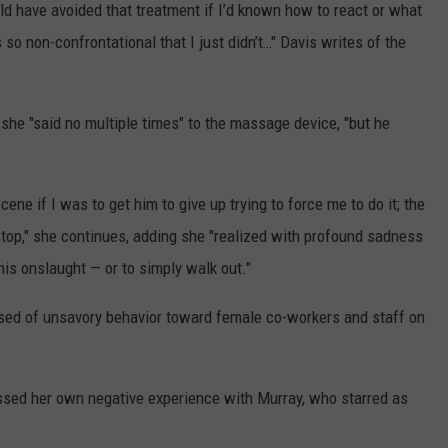
uld have avoided that treatment if I’d known how to react or what
 so non-confrontational that I just didn’t…" Davis writes of the
 she "said no multiple times" to the massage device, "but he
ene if I was to get him to give up trying to force me to do it; the
stop," she continues, adding she "realized with profound sadness
 this onslaught — or to simply walk out."
cused of unsavory behavior toward female co-workers and staff on
sed her own negative experience with Murray, who starred as