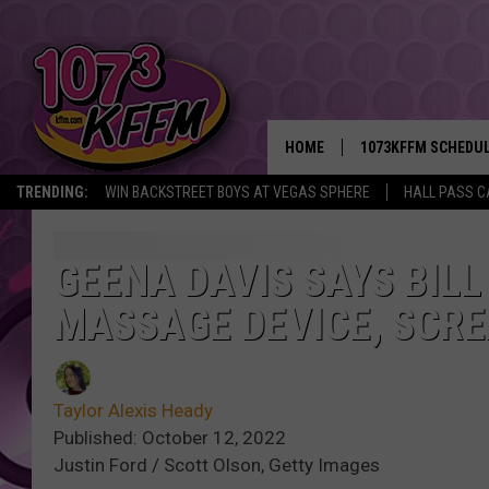
HOME
1073KFFM SCHEDU
TRENDING:
WIN BACKSTREET BOYS AT VEGAS SPHERE
HALL PASS C
BROOKE AND JEFFR
REESHA ON THE RA
GEENA DAVIS SAYS BIL
MASSAGE DEVICE, SCRE
SWEET LENNY
SARAH STRINGER
Taylor Alexis Heady
POPCRUSH NIGHTS
Published: October 12, 2022
Justin Ford / Scott Olson, Getty Images
BACKTRAX USA 90S