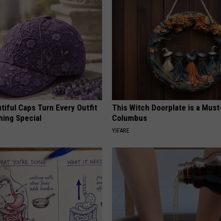
iful Caps Turn Every Outfit
This Witch Doorplate is a Must
hing Special
Columbus
YIFARE