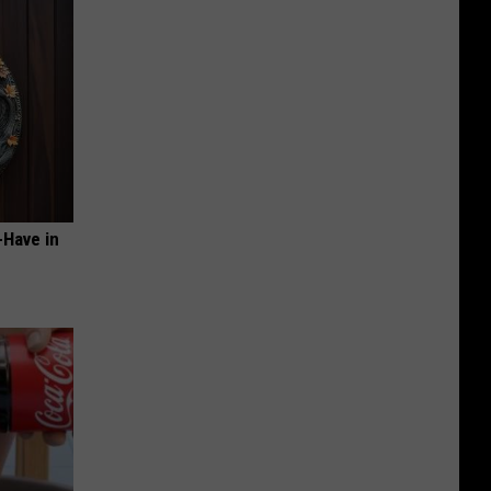
-Have in