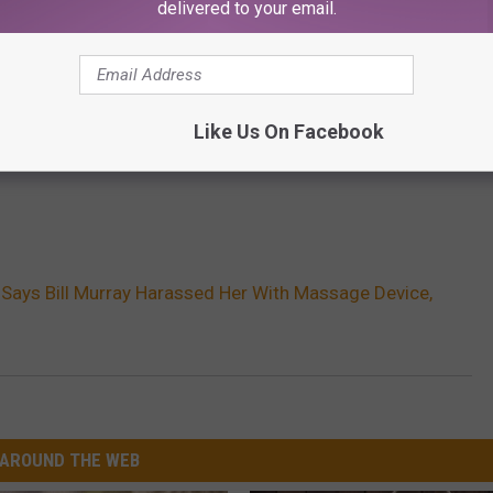
delivered to your email.
Like Us On Facebook
Says Bill Murray Harassed Her With Massage Device,
AROUND THE WEB