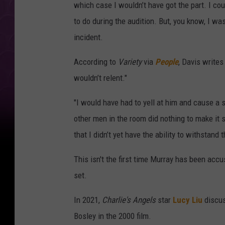
which case I wouldn’t have got the part. I co
to do during the audition. But, you know, I was
incident.
According to
Variety
via
People
, Davis writes
wouldn’t relent."
"I would have had to yell at him and cause a sc
other men in the room did nothing to make it 
that I didn’t yet have the ability to withstand
This isn't the first time Murray has been ac
set.
In 2021,
Charlie's Angels
star
Lucy Liu
discus
Bosley in the 2000 film.