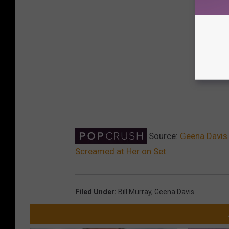
Source:
Geena Davis 
Screamed at Her on Set
Filed Under
:
Bill Murray
,
Geena Davis