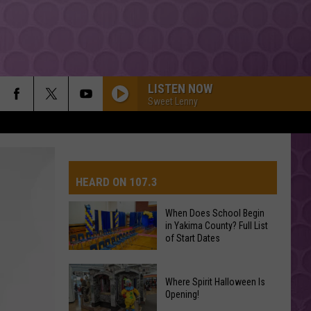
LISTEN NOW
Sweet Lenny
HEARD ON 107.3
When Does School Begin
in Yakima County? Full List
AYS
of Start Dates
When
Where Spirit Halloween Is
Does
Opening!
School