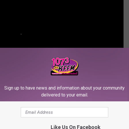
Sign up to have news and information about your community
delivered to your email.
BUSTERS' STRUGGLING TO BREAK EVEN
Like Us On Facebook