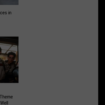
ces in
 Theme
Well