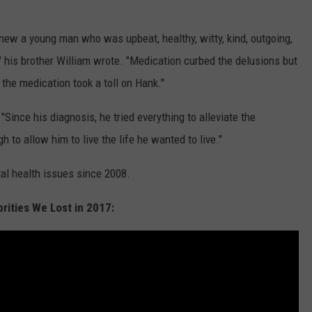
new a young man who was upbeat, healthy, witty, kind, outgoing,
 his brother William wrote. "Medication curbed the delusions but
 the medication took a toll on Hank."
 "Since his diagnosis, he tried everything to alleviate the
 to allow him to live the life he wanted to live."
al health issues since 2008.
rities We Lost in 2017: