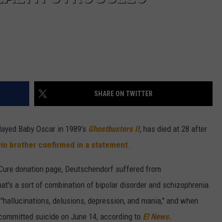
SHARE ON TWITTER
layed Baby Oscar in 1989's
Ghostbusters II
,
has died at 28 after
in brother confirmed in a statement
.
 Cure donation page, Deutschendorf suffered from
hat's a sort of combination of bipolar disorder and schizophrenia.
f "hallucinations, delusions, depression, and mania," and when
mmitted suicide on June 14, according to
E! News.