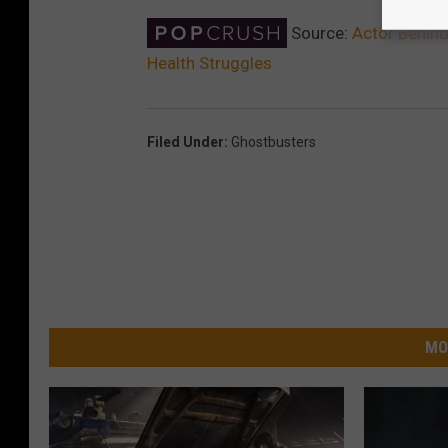
Source:
Actor Behind
Health Struggles
Filed Under
:
Ghostbusters
MO