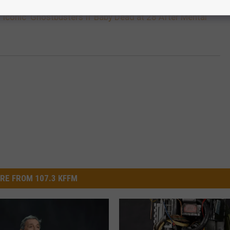
 Iconic ‘Ghostbusters II’ Baby Dead at 28 After Mental
RE FROM 107.3 KFFM