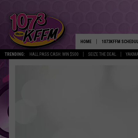
HOME
1073KFFM SCHEDU
TRENDING:
HALL PASS CASH: WIN $500
SEIZE THE DEAL
YAKIM
BROOKE AND JEFFR
REESHA ON THE RA
SWEET LENNY
SARAH STRINGER
POPCRUSH NIGHTS
BACKTRAX USA 90S