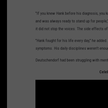
"If you knew Hank before his diagnosis, you k
and was always ready to stand up for people,"
it did not stop the voices. The side effects of
"Hank fought for his life every day," he added.
symptoms. His daily disciplines weren’t enough
Deutschendorf had been struggling with ment
Celeb