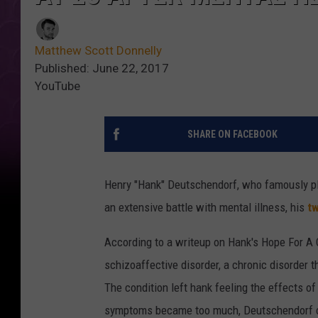
Matthew Scott Donnelly
Published: June 22, 2017
YouTube
SHARE ON FACEBOOK
Henry "Hank" Deutschendorf, who famously p
an extensive battle with mental illness, his
tw
According to a writeup on Hank's Hope For A
schizoaffective disorder, a chronic disorder t
The condition left hank feeling the effects o
symptoms became too much, Deutschendorf co