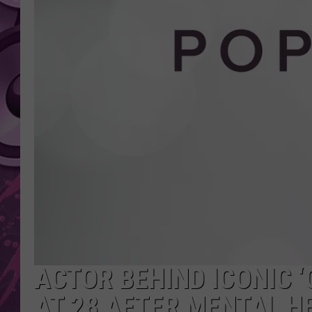
AMERICAN TOP 40 
SEACREST
ACTOR BEHIND ICONIC ‘
AT 28 AFTER MENTAL H