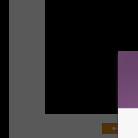
NEXT: 'GHOST