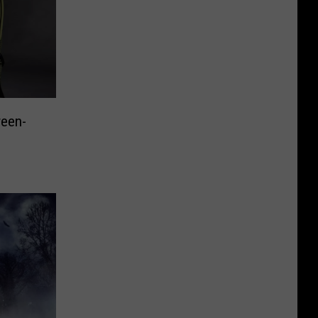
een-
’