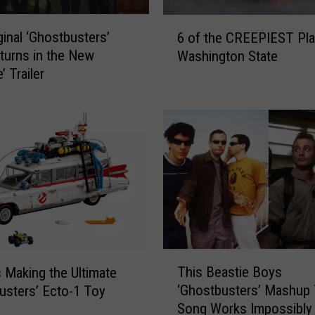
a
S
6
ginal ‘Ghostbusters’
c
6 of the CREEPIEST Pla
o
r
turns in the New
Washington State
f
e
e’ Trailer
t
e
h
n
e
-
C
A
R
c
E
c
E
u
P
r
I
a
E
t
S
T
e
T
This Beastie Boys
 Making the Ultimate
h
‘
P
‘Ghostbusters’ Mashup
usters’ Ecto-1 Toy
i
G
l
Song Works Impossibly 
s