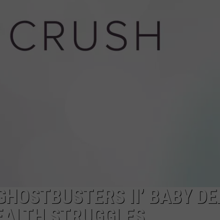
W/RYAN
GHOSTBUSTERS II’ BABY D
EALTH STRUGGLES