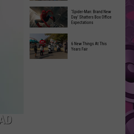
Begin
Where
in
Spirit
‘Spider-Man: Brand New
Day’ Shatters Box Office
Yakima
Halloween
Expectations
County?
Is
Full
Opening!
‘Spider-
List
Man:
6 New Things At This
of
Years Fair
Brand
Start
New
6
Dates
Day’
New
Shatters
Things
Box
At
Office
This
Expectations
Years
Fair
EAD