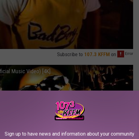
Subscribe to
107.3 KFFM
on
ficial Music Video) [4K]
Sign up to have news and information about your community