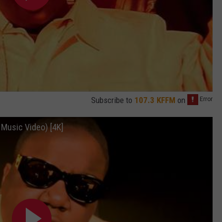
Subscribe to
107.3 KFFM
on
l Music Video) [4K]