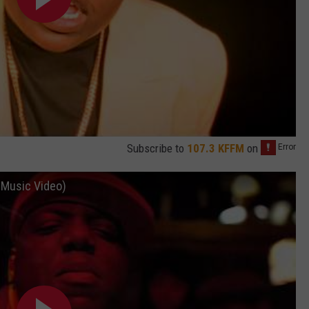
Subscribe to
107.3 KFFM
on
l Music Video)