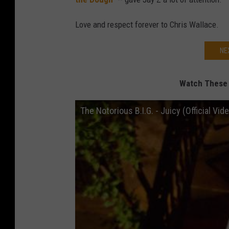
Love and respect forever to Chris Wallace.
NE
Watch These C
The Notorious B.I.G. - Juicy (Official Vide