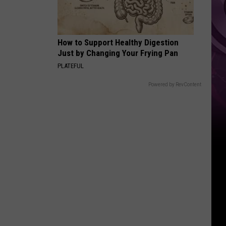
Other
Fun
Events
How to Support Healthy Digestion
Just by Changing Your Frying Pan
PLATEFUL
Powered by RevContent