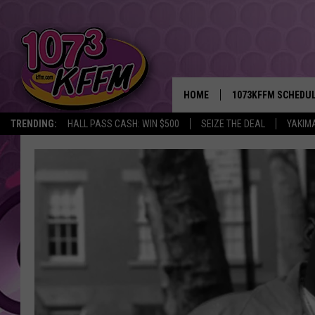
HOME
1073KFFM SCHEDU
TRENDING:
HALL PASS CASH: WIN $500
SEIZE THE DEAL
YAKIM
BROOKE AND JEFFR
REESHA ON THE RA
SWEET LENNY
SARAH STRINGER
POPCRUSH NIGHTS
BACKTRAX USA 90S