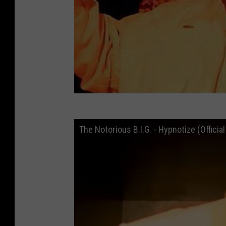
The Notorious B.I.G. - Hypnotize (Officia