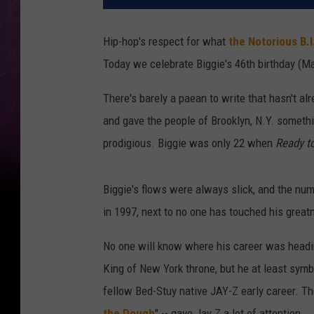
Hip-hop's respect for what
the Notorious B.I
Today we celebrate Biggie's 46th birthday (Ma
There's barely a paean to write that hasn't al
and gave the people of Brooklyn, N.Y. someth
prodigious. Biggie was only 22 when
Ready t
Biggie's flows were always slick, and the nu
in 1997, next to no one has touched his great
No one will know where his career was headin
King of New York throne, but he at least symb
fellow Bed-Stuy native JAY-Z early career. The
the Dough
" -- gave Jay Z a lot of attention.