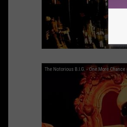
The Notorious B.I.G. - One More Chance (