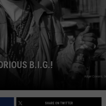
W/RYAN
RIOUS B.I.G.!
Adger Cowans, G
SHARE ON TWITTER