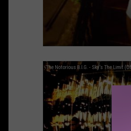
The Notorious B.I.G. - Sky's The Limit (Of