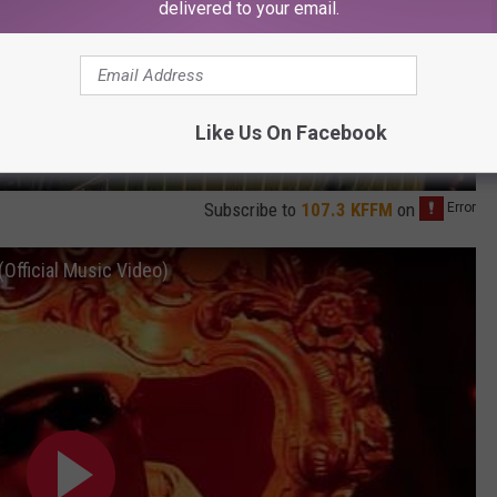
delivered to your email.
Like Us On Facebook
Subscribe to
107.3 KFFM
on
Official Music Video)