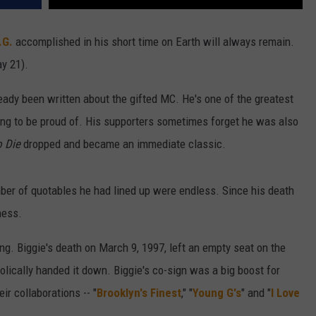
.G.
accomplished in his short time on Earth will always remain.
y 21).
ready been written about the gifted MC. He's one of the greatest
ing to be proud of. His supporters sometimes forget he was also
o Die
dropped and became an immediate classic.
mber of quotables he had lined up were endless. Since his death
ness.
g. Biggie's death on March 9, 1997, left an empty seat on the
olically handed it down. Biggie's co-sign was a big boost for
ir collaborations -- "
Brooklyn's Finest
," "
Young G's
" and "
I Love