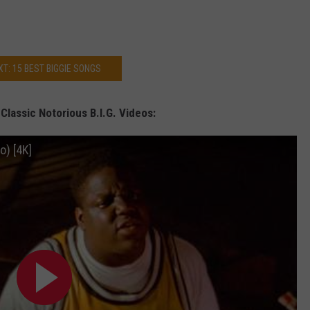
XT: 15 BEST BIGGIE SONGS
lassic Notorious B.I.G. Videos:
o) [4K]