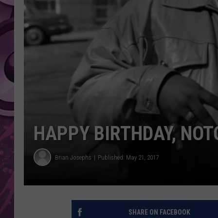
AMERICAN TOP 40 
SEACREST
HAPPY BIRTHDAY, NOTO
Brian Josephs
Published: May 21, 2017
SHARE ON FACEBOOK