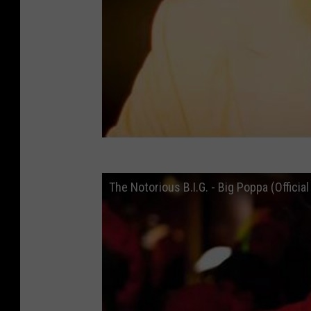
The Notorious B.I.G. - Big Poppa (Officia