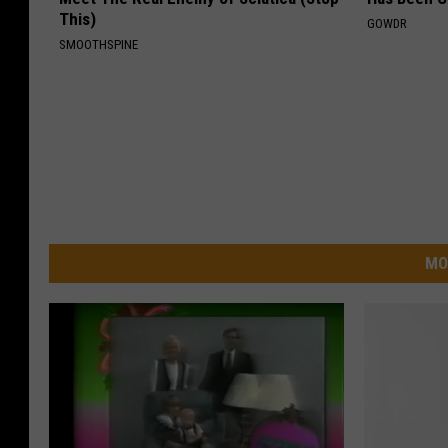
This)
GOWDR
SMOOTHSPINE
MO