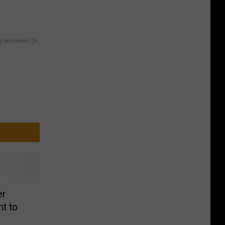
y RevContent
er
nt to