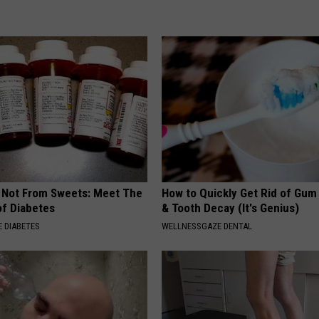
s Not From Sweets: Meet The
How to Quickly Get Rid of Gum
f Diabetes
& Tooth Decay (It's Genius)
 DIABETES
WELLNESSGAZE DENTAL