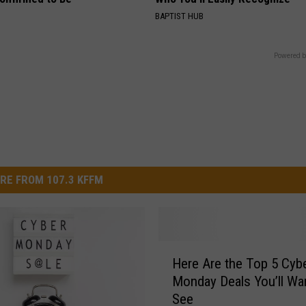
BAPTIST HUB
Powered b
RE FROM 107.3 KFFM
H
Here Are the Top 5 Cyb
e
Monday Deals You’ll Wa
r
See
e