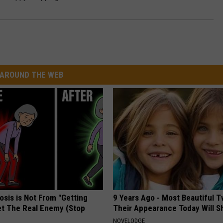
AROUND THE WEB
osis is Not From "Getting
9 Years Ago - Most Beautiful T
et The Real Enemy (Stop
Their Appearance Today Will S
NOVELODGE