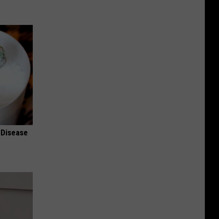
 Disease