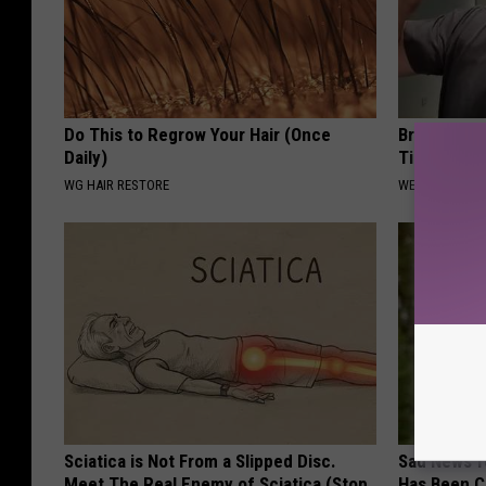
Do This to Regrow Your Hair (Once
Brain Surge
Daily)
Tinnitus a
WG HAIR RESTORE
WELLNESSGAZE
Sciatica is Not From a Slipped Disc.
Sad News fo
Meet The Real Enemy of Sciatica (Stop
Has Been C