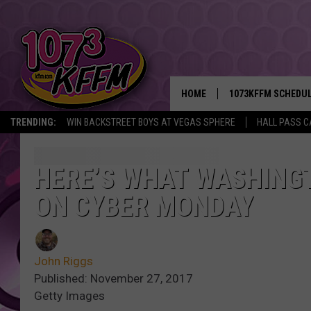
HOME
1073KFFM SCHEDU
TRENDING:
WIN BACKSTREET BOYS AT VEGAS SPHERE
HALL PASS C
BROOKE AND JEFFR
REESHA ON THE RA
HERE’S WHAT WASHING
ON CYBER MONDAY
SWEET LENNY
SARAH STRINGER
John Riggs
POPCRUSH NIGHTS
Published: November 27, 2017
Getty Images
BACKTRAX USA 90S