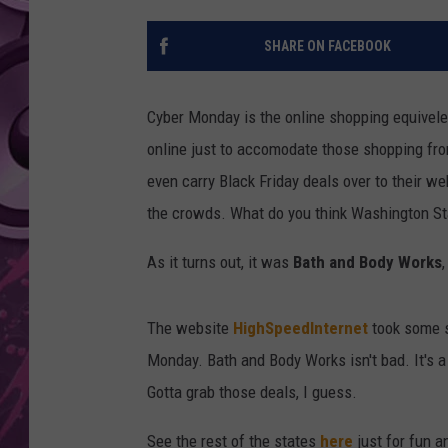
AMERICAN TOP 40 
SHARE ON FACEBOOK
SEACREST
Cyber Monday is the online shopping equivelent
online just to accomodate those shopping from
even carry Black Friday deals over to their we
the crowds. What do you think Washington S
As it turns out, it was
Bath and Body Works
The website
HighSpeedInternet
took some s
Monday. Bath and Body Works isn't bad. It's a 
Gotta grab those deals, I guess.
See the rest of the states
here
just for fun 