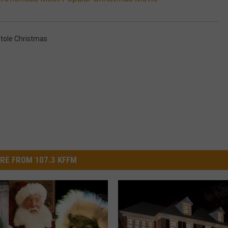
tole Christmas
RE FROM 107.3 KFFM