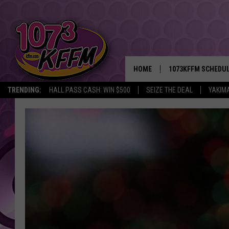
HOME
1073KFFM SCHEDU
TRENDING:
HALL PASS CASH: WIN $500
SEIZE THE DEAL
YAKIM
BROOKE AND JEFFR
REESHA ON THE RA
SWEET LENNY
SARAH STRINGER
POPCRUSH NIGHTS
BACKTRAX USA 90S