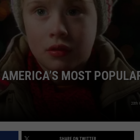
W/RYAN
D AMERICA’S MOST POPULA
20th 
SHARE ON TWITTER