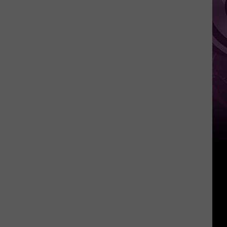
Weekend