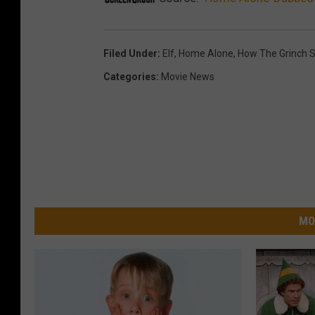
Filed Under
:
Elf
,
Home Alone
,
How The Grinch S
Categories
:
Movie News
MO