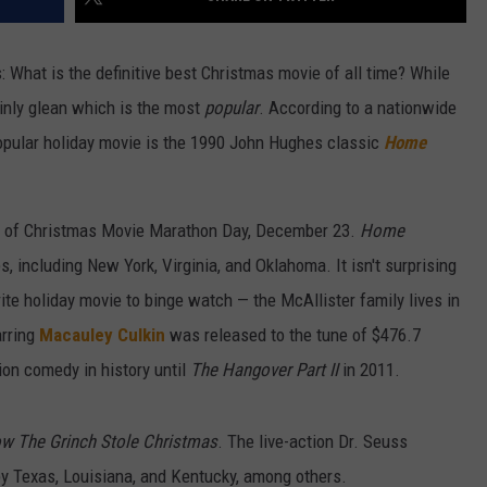
What is the definitive best Christmas movie of all time? While
nly glean which is the most
popular
. According to a nationwide
pular holiday movie is the 1990 John Hughes classic
Home
nor of Christmas Movie Marathon Day, December 23.
Home
s, including New York, Virginia, and Oklahoma. It isn't surprising
rite holiday movie to binge watch — the McAllister family lives in
arring
Macauley Culkin
was released to the tune of $476.7
ion comedy in history until
The Hangover Part II
in 2011.
w The Grinch Stole Christmas
. The live-action Dr. Seuss
 Texas, Louisiana, and Kentucky, among others.