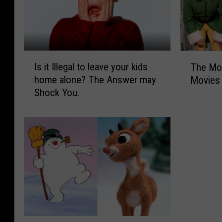
I
T
Is it Illegal to leave your kids
The Mos
s
h
home alone? The Answer may
Movies
i
e
Shock You.
t
M
I
o
l
s
l
t
e
P
g
o
a
p
l
u
t
l
o
a
l
r
T