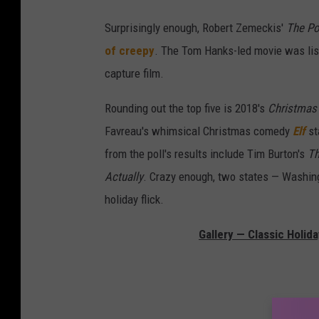
Surprisingly enough, Robert Zemeckis'
The Po
of creepy
. The Tom Hanks-led movie was list
capture film.
Rounding out the top five is 2018's
Christmas
Favreau's whimsical Christmas comedy
Elf
st
from the poll's results include Tim Burton's
Th
Actually
. Crazy enough, two states — Washi
holiday flick.
Gallery — Classic Holid