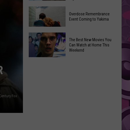
2026
Disney
Primary
Overdose Remembrance
Admits
Election:
Event Coming to Yakima
‘Moana’
See
and
Who
Overdose
‘Mandalorian
The Best New Movies You
Is
Remembrance
and
Can Watch at Home This
on
Event
Weekend
Grogu’
Top
Coming
Underperformed
The
to
Big
R
Best
Yakima
Time
New
Movies
You
Century Fox
Can
Watch
at
Home
This