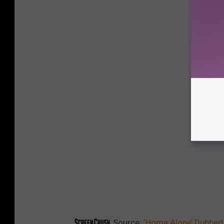
Source:
‘Home Alone’ Dubbed