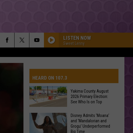
LISTEN NOW
Sweet Lenny
HEARD ON 107.3
Yakima County August
2026 Primary Election:
AYS
See Who Is on Top
Yakima
Disney Admits ‘Moana’
and ‘Mandalorian and
County
Grogu’ Underperformed
August
Big Time