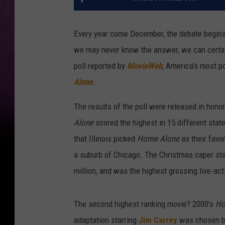
Every year come December, the debate begins: 
we may never know the answer, we can certai
poll reported by
MovieWeb
,
America's most po
Alone
.
The results of the poll were released in ho
Alone
scored the highest in 15 different state
that Illinois picked
Home Alone
as their favo
a suburb of Chicago. The Christmas caper st
million, and was the highest grossing live-act
The second highest ranking movie? 2000's
Ho
adaptation starring
Jim Carrey
was chosen by