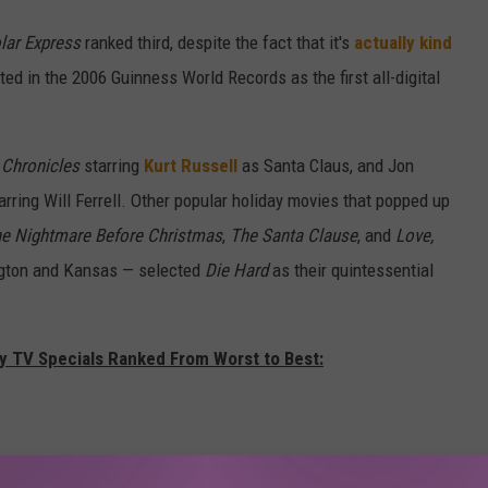
lar Express
ranked third, despite the fact that it's
actually kind
ed in the 2006 Guinness World Records as the first all-digital
 Chronicles
starring
Kurt Russell
as Santa Claus, and Jon
arring Will Ferrell. Other popular holiday movies that popped up
e Nightmare Before Christmas
,
The Santa Clause
, and
Love,
ngton and Kansas — selected
Die Hard
as their quintessential
ay TV Specials Ranked From Worst to Best: