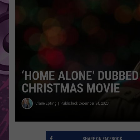
AMERICAN TOP 40 
SEACREST
‘HOME ALONE’ DUBBE
CHRISTMAS MOVIE
Claire Epting
Published: December 24, 2020
SHARE ON FACEBOOK