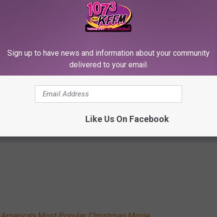
Sign up to have news and information about your community
delivered to your email.
Like Us On Facebook
 America’s Most Popular Christmas Movie