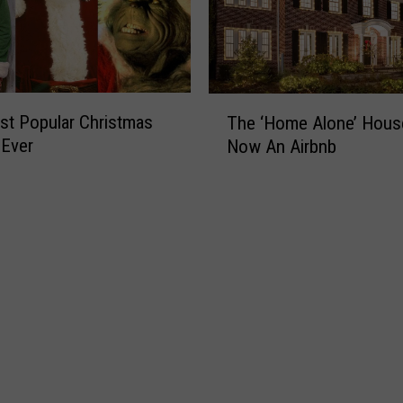
T
t Popular Christmas
The ‘Home Alone’ Hous
h
 Ever
Now An Airbnb
e
‘
H
o
m
e
A
l
o
n
e
’