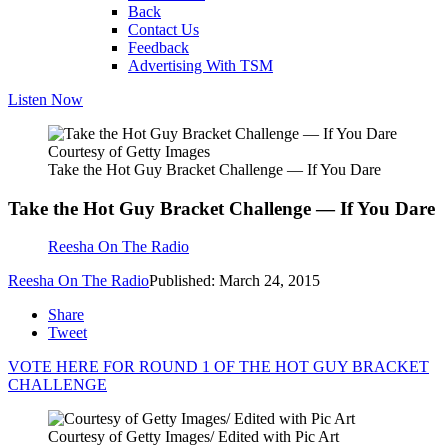
Back
Contact Us
Feedback
Advertising With TSM
Listen Now
Courtesy of Getty Images
Take the Hot Guy Bracket Challenge — If You Dare
Take the Hot Guy Bracket Challenge — If You Dare
Reesha On The Radio
Reesha On The Radio
Published: March 24, 2015
Share
Tweet
VOTE HERE FOR ROUND 1 OF THE HOT GUY BRACKET
CHALLENGE
Courtesy of Getty Images/ Edited with Pic Art