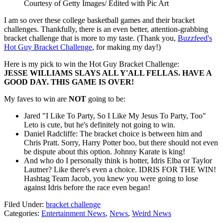
Courtesy of Getty Images/ Edited with Pic Art
I am so over these college basketball games and their bracket
challenges. Thankfully, there is an even better, attention-grabbing
bracket challenge that is more to my taste. (Thank you,
Buzzfeed's
Hot Guy Bracket Challenge
, for making my day!)
Here is my pick to win the Hot Guy Bracket Challenge:
JESSE WILLIAMS SLAYS ALL Y'ALL FELLAS. HAVE A
GOOD DAY. THIS GAME IS OVER!
My faves to win are
NOT
going to be:
Jared "I Like To Party, So I Like My Jesus To Party, Too"
Leto is cute, but he's definitely not going to win.
Daniel Radcliffe: The bracket choice is between him and
Chris Pratt. Sorry, Harry Potter boo, but there should not even
be dispute about this option. Johnny Karate is king!
And who do I personally think is hotter, Idris Elba or Taylor
Lautner? Like there's even a choice. IDRIS FOR THE WIN!
Hashtag Team Jacob, you knew you were going to lose
against Idris before the race even began!
Filed Under
:
bracket challenge
Categories
:
Entertainment News
,
News
,
Weird News