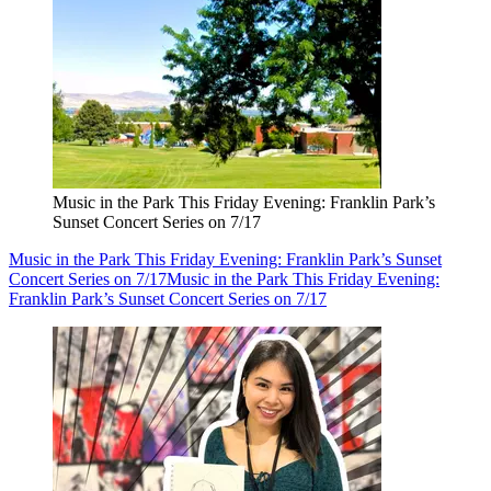
Music in the Park This Friday Evening: Franklin Park’s
Sunset Concert Series on 7/17
Music in the Park This Friday Evening: Franklin Park’s Sunset
Concert Series on 7/17
Music in the Park This Friday Evening:
Franklin Park’s Sunset Concert Series on 7/17