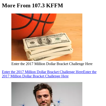
More From 107.3 KFFM
Enter the 2017 Million Dollar Bracket Challenge Here
Enter the 2017 Million Dollar Bracket Challenge Here
Enter the
2017 Million Dollar Bracket Challenge Here