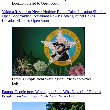
Location Slated to Open Soon
Yakima Restaurant News: Nothing Bundt Cakes Location Slated to
Open Soon
Yakima Restaurant News: Nothing Bundt Cakes
Location Slated to Open Soon
Famous People from Washington State Who Never
Left
Famous People from Washington State Who Never Left
Famous
People from Washington State Who Never Left