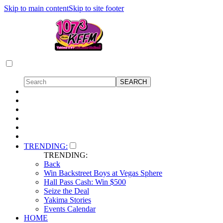
Skip to main content
Skip to site footer
TRENDING:
TRENDING:
Back
Win Backstreet Boys at Vegas Sphere
Hall Pass Cash: Win $500
Seize the Deal
Yakima Stories
Events Calendar
HOME