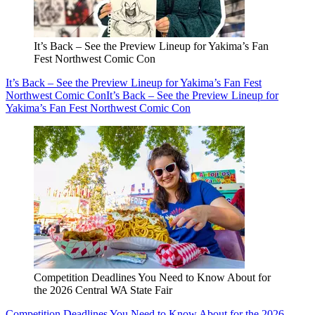
It’s Back – See the Preview Lineup for Yakima’s Fan
Fest Northwest Comic Con
It’s Back – See the Preview Lineup for Yakima’s Fan Fest
Northwest Comic Con
It’s Back – See the Preview Lineup for
Yakima’s Fan Fest Northwest Comic Con
Competition Deadlines You Need to Know About for
the 2026 Central WA State Fair
Competition Deadlines You Need to Know About for the 2026