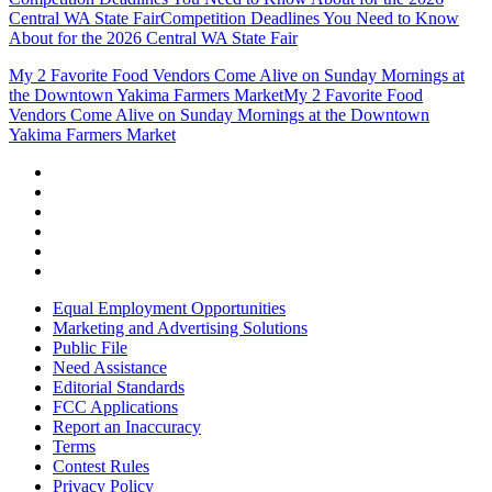
Central WA State Fair
Competition Deadlines You Need to Know
About for the 2026 Central WA State Fair
My 2 Favorite Food Vendors Come Alive on Sunday Mornings at
the Downtown Yakima Farmers Market
My 2 Favorite Food
Vendors Come Alive on Sunday Mornings at the Downtown
Yakima Farmers Market
Equal Employment Opportunities
Marketing and Advertising Solutions
Public File
Need Assistance
Editorial Standards
FCC Applications
Report an Inaccuracy
Terms
Contest Rules
Privacy Policy