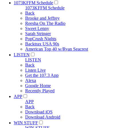
1073KFFM Schedule
1073KFFM Schedule
Back
Brooke and Jeffrey
Reesha On The Radio
Sweet Lenny
Sarah Stringer
PopCrush Nights
Backtrax USA 90s
American Top 40 w/Ryan Seacrest
LISTEN
LISTEN
Back
Listen Live
Get the 107.3 App
Alexa
Google Home
Recently Played
APP
APP
Back
Download iOS
Download Android
WIN STUFF
WIN STUFF