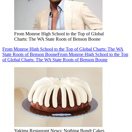
From Monroe High School to the Top of Global
Charts: The WA State Roots of Benson Boone
From Monroe High School to the Top of Global Charts: The WA
State Roots of Benson Boone
From Monroe High School to the Top
of Global Charts: The WA State Roots of Benson Boone
Yakima Restaurant News: Nothing Bundt Cakes