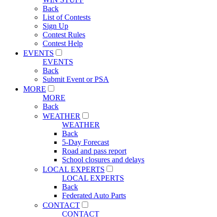
Back
List of Contests
Sign Up
Contest Rules
Contest Help
EVENTS
EVENTS
Back
Submit Event or PSA
MORE
MORE
Back
WEATHER
WEATHER
Back
5-Day Forecast
Road and pass report
School closures and delays
LOCAL EXPERTS
LOCAL EXPERTS
Back
Federated Auto Parts
CONTACT
CONTACT