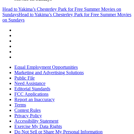
Head to Yakima’s Chesterley Park for Free Summer Movies on
Sundays
Head to Yakima’s Chesterley Park for Free Summer Movies
on Sundays
Equal Employment Opportunities
Marketing and Advertising Solutions
Public File
Need Assistance
Editorial Standards
FCC Applications
Report an Inaccuracy
Terms
Contest Rules
Privacy Policy
Accessibility Statement
Exercise My Data Rights
Do Not Sell or Share My Personal Information