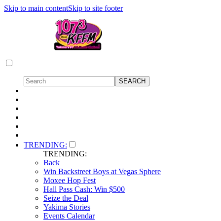
Skip to main content
Skip to site footer
TRENDING:
TRENDING:
Back
Win Backstreet Boys at Vegas Sphere
Moxee Hop Fest
Hall Pass Cash: Win $500
Seize the Deal
Yakima Stories
Events Calendar