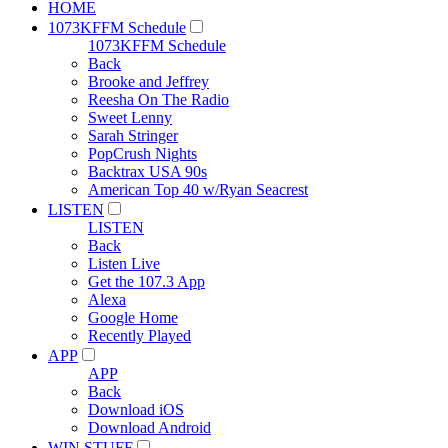
HOME
1073KFFM Schedule
1073KFFM Schedule
Back
Brooke and Jeffrey
Reesha On The Radio
Sweet Lenny
Sarah Stringer
PopCrush Nights
Backtrax USA 90s
American Top 40 w/Ryan Seacrest
LISTEN
LISTEN
Back
Listen Live
Get the 107.3 App
Alexa
Google Home
Recently Played
APP
APP
Back
Download iOS
Download Android
WIN STUFF