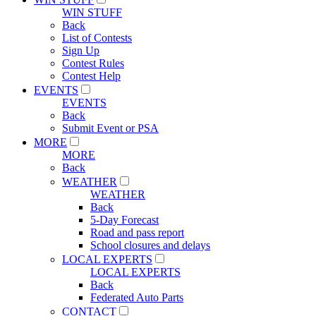
WIN STUFF
Back
List of Contests
Sign Up
Contest Rules
Contest Help
EVENTS
EVENTS
Back
Submit Event or PSA
MORE
MORE
Back
WEATHER
WEATHER
Back
5-Day Forecast
Road and pass report
School closures and delays
LOCAL EXPERTS
LOCAL EXPERTS
Back
Federated Auto Parts
CONTACT