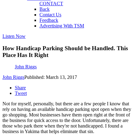
CONTACT
Back
Contact Us
Feedback
Advertising With TSM
Listen Now
How Handicap Parking Should be Handled. This
Place Has It Right
John Riggs
John Riggs
Published: March 13, 2017
Share
Tweet
Not for myself, personally, but there are a few people I know that
rely on having an available handicap parking spot open when they
go shopping. Most businesses have them open right at the front of
the business for quick access to the door. Unfortunately, there are
those who park there when they're not handicapped. I found a
business in Yakima that helps eliminate that sin.