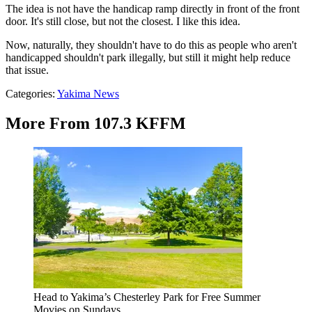
The idea is not have the handicap ramp directly in front of the front
door. It's still close, but not the closest. I like this idea.
Now, naturally, they shouldn't have to do this as people who aren't
handicapped shouldn't park illegally, but still it might help reduce
that issue.
Categories
:
Yakima News
More From 107.3 KFFM
Head to Yakima’s Chesterley Park for Free Summer
Movies on Sundays