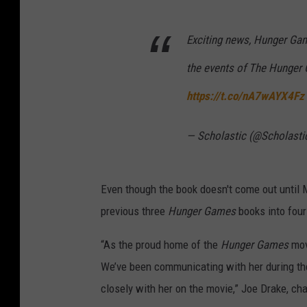
Exciting news, Hunger Gam
the events of The Hunger
https://t.co/nA7wAYX4Fz
— Scholastic (@Scholasti
Even though the book doesn't come out until 
previous three
Hunger Games
books into four 
“As the proud home of the
Hunger Games
mov
We’ve been communicating with her during the
closely with her on the movie,” Joe Drake, ch