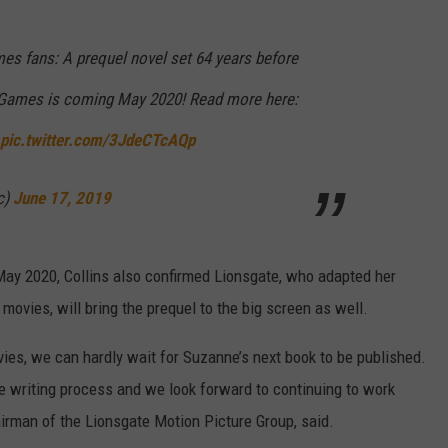
es fans: A prequel novel set 64 years before
 Games is coming May 2020! Read more here:
pic.twitter.com/3JdeCTcAQp
c)
June 17, 2019
May 2020, Collins also confirmed Lionsgate, who adapted her
movies, will bring the prequel to the big screen as well.
ies, we can hardly wait for Suzanne’s next book to be published.
 writing process and we look forward to continuing to work
airman of the Lionsgate Motion Picture Group, said.