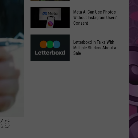
‘Moana’
Underperforms
Mild
Meta AI Can Use Photos
at
July
Without Instagram Users’
Consent
the
Weather
Box
in
Meta
Office
Yakima
Letterboxd In Talks With
AI
Valley
Multiple Studios About a
Can
Sale
Ends;
Use
Temps
Letterboxd
Photos
Leap
In
Without
to
Talks
Instagram
High
With
Users’
90s
Multiple
Consent
Studios
About
a
KS
Sale