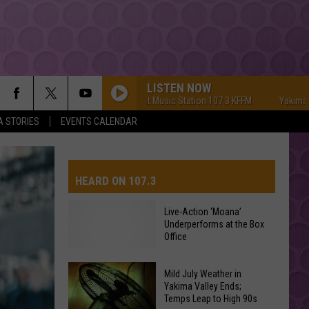
LISTEN NOW
Yakima's #1 Hit Music Station 107.3 KFFM
Yakima's #1 Hi
A STORIES
EVENTS CALENDAR
HEARD ON 107.3
Live-Action ‘Moana’
Underperforms at the Box
AYS
Office
Mild July Weather in
Live-
Yakima Valley Ends;
Action
Temps Leap to High 90s