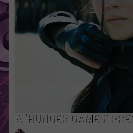
AMERICAN TOP 40 
SEACREST
A ‘HUNGER GAMES’ PRE