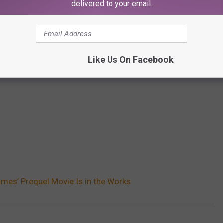
delivered to your email.
Like Us On Facebook
mes’ Prequel Movie Is in the Works