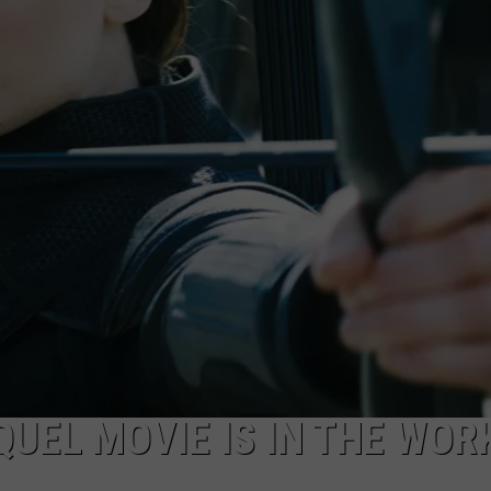
W/RYAN
QUEL MOVIE IS IN THE WOR