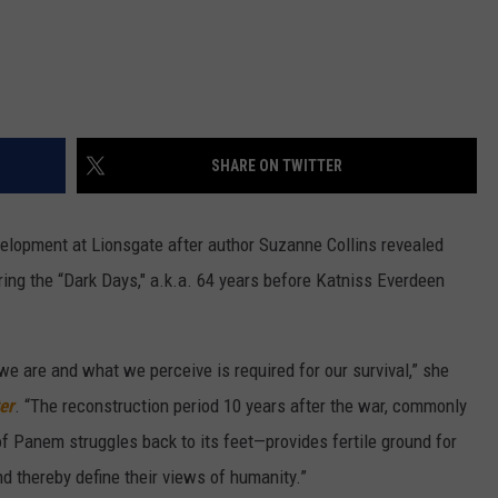
SHARE ON TWITTER
velopment at Lionsgate after author Suzanne Collins revealed
ing the “Dark Days," a.k.a. 64 years before Katniss Everdeen
we are and what we perceive is required for our survival,” she
er
. “The reconstruction period 10 years after the war, commonly
f Panem struggles back to its feet—provides fertile ground for
d thereby define their views of humanity.”