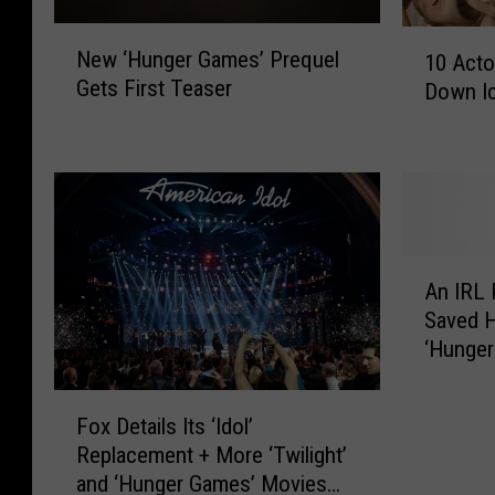
N
1
New ‘Hunger Games’ Prequel
10 Act
e
0
Gets First Teaser
Down Ic
w
A
‘
c
H
t
u
o
n
r
g
s
e
W
A
r
h
An IRL 
n
G
o
Saved H
I
a
A
‘Hunge
R
m
l
L
e
m
F
K
s
Fox Details Its ‘Idol’
o
o
a
’
Replacement + More ‘Twilight’
s
x
t
P
t
and ‘Hunger Games’ Movies
D
n