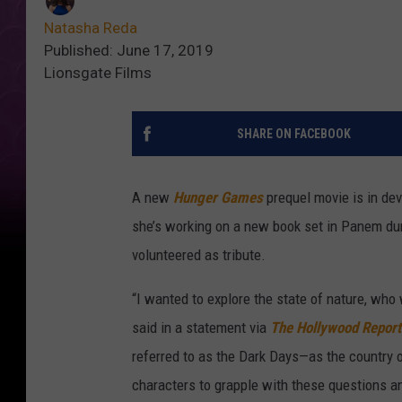
Natasha Reda
Published: June 17, 2019
Lionsgate Films
SHARE ON FACEBOOK
A new
Hunger Games
prequel movie is in de
she’s working on a new book set in Panem dur
volunteered as tribute.
“I wanted to explore the state of nature, who 
said in a statement via
The Hollywood Report
referred to as the Dark Days—as the country o
characters to grapple with these questions an