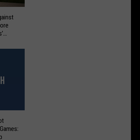
gainst
More
s’
ts
ot
r Games:
p