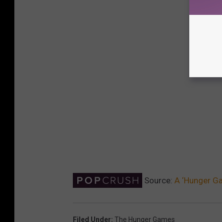
Source:
A ‘Hunger Ga
Filed Under
:
The Hunger Games