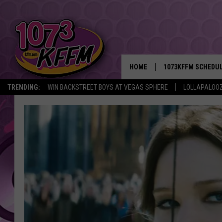
HOME
1073KFFM SCHEDU
TRENDING:
WIN BACKSTREET BOYS AT VEGAS SPHERE
LOLLAPALOO
BROOKE AND JEFFR
REESHA ON THE RA
SWEET LENNY
SARAH STRINGER
POPCRUSH NIGHTS
BACKTRAX USA 90S