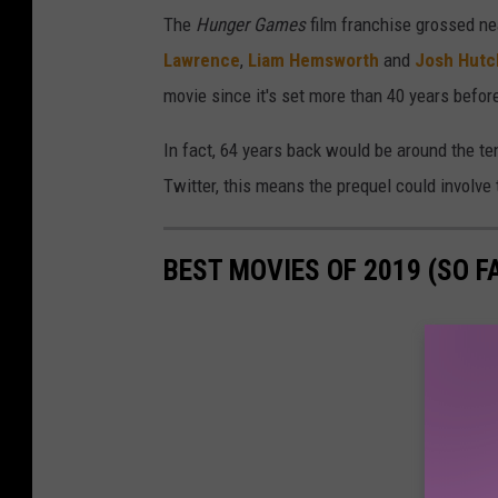
The
Hunger Games
film franchise grossed ne
Lawrence
,
Liam Hemsworth
and
Josh Hutc
movie since it's set more than 40 years befo
In fact, 64 years back would be around the t
Twitter, this means the prequel could involv
BEST MOVIES OF 2019 (SO FA