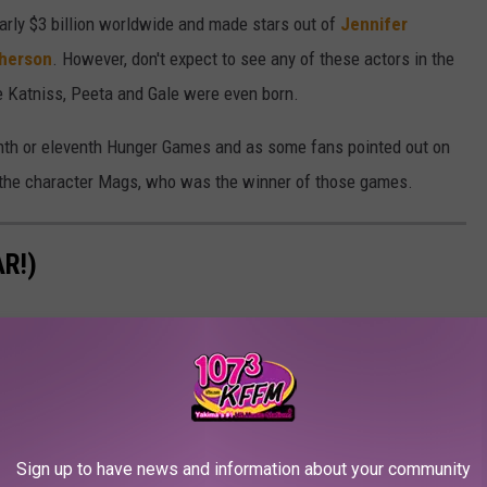
arly $3 billion worldwide and made stars out of
Jennifer
herson
. However, don't expect to see any of these actors in the
re Katniss, Peeta and Gale were even born.
enth or eleventh Hunger Games and as some fans pointed out on
e the character Mags, who was the winner of those games.
R!)
Sign up to have news and information about your community