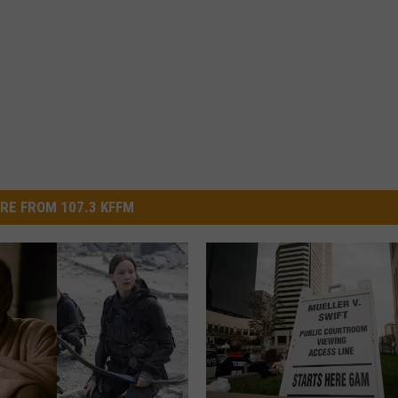
RE FROM 107.3 KFFM