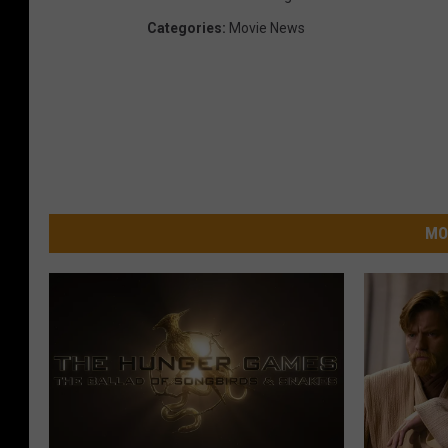
Categories
:
Movie News
MO