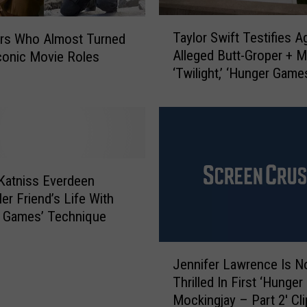
T
Taylor Swift Testifies A
ors Who Almost Turned
a
Alleged Butt-Groper + 
onic Movie Roles
y
‘Twilight,’ ‘Hunger Game
l
Movies Coming: Pop Bi
o
r
S
w
i
f
Katniss Everdeen
t
er Friend’s Life With
T
r Games’ Technique
e
s
J
t
Jennifer Lawrence Is N
e
i
Thrilled In First ‘Hunge
n
f
Mockingjay – Part 2′ Cli
n