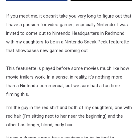
ARMS
and
Splatoon
If you meet me, it doesn't take you very long to figure out that
2
I have a passion for video games; especially Nintendo. I was
invited to come out to Nintendo Headquarters in Redmond
with my daughters to be in a Nintendo Sneak Peek featurette
that showcases new games coming out.
This featurette is played before some movies much like how
movie trailers work. In a sense, in reality, it's nothing more
than a Nintendo commercial, but we sure had a fun time
filming this.
I'm the guy in the red shirt and both of my daughters, one with
red hair (I'm sitting next to her near the beginning) and the
other has longer, blond, curly hair.