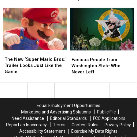
‘Tetris’:
‘Tetris’:
Biggest
Biggest
What
What
Opening
Opening
Really
Really
For
For
Happened
Happened
Animated
Animated
Movie
Movie
Ever
Ever
The
The
Famous
Famous
New
New
People
People
The New ‘Super Mario Bros.’
Famous People from
‘Super
‘Super
from
from
Trailer Looks Just Like the
Washington State Who
Mario
Mario
Washington
Washington
Game
Never Left
Bros.’
Bros.’
State
State
Trailer
Trailer
Who
Who
Looks
Looks
Never
Never
Just
Just
Left
Left
Like
Like
Equal Employment Opportunities
the
the
Marketing and Advertising Solutions
Public File
Game
Game
Need Assistance
Editorial Standards
FCC Applications
Report an Inaccuracy
Terms
Contest Rules
Privacy Policy
Accessibility Statement
Exercise My Data Rights