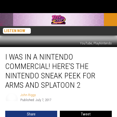
LISTEN NOW
YouTube, PlayNintendo
I
I WAS IN A NINTENDO
Was
in
COMMERCIAL! HERE’S THE
a
Nintendo
NINTENDO SNEAK PEEK FOR
Commercial!
ARMS AND SPLATOON 2
Here’s
the
John Riggs
Nintendo
John
Published: July 7, 2017
Riggs
Sneak
Peek
for
Share
Tweet