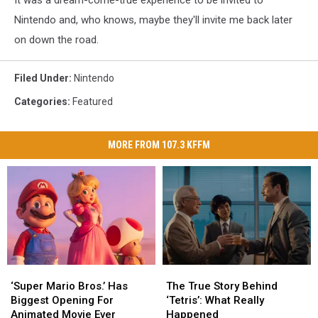
It was a dream-come-true experience to be invited to
Nintendo and, who knows, maybe they'll invite me back later
on down the road.
Filed Under
:
Nintendo
Categories
:
Featured
MORE FROM 107.3 KFFM
The
The
‘Super
‘Super
True
True
Mario
Mario
The True Story Behind
‘Super Mario Bros.’ Has
Story
Story
Bros.’
Bros.’
‘Tetris’: What Really
Biggest Opening For
Behind
Behind
Has
Has
Happened
Animated Movie Ever