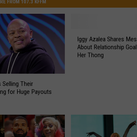
RE FROM 107.3 KFFM
I
Iggy Azalea Shares Me
g
About Relationship Goa
g
Her Thong
y
A
z
a
 Selling Their
l
ing for Huge Payouts
e
a
S
h
a
r