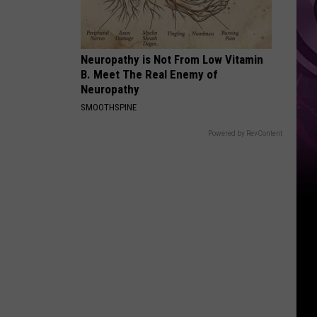
Reboot
Neuropathy is Not From Low Vitamin
B. Meet The Real Enemy of
Neuropathy
SMOOTHSPINE
Powered by RevContent