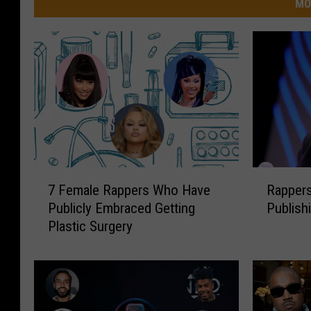
MO
7
R
7 Female Rappers Who Have
Rappers
F
a
Publicly Embraced Getting
Publish
e
p
Plastic Surgery
m
p
a
e
l
r
e
s
R
S