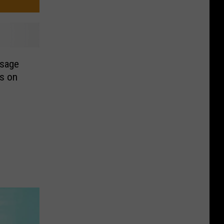
ssage
ls on