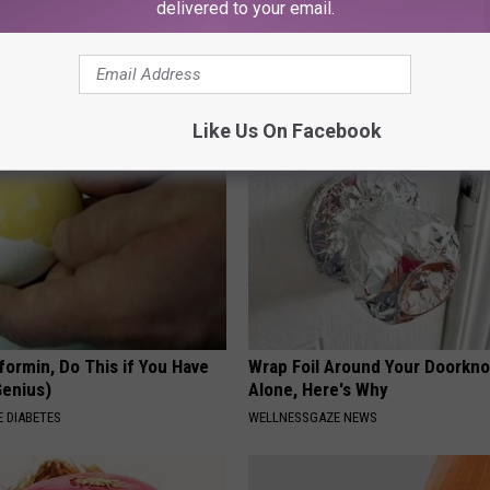
delivered to your email.
r Joints: Try This Trick
9 Years Ago - Most Beautiful T
(Eliminate Joint Pain)
Their Appearance Today Will S
NG TIPS
NOVELODGE
Like Us On Facebook
formin, Do This if You Have
Wrap Foil Around Your Doorkn
Genius)
Alone, Here's Why
 DIABETES
WELLNESSGAZE NEWS