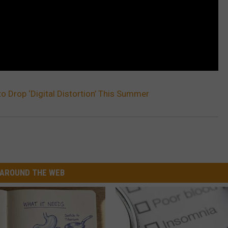
to Drop ‘Digital Distortion’ This Summer
AROUND THE WEB