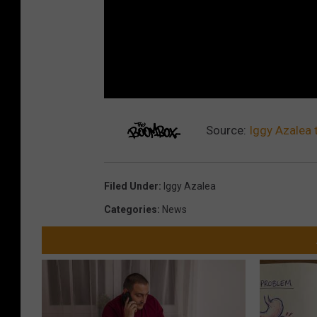
Source:
Iggy Azalea 
Filed Under
:
Iggy Azalea
Categories
:
News