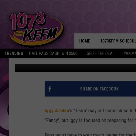
IGGY AZALEA TO DROP 
SUMMER
HOME
1073KFFM SCHEDU
TRENDING:
HALL PASS CASH: WIN $500
SEIZE THE DEAL
YAKIM
Dominique Zonyee
Published: May 14, 2016
BROOKE AND JEFFR
REESHA ON THE RA
SWEET LENNY
SHARE ON FACEBOOK
SARAH STRINGER
Iggy Azalea
's "Team" may not come close t
POPCRUSH NIGHTS
"Fancy", but Iggy is focused on preparing for 
BACKTRAX USA 90S
Fans won't have to wait much longer for the 