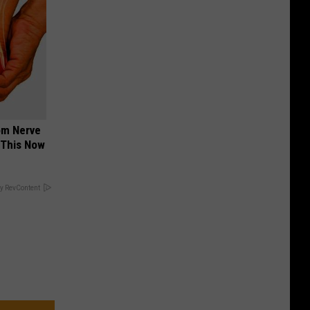
om Nerve
 This Now
y RevContent