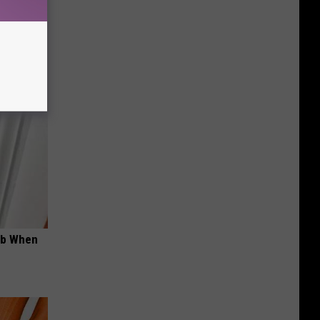
wins.
hock You
ob When