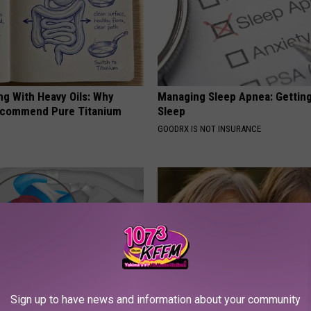
ng With Heavy Oils: Why
Managing Sleep Apnea: Gettin
ecommend Pure Titanium
Sleep
GOODRX IS NOT INSURANCE
Sign up to have news and information about your community