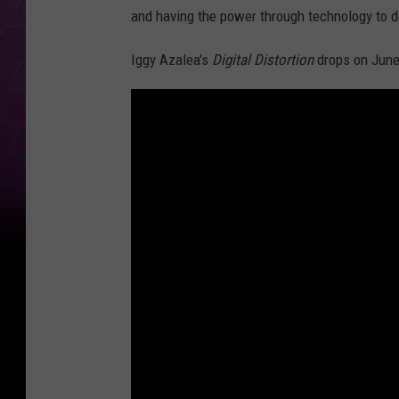
and having the power through technology to do
Iggy Azalea's
Digital Distortion
drops on June