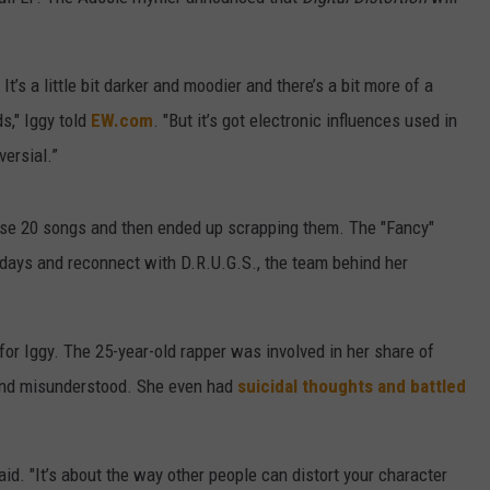
W/RYAN
t’s a little bit darker and moodier and there’s a bit more of a
s," Iggy told
EW.com
. "But it’s got electronic influences used in
versial.”
hose 20 songs and then ended up scrapping them. The "Fancy"
 days and reconnect with D.R.U.G.S., the team behind her
or Iggy. The 25-year-old rapper was involved in her share of
 and misunderstood. She even had
suicidal thoughts and battled
aid. "It’s about the way other people can distort your character