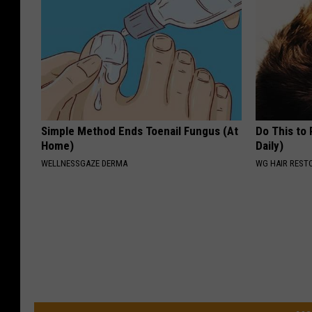
Simple Method Ends Toenail Fungus (At
Do This to
Home)
Daily)
WELLNESSGAZE DERMA
WG HAIR REST