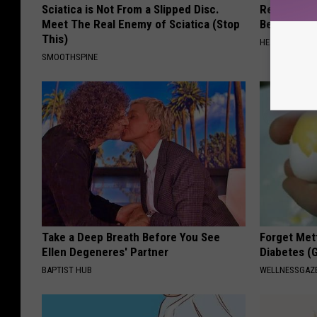
Sciatica is Not From a Slipped Disc.
Recover You
Meet The Real Enemy of Sciatica (Stop
Before Bed 
This)
HEALTHIER LIVI
SMOOTHSPINE
Take a Deep Breath Before You See
Forget Met
Ellen Degeneres' Partner
Diabetes (
BAPTIST HUB
WELLNESSGAZE