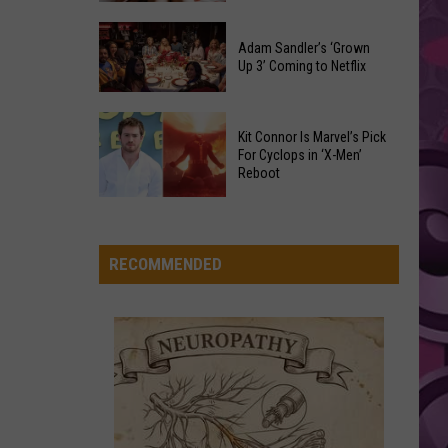
Were
Yakima
Changed
Valley
Adam Sandler’s ‘Grown
After
STATESIDE FT ZARA LARSSON
Up 3’ Coming to Netflix
Pink
Library
Pink Pantheress
Their
Pantheress
Reading
Initial
Adam
Challenge
VIEW ALL RECENTLY PLAYED SONGS
Release
Kit Connor Is Marvel’s Pick
Sandler’s
Sees
For Cyclops in ‘X-Men’
‘Grown
Reboot
Record
Up
Success
Kit
3’
Connor
Coming
Is
RECOMMENDED
to
Marvel’s
Netflix
Pick
For
Cyclops
in
‘X-
Men’