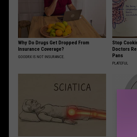
Why Do Drugs Get Dropped From
Stop Cooki
Insurance Coverage?
Doctors R
Pans
GOODRX IS NOT INSURANCE.
PLATEFUL