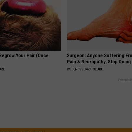
 Regrow Your Hair (Once
Surgeon: Anyone Suffering Fr
Pain & Neuropathy, Stop Doing
ORE
WELLNESSGAZE NEURO
Powered b