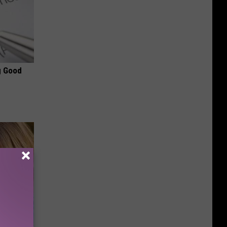
g Good