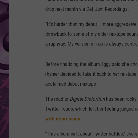
drop next month via Def Jam Recordings.
AMERICAN TOP 40 
SEACREST
“It’s harder than my debut — more aggressive. I
throwback to some of my older mixtape sound
a rap way. My version of rap is always contro
Before finalizing the album, Iggy said she c
rhymer decided to take it back to her mixtape
acclaimed debut mixtape.
The road to
Digital Distortion
has been rocky f
Twitter feuds, which left her feeling judged
with depression
.
“This album isn’t about Twitter battles," she s