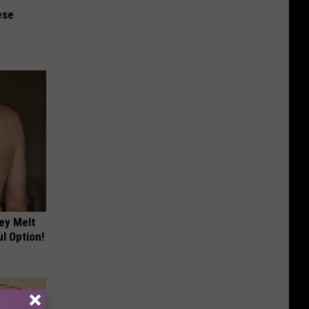
ese
ey Melt
l Option!