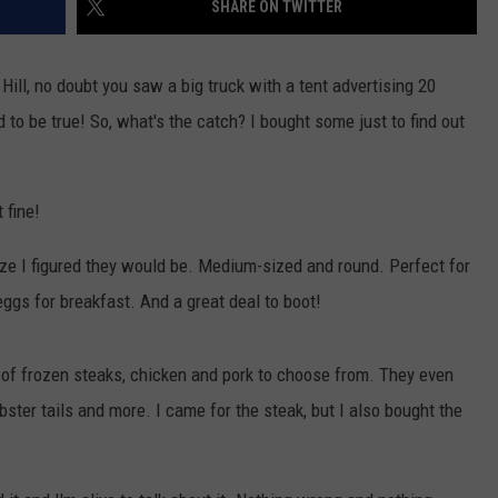
SHARE ON TWITTER
W/RYAN
 Hill, no doubt you saw a big truck with a tent advertising 20
 to be true! So, what's the catch? I bought some just to find out
 fine!
ize I figured they would be. Medium-sized and round. Perfect for
eggs for breakfast. And a great deal to boot!
 of frozen steaks, chicken and pork to choose from. They even
ster tails and more. I came for the steak, but I also bought the