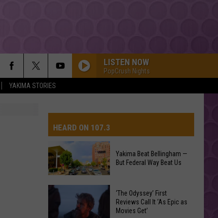
LISTEN NOW
PopCrush Nights
YAKIMA STORIES
RISK IT ALL
Bruno
Bruno Mars
Mars
The Romantic
HEARD ON 107.3
DRACULA FT JENNIE
Tame
Tame Impala
Impala
Dracula - Single
Yakima Beat Bellingham —
But Federal Way Beat Us
AYS
I JUST MIGHT
Bruno
Bruno Mars
Mars
The Romantic
Yakima
‘The Odyssey’ First
Beat
Reviews Call It ‘As Epic as
MIDNIGHT SUN
Movies Get’
Bellingham
Zara
Zara Larsson