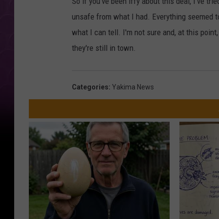
So if you've been iffy about this deal, I've tri
unsafe from what I had. Everything seemed to
what I can tell. I'm not sure and, at this poin
they're still in town.
Categories
:
Yakima News