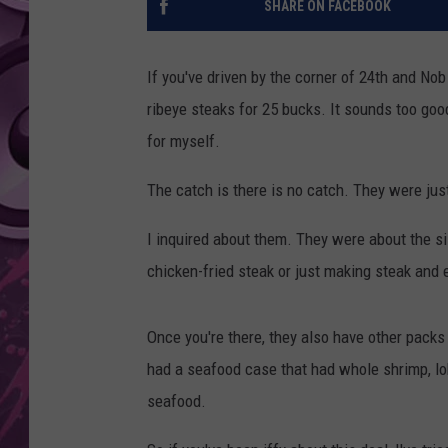
SHARE ON FACEBOOK
AMERICAN TOP 40 
SEACREST
If you've driven by the corner of 24th and Nob
ribeye steaks for 25 bucks. It sounds too good
for myself.
The catch is there is no catch. They were just
I inquired about them. They were about the s
chicken-fried steak or just making steak and 
Once you're there, they also have other packs
had a seafood case that had whole shrimp, lob
seafood.