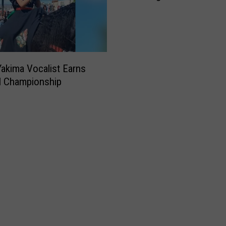
Yakima Farmers Market
akima Vocalist Earns
l Championship