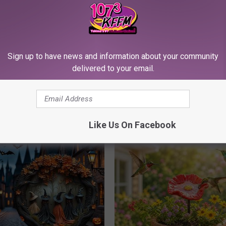
Sign up to have news and information about your community
delivered to your email.
his Simple Trick Will End
Stop Cooking With Heavy Oils:
 Arthritis Quickly (Try It)
Doctors Recommend Pure Tit
Pans
Y
PLATEFUL
Like Us On Facebook