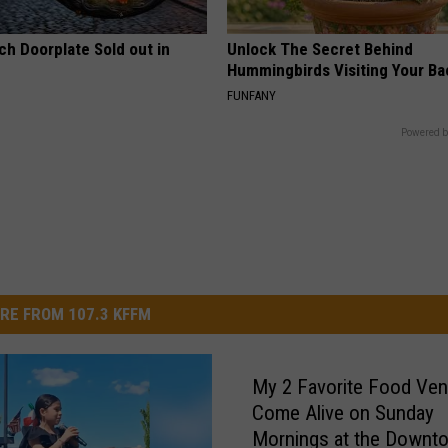
ch Doorplate Sold out in
Unlock The Secret Behind
Hummingbirds Visiting Your Ba
FUNFANY
Powered b
RE FROM 107.3 KFFM
My 2 Favorite Food Ve
Come Alive on Sunday
Mornings at the Downt