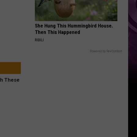
She Hung This Hummingbird House.
Then This Happened
RIBILI
Powered by RevContent