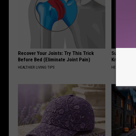
Recover Your Joints: Try This Trick
Surgeons: T
Before Bed (Eliminate Joint Pain)
Knee Pain &
HEALTHIER LIVING TIPS
HEALTH WEEKL