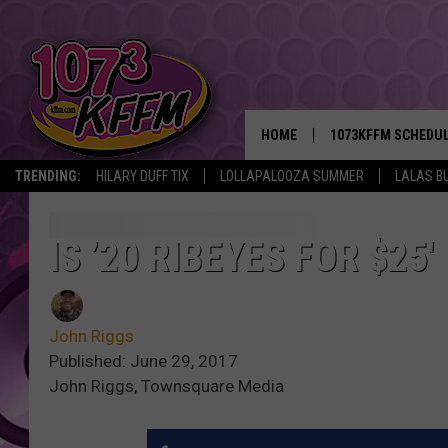
HOME
1073KFFM SCHEDU
TRENDING:
HILARY DUFF TIX
LOLLAPALOOZA SUMMER
LALAS B
BROOKE AND JEFFR
REESHA ON THE RA
IS ’20 RIBEYES FOR $25
SWEET LENNY
John Riggs
SARAH STRINGER
Published: June 29, 2017
John Riggs, Townsquare Media
POPCRUSH NIGHTS
BACKTRAX USA 90S