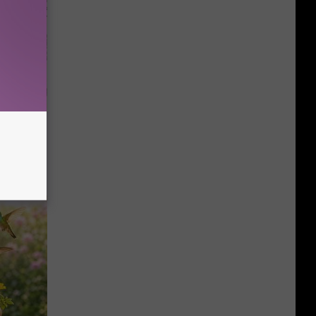
 Why
anium