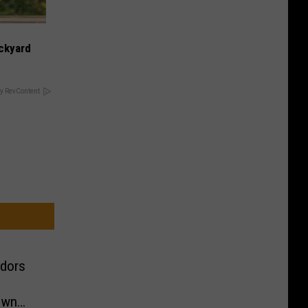
ckyard
y RevContent
ndors
own