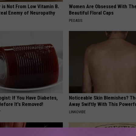
 is Not From Low Vitamin B.
Women Are Obsessed With Th
eal Enemy of Neuropathy
Beautiful Floral Caps
PEOASIS
gist: If You Have Diabetes,
Noticeable Skin Blemishes? Th
Before It's Removed!
Away Swiftly With This Powerfu
Y
LINKOVIBE