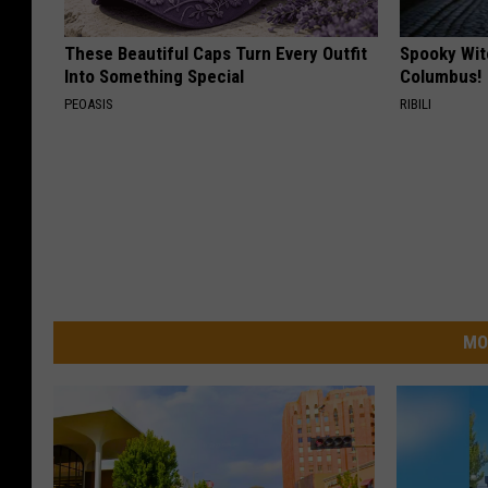
These Beautiful Caps Turn Every Outfit
Spooky Wit
Into Something Special
Columbus!
PEOASIS
RIBILI
MO