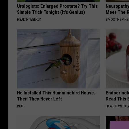
Urologists: Enlarged Prostate? Try This
Neuropathy
Simple Trick Tonight (It's Genius)
Meet The R
HEALTH WEEKLY
SMOOTHSPINE
He Installed This Hummingbird House.
Endocrinolo
Then They Never Left
Read This 
RIBILI
HEALTH WEEKL