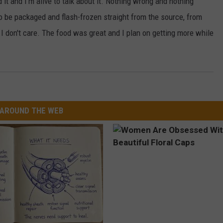
ed it and I'm alive to talk about it. Nothing wrong and nothing
 be packaged and flash-frozen straight from the source, from
t, I don't care. The food was great and I plan on getting more while
AROUND THE WEB