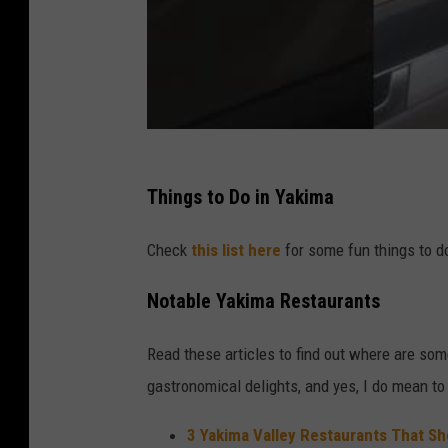
Things to Do in Yakima
Check
this list here
for some fun things to do
Notable Yakima Restaurants
Read these articles to find out where are so
gastronomical delights, and yes, I do mean t
3 Yakima Valley Restaurants That Sh