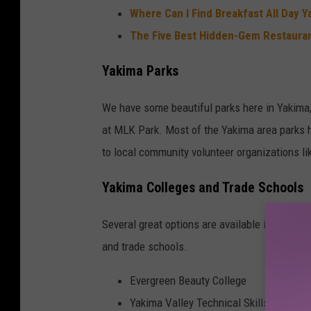
Where Can I Find Breakfast All Day Y
The Five Best Hidden-Gem Restauran
Yakima Parks
We have some beautiful parks here in Yakima, 
at MLK Park. Most of the Yakima area parks h
to local community volunteer organizations li
Yakima Colleges and Trade Schools
Several great options are available in Yakima
and trade schools.
Evergreen Beauty College
Yakima Valley Technical Skills Center 