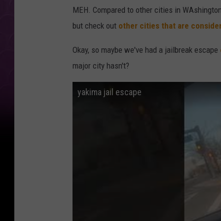
MEH. Compared to other cities in WAshington 
but check out
other cities that are consid
Okay, so maybe we've had a jailbreak escape
major city hasn't?
yakima jail escape