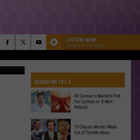
ER
LISTEN NOW
Reesha On The Radio
ia YouTube
HEARD ON 107.3
Kit Connor Is Marvel’s Pick
For Cyclops in ‘X-Men’
AYS
Reboot
Kit
10 Classic Movies Made
Connor
Out of Terrible Ideas
Is