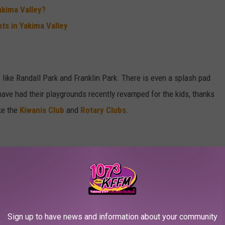
akima Valley?
ts in Yakima Valley
like Randall Park and Franklin Park. There is even a splash pad
ave had their playgrounds recently revamped for the kids, thanks
ke the
Kiwanis Club
and
Rotary Clubs
.
 to get you started on a new career with some higher education
Sign up to have news and information about your community
(YV-Tech)