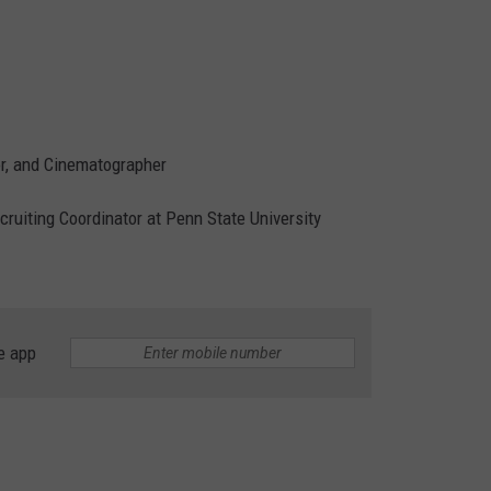
tor, and Cinematographer
ecruiting Coordinator at Penn State University
e app