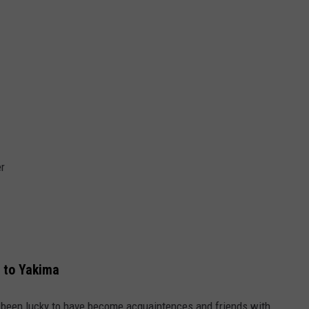
er
 to Yakima
e been lucky to have become acquaintences and friends with