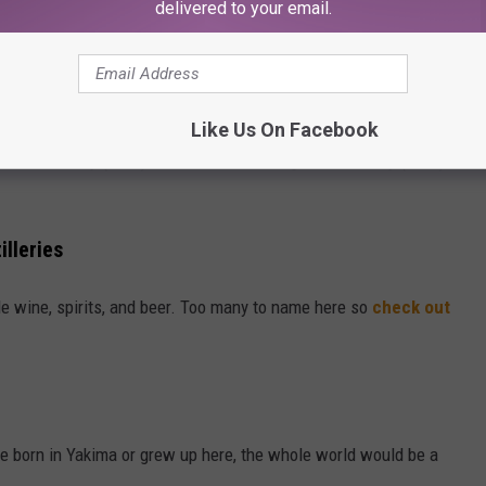
delivered to your email.
)
nery
 close by the city of Yakima)
Like Us On Facebook
on University (EWU) and Central Washington University (CWU)
illeries
e wine, spirits, and beer. Too many to name here so
check out
e born in Yakima or grew up here, the whole world would be a