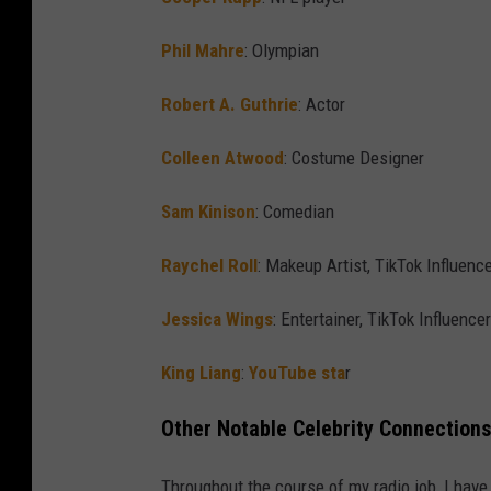
Phil Mahre
: Olympian
Robert A. Guthrie
: Actor
Colleen Atwood
: Costume Designer
Sam Kinison
: Comedian
Raychel Roll
: Makeup Artist, TikTok Influenc
Jessica Wings
: Entertainer, TikTok Influencer
King Liang
:
YouTube sta
r
Other Notable Celebrity Connections
Throughout the course of my radio job, I hav