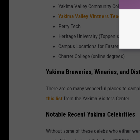
Yakima Valley Community College (YVC
Yakima Valley Vintners Teaching Wi
Perry Tech
Heritage University (Toppenish, but still
Campus Locations for Eastern Washingt
Charter College (online degrees)
Yakima Breweries, Wineries, and Dist
There are so many wonderful places to sampl
this list
from the Yakima Visitors Center.
Notable Recent Yakima Celebrities
Without some of these celebs who either wer