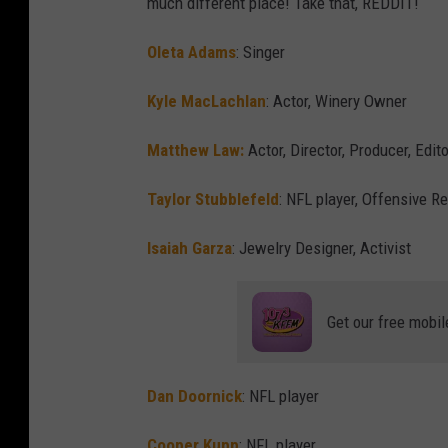
much different place! Take that, REDDIT!
Oleta Adams
: Singer
Kyle MacLachlan
: Actor, Winery Owner
Matthew Law:
Actor, Director, Producer, Edi
Taylor Stubblefeld
: NFL player, Offensive R
Isaiah Garza
: Jewelry Designer, Activist
Get our free mobil
Dan Doornick
: NFL player
Cooper Kupp
: NFL player