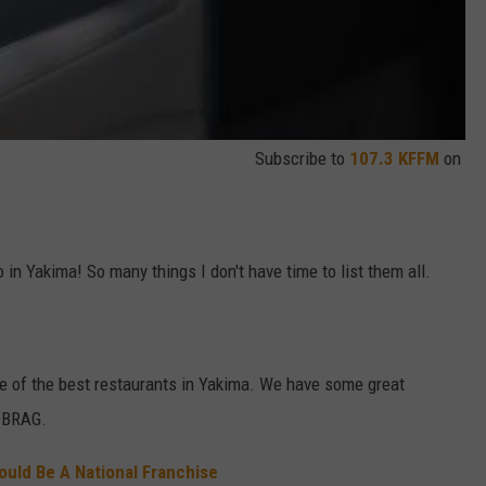
Subscribe to
107.3 KFFM
on
 in Yakima! So many things I don't have time to list them all.
me of the best restaurants in Yakima. We have some great
o BRAG.
ould Be A National Franchise