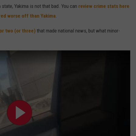
state, Yakima is not that bad. You can
review crime stats here
ered worse off than Yakima
.
or two
(or three)
that made national news, but what minor-