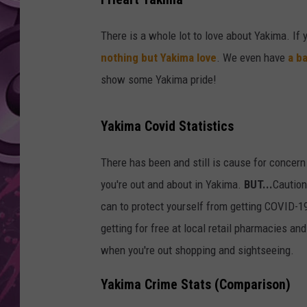
AMERICAN TOP 40 
There is a whole lot to love about Yakima. If 
SEACREST
nothing but Yakima love
. We even have
a ba
show some Yakima pride!
Yakima Covid Statistics
There has been and still is cause for concer
you're out and about in Yakima.
BUT...
Caution
can to protect yourself from getting COVID-19
getting for free at local retail pharmacies an
when you're out shopping and sightseeing.
Yakima Crime Stats (Comparison)