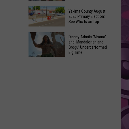
Marvel’s
10
Pick
Yakima County August
Classic
2026 Primary Election:
For
See Who Is on Top
Movies
Cyclops
Made
in
Yakima
Out
Disney Admits ‘Moana’
‘X-
County
and ‘Mandalorian and
of
Men’
Grogu’ Underperformed
August
Terrible
Big Time
Reboot
2026
Ideas
Disney
Primary
Admits
Election:
‘Moana’
See
and
Who
‘Mandalorian
Is
and
on
Grogu’
Top
Underperformed
Big
Time