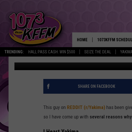
WHY DO SOME PEOPLE 
FIRE’? 9 REASONS WHY 
HOME
1073KFFM SCHEDU
TRENDING:
HALL PASS CASH: WIN $500
SEIZE THE DEAL
YAKIM
Reesha On The Radio
Published: February 3, 2022
BROOKE AND JEFFR
REESHA ON THE RA
SWEET LENNY
SHARE ON FACEBOOK
SARAH STRINGER
This guy on
REDDIT (r/Yakima)
has been give
POPCRUSH NIGHTS
so I have come up with
several reasons why 
BACKTRAX USA 90S
I Heart Yakima