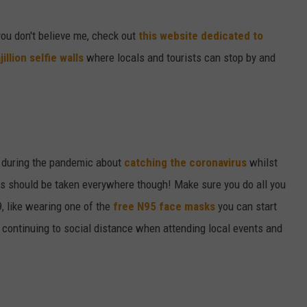
W/RYAN
you don't believe me, check out
this website dedicated to
jillion selfie walls
where locals and tourists can stop by and
n during the pandemic about
catching the coronavirus
whilst
s should be taken everywhere though! Make sure you do all you
, like wearing one of the
free N95 face masks
you can start
d continuing to social distance when attending local events and