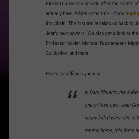
Picking up about a decade after the events o
actually have
X-Men
in the title – finds
Sophi
the villain. The first trailer takes us back to
Jean’s own powers. We also get a look at th
Professor Xavier, Michael Fassbender’s Magne
Quicksilver and more.
Here’s the official synopsis:
In Dark Phoenix, the X-Men
one of their own, Jean Gre
nearly killed when she is 
returns home, this force n