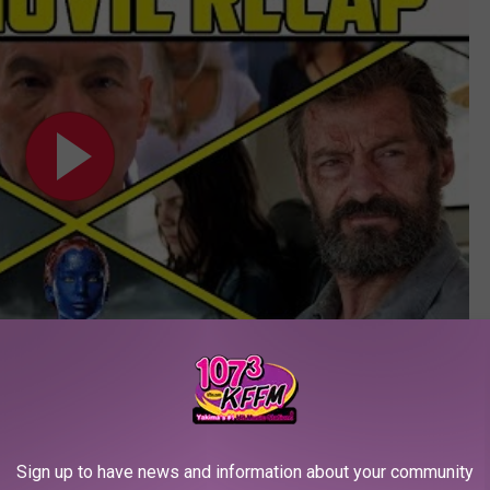
Subscribe to
107.3 KFFM
on
– The Best Marvel Posters:
Sign up to have news and information about your community