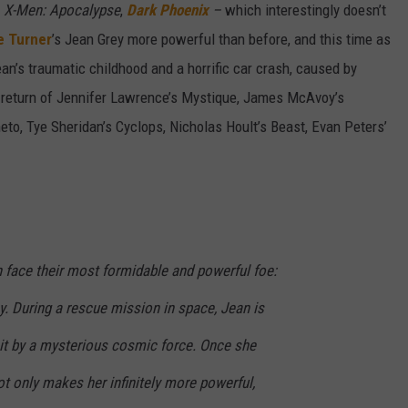
f
X-Men: Apocalypse
,
Dark Phoenix
–
which interestingly doesn’t
e Turner
’s Jean Grey more powerful than before, and this time as
 Jean’s traumatic childhood and a horrific car crash, caused by
e return of Jennifer Lawrence’s Mystique, James McAvoy’s
to, Tye Sheridan’s Cyclops, Nicholas Hoult’s Beast, Evan Peters’
 face their most formidable and powerful foe:
y. During a rescue mission in space, Jean is
hit by a mysterious cosmic force. Once she
ot only makes her infinitely more powerful,