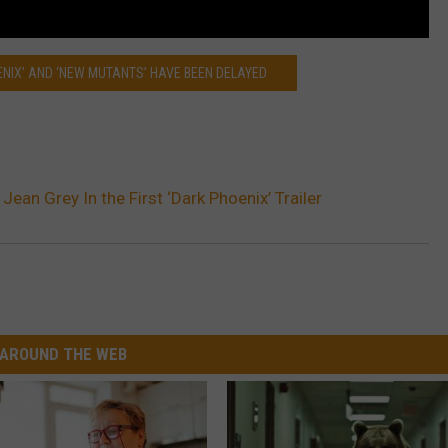
ENIX’ AND ‘NEW MUTANTS’ HAVE BEEN DELAYED
Jean Grey In the First ‘Dark Phoenix’ Trailer
AROUND THE WEB