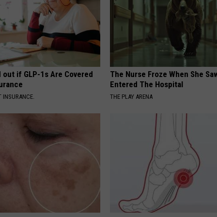
d out if GLP-1s Are Covered
The Nurse Froze When She Saw
surance
Entered The Hospital
T INSURANCE.
THE PLAY ARENA