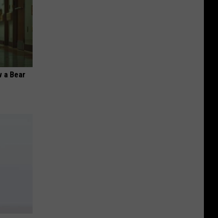
 a Bear