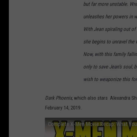
but far more unstable. Wres
unleashes her powers in w
With Jean spiraling out of
she begins to unravel the 
Now, with this family falli
only to save Jean’s soul, 
wish to weaponize this for
Dark Phoenix
, which also stars Alexandra Sh
February 14, 2019.
Complete X-Men Movie Recap: What You