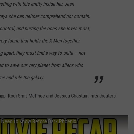
tling with this entity inside her, Jean
ays she can neither comprehend nor contain.
 control, and hurting the ones she loves most,
very fabric that holds the X-Men together.
ng apart, they must find a way to unite – not
but to save our very planet from aliens who
ce and rule the galaxy.
ipp, Kodi Smit-McPhee and Jessica Chastain, hits theaters
 Need to Know Before Dark Phoenix