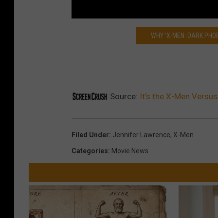
WHY ‘X-MEN: DARK PHO
Source:
It’s the X-Men Versus 
Filed Under
:
Jennifer Lawrence
,
X-Men
Categories
:
Movie News