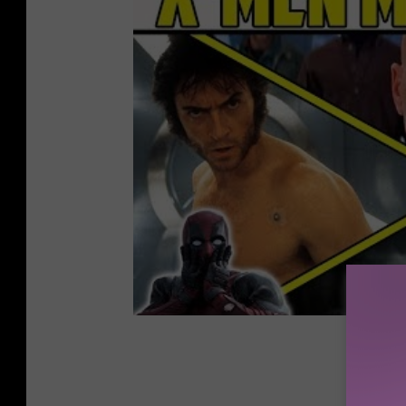
Gallery 