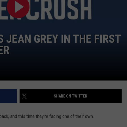
W/RYAN
S JEAN GREY IN THE FIRST
ER
SHARE ON TWITTER
back, and this time they’re facing one of their own.