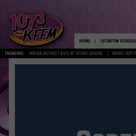
HOME
1073KFFM SCHEDU
TRENDING:
WIN BACKSTREET BOYS AT VEGAS SPHERE
MOXEE HOP F
BROOKE AND JEFFR
REESHA ON THE RA
SWEET LENNY
SARAH STRINGER
POPCRUSH NIGHTS
BACKTRAX USA 90S