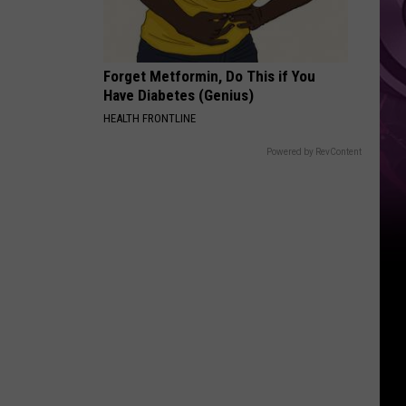
Forget Metformin, Do This if You
Have Diabetes (Genius)
HEALTH FRONTLINE
Powered by RevContent