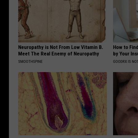
Neuropathy is Not From Low Vitamin B.
How to Fin
Meet The Real Enemy of Neuropathy
by Your In
SMOOTHSPINE
GOODRX IS NO