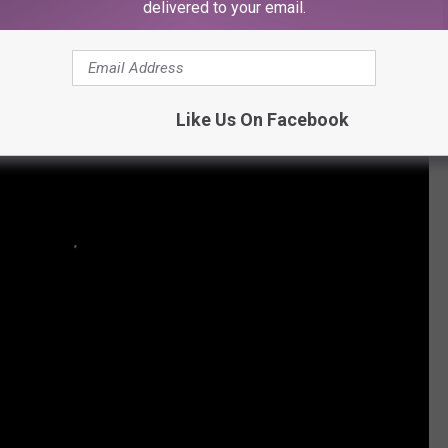
delivered to your email.
Like Us On Facebook