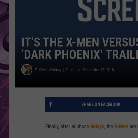
AMERICAN TOP 40 
SEACREST
IT’S THE X-MEN VERSU
‘DARK PHOENIX’ TRAIL
E. Oliver Whitney
Published: September 27, 2018
SHARE ON FACEBOOK
Finally, after all those
delays
, the
X-Men
are 