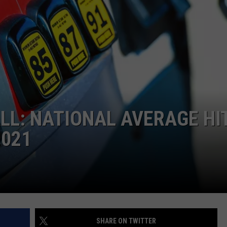
W/RYAN
ALL: NATIONAL AVERAGE HI
2021
SHARE ON TWITTER