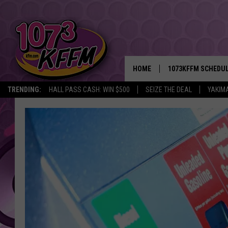
HOME
1073KFFM SCHEDU
TRENDING:
HALL PASS CASH: WIN $500
SEIZE THE DEAL
YAKIM
BROOKE AND JEFFR
REESHA ON THE RA
SWEET LENNY
SARAH STRINGER
POPCRUSH NIGHTS
BACKTRAX USA 90S