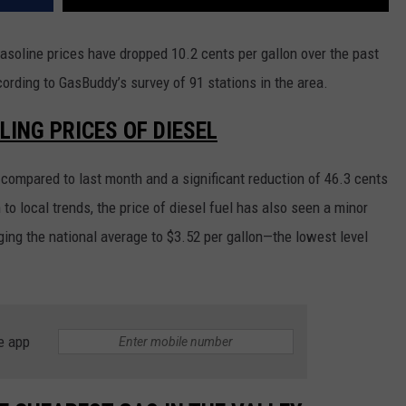
asoline prices have dropped 10.2 cents per gallon over the past
ccording to GasBuddy’s survey of 91 stations in the area.
LING PRICES OF DIESEL
compared to last month and a significant reduction of 46.3 cents
 to local trends, the price of diesel fuel has also seen a minor
nging the national average to $3.52 per gallon—the lowest level
e app