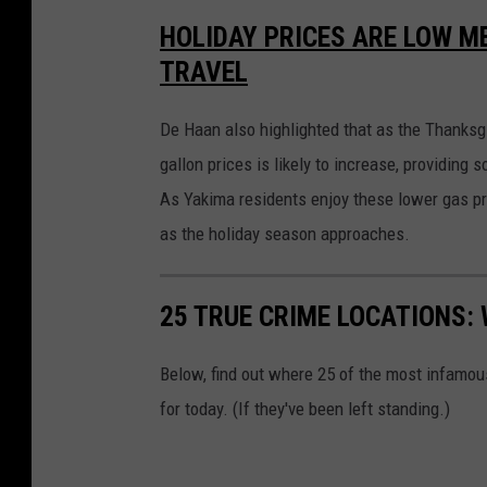
a
t
HOLIDAY PRICES ARE LOW ME
t
a
TRAVEL
c
h
m
e
n
De Haan also highlighted that as the Thanksg
t
-
gallon prices is likely to increase, providing s
g
a
As Yakima residents enjoy these lower gas pri
s
p
u
as the holiday season approaches.
m
p
2
25 TRUE CRIME LOCATIONS: 
Below, find out where 25 of the most infamou
for today. (If they've been left standing.)