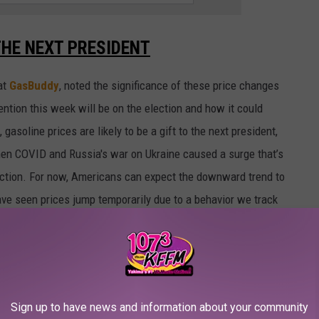
THE NEXT PRESIDENT
at
GasBuddy
, noted the significance of these price changes
ention this week will be on the election and how it could
 gasoline prices are likely to be a gift to the next president,
hen COVID and Russia's war on Ukraine caused a surge that’s
lection. For now, Americans can expect the downward trend to
ave seen prices jump temporarily due to a behavior we track
Sign up to have news and information about your community