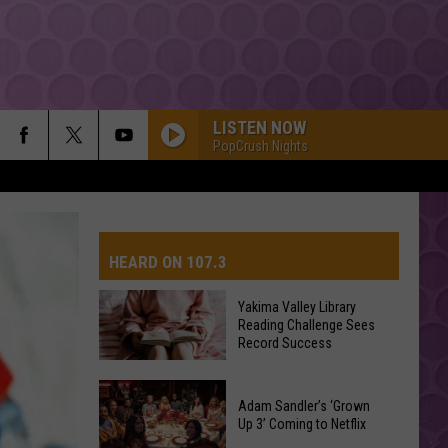
LISTEN NOW
PopCrush Nights
HEARD ON 107.3
Yakima Valley Library
Reading Challenge Sees
AYS
Record Success
Yakima
Valley
Adam Sandler’s ‘Grown
Up 3’ Coming to Netflix
Library