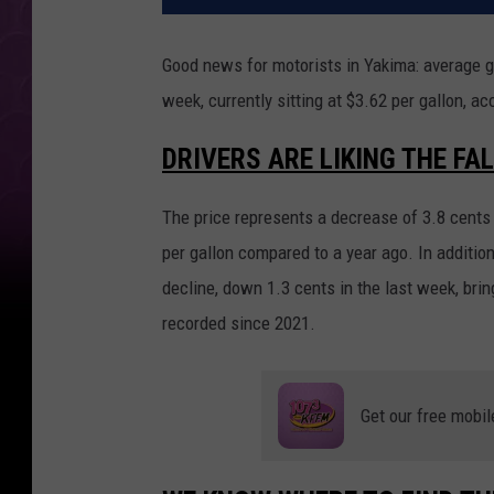
Good news for motorists in Yakima: average g
week, currently sitting at $3.62 per gallon, a
DRIVERS ARE LIKING THE FAL
The price represents a decrease of 3.8 cents 
per gallon compared to a year ago. In addition
decline, down 1.3 cents in the last week, bri
recorded since 2021.
Get our free mobil