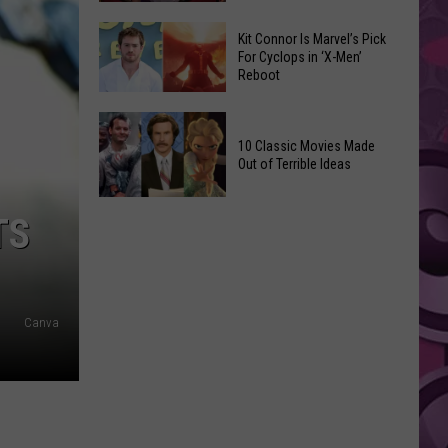
Reading
Adam
Challenge
Kit Connor Is Marvel’s Pick
Sandler’s
For Cyclops in ‘X-Men’
Sees
Reboot
‘Grown
Record
Up
Success
Kit
3’
Connor
10 Classic Movies Made
Coming
Out of Terrible Ideas
Is
to
Marvel’s
Netflix
10
Pick
TS
Classic
For
Movies
Cyclops
Made
in
Out
‘X-
Canva
of
Men’
Terrible
Reboot
Ideas