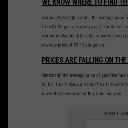
WE KNOW WHERE TO FIND TH
Across Washington state, the average price fo
from $4.03 just a few days ago. For those se
Korner in Wapato offers the region’s lowest p
average price of $3.15 per gallon.
PRICES ARE FALLING ON THE
Nationally, the average price of gasoline has 
$3.05. This follows a trend of an 11.8-cent 
lower than they were at this time last year.
SIGN UP FO