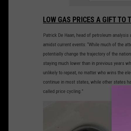
LOW GAS PRICES A GIFT TO 
Patrick De Haan, head of petroleum analysis 
amidst current events: “While much of the att
potentially change the trajectory of the nation,
staying much lower than in previous years w
unlikely to repeat, no matter who wins the e
continue in most states, while other states h
called price cycling.”