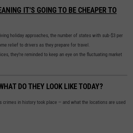
ANING IT'S GOING TO BE CHEAPER TO
iving holiday approaches, the number of states with sub-$3 per
ome relief to drivers as they prepare for travel.
ces, they're reminded to keep an eye on the fluctuating market
WHAT DO THEY LOOK LIKE TODAY?
s crimes in history took place — and what the locations are used