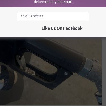
delivered to your email.
Like Us On Facebook