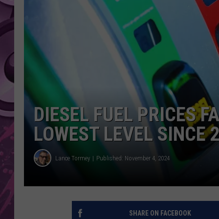
AMERICAN TOP 40 
SEACREST
DIESEL FUEL PRICES F
LOWEST LEVEL SINCE 
Lance Tormey
Published: November 4, 2024
SHARE ON FACEBOOK