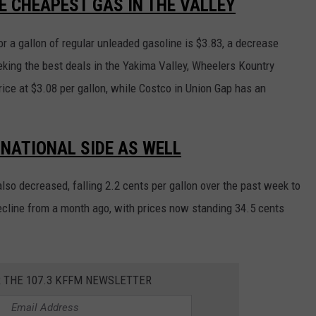
E CHEAPEST GAS IN THE VALLEY
r a gallon of regular unleaded gasoline is $3.83, a decrease
eking the best deals in the Yakima Valley, Wheelers Kountry
rice at $3.08 per gallon, while Costco in Union Gap has an
 NATIONAL SIDE AS WELL
also decreased, falling 2.2 cents per gallon over the past week to
decline from a month ago, with prices now standing 34.5 cents
R THE 107.3 KFFM NEWSLETTER