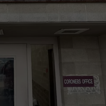
W/RYAN