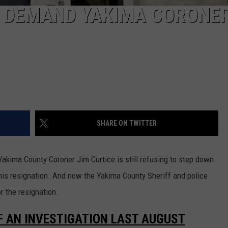
FS DEMAND YAKIMA CORONER
SHARE ON TWITTER
d Yakima County Coroner Jim Curtice is still refusing to step down
his resignation. And now the Yakima County Sheriff and police
r the resignation.
F AN INVESTIGATION LAST AUGUST