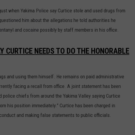
August when Yakima Police say Curtice stole and used drugs from
uestioned him about the allegations he told authorities he
entanyl and cocaine possibly by staff members in his office.
AY CURTICE NEEDS TO DO THE HONORABLE
rugs and using them himself. He remains on paid administrative
rently facing a recall from office. A joint statement has been
d police chiefs from around the Yakima Valley saying Curtice
rom his position immediately.” Curtice has been charged in
sconduct and making false statements to public officials.