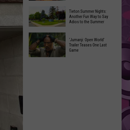
National
Yakima
Tieton Summer Nights:
Night
Valley
Another Fun Way to Say
Out
Adios to the Summer
Residents
Pick
Tieton
Their
‘Jumanji: Open World’
Summer
Favorite
Trailer Teases One Last
Nights:
Game
Onion
Another
Rings
‘Jumanji:
Fun
Open
Way
World’
to
Trailer
Say
Teases
Adios
One
to
Last
the
Game
Summer