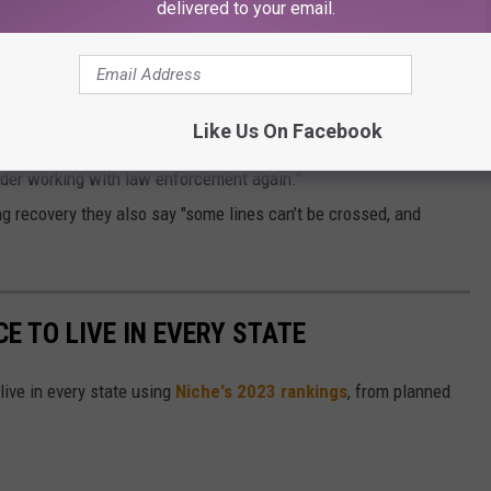
delivered to your email.
SSFUL?
rt that was started last month.
Like Us On Facebook
ys Curtices' "behavior has violated public trust and compromised
leader working with law enforcement again."
g recovery they also say "some lines can’t be crossed, and
CE TO LIVE IN EVERY STATE
live in every state using
Niche's 2023 rankings
, from planned