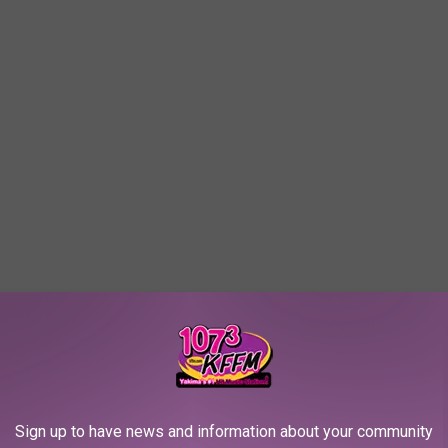
Sign up to have news and information about your community