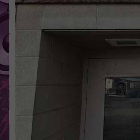
AMERICAN TOP 40 
SEACREST