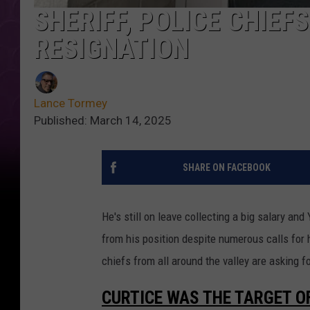
SHERIFF, POLICE CHIE
RESIGNATION
Lance Tormey
Published: March 14, 2025
SHARE ON FACEBOOK
He's still on leave collecting a big salary an
from his position despite numerous calls for 
chiefs from all around the valley are asking fo
CURTICE WAS THE TARGET O