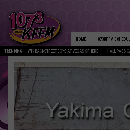
HOME
1073KFFM SCHEDU
TRENDING:
WIN BACKSTREET BOYS AT VEGAS SPHERE
HALL PASS C
BROOKE AND JEFFR
REESHA ON THE RA
SWEET LENNY
SARAH STRINGER
POPCRUSH NIGHTS
BACKTRAX USA 90S