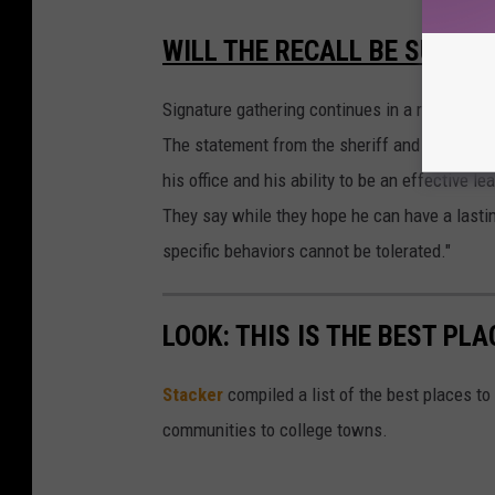
WILL THE RECALL BE SUCCE
Signature gathering continues in a recall effo
The statement from the sheriff and chiefs sa
his office and his ability to be an effective 
They say while they hope he can have a lastin
specific behaviors cannot be tolerated."
LOOK: THIS IS THE BEST PLA
Stacker
compiled a list of the best places to 
communities to college towns.