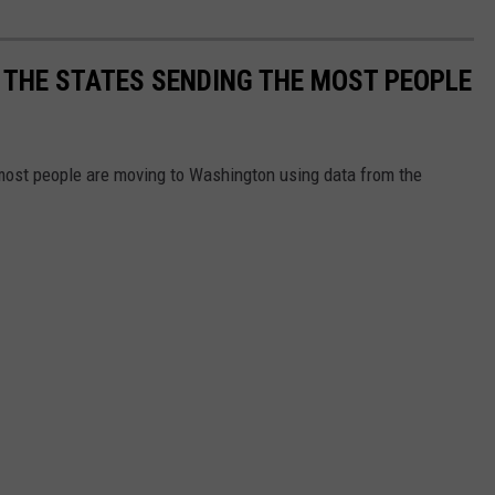
 THE STATES SENDING THE MOST PEOPLE
most people are moving to Washington using data from the