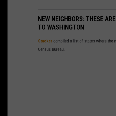
NEW NEIGHBORS: THESE ARE
TO WASHINGTON
Stacker
compiled a list of states where the 
Census Bureau.