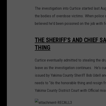
The investigation into Curtice started last 
the bodies of overdose victims. When police q
believed he'd been poisoned on the job with f
THE SHERIFF'S AND CHIEF S
THING
Curtice eventually admitted to stealing the d
leave as the investigation continues. He's cur
issued by Yakima County Sheriff Bob Udell an
needs to “do the honorable thing and resign f
Yakima County District Court with Official mi