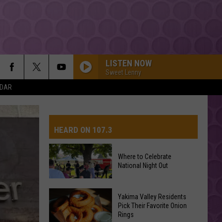
LISTEN NOW
Sweet Lenny
NDAR
HEARD ON 107.3
Where to Celebrate
National Night Out
AYS
Where
Yakima Valley Residents
Pick Their Favorite Onion
to
Rings
Celebrate