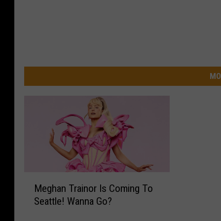
MO
M
Meghan Trainor Is Coming To
e
Seattle! Wanna Go?
g
h