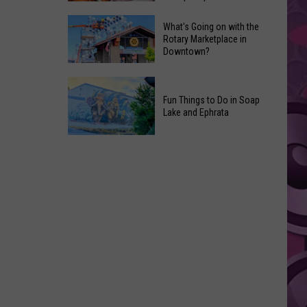
Godzilla)
Netflix
Is
What's Going on with the
Is
Rotary Marketplace in
Back
Downtown?
Making
in
a
the
What's
Documentary
‘Godzilla
Going
Fun Things to Do in Soap
About
Minus
Lake and Ephrata
on
the
Zero’
with
Fried
Fun
the
Chicken
Things
Rotary
‘Fast
to
Marketplace
Food
Do
in
Conspiracy’
in
Downtown?
Soap
Lake
and
Ephrata