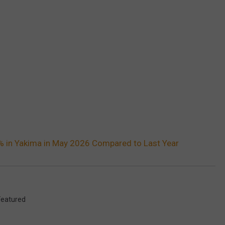
 in Yakima in May 2026 Compared to Last Year
Featured