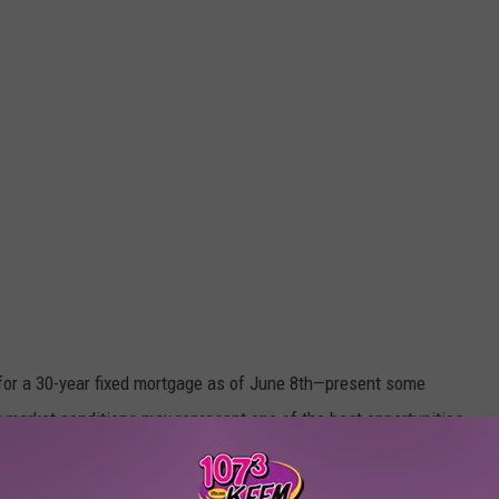
for a 30-year fixed mortgage as of June 8th—present some
t market conditions may represent one of the best opportunities
.
years, are showing signs of stabilizing.