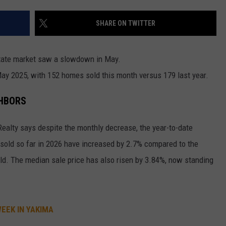
W/RYAN
SHARE ON TWITTER
estate market saw a slowdown in May.
y 2025, with 152 homes sold this month versus 179 last year.
GHBORS
Realty says despite the monthly decrease, the year-to-date
es sold so far in 2026 have increased by 2.7% compared to the
ld. The median sale price has also risen by 3.84%, now standing
EEK IN YAKIMA