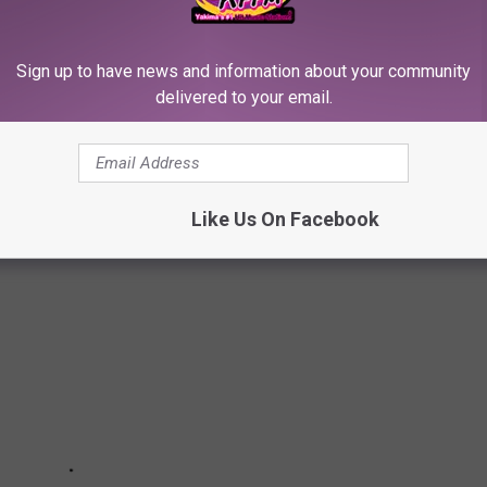
steady demand and increased inventory. The combination of these
 remainder of 2026.
Sign up to have news and information about your community
delivered to your email.
WENT TO HIGH SCHOOL IN WASHINGTON
Like Us On Facebook