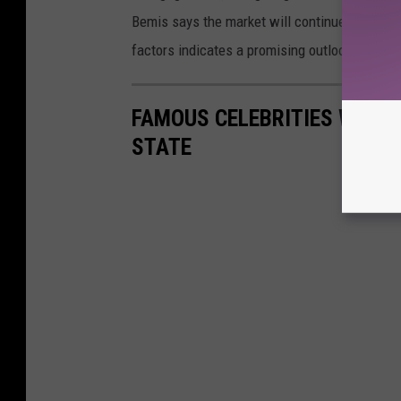
Bemis says the market will continue to see 
factors indicates a promising outlook for the
FAMOUS CELEBRITIES WHO 
STATE