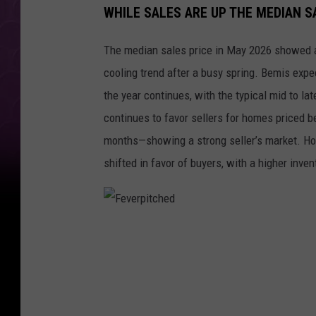
WHILE SALES ARE UP THE MEDIAN S
The median sales price in May 2026 showed a
cooling trend after a busy spring. Bemis expec
the year continues, with the typical mid to l
continues to favor sellers for homes priced b
months—showing a strong seller’s market. Ho
shifted in favor of buyers, with a higher inve
F
e
v
e