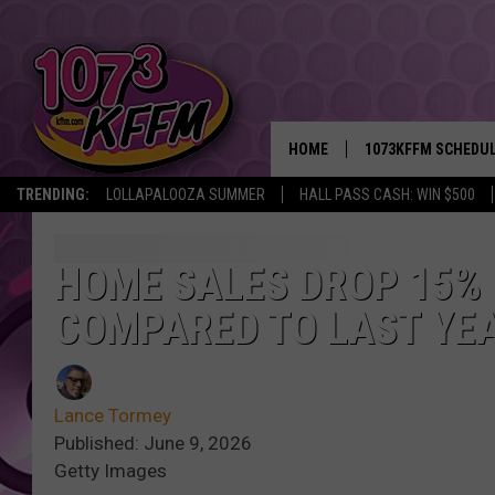
HOME
1073KFFM SCHEDU
TRENDING:
LOLLAPALOOZA SUMMER
HALL PASS CASH: WIN $500
BROOKE AND JEFFR
REESHA ON THE RA
HOME SALES DROP 15% 
COMPARED TO LAST YE
SWEET LENNY
SARAH STRINGER
Lance Tormey
POPCRUSH NIGHTS
Published: June 9, 2026
Getty Images
BACKTRAX USA 90S