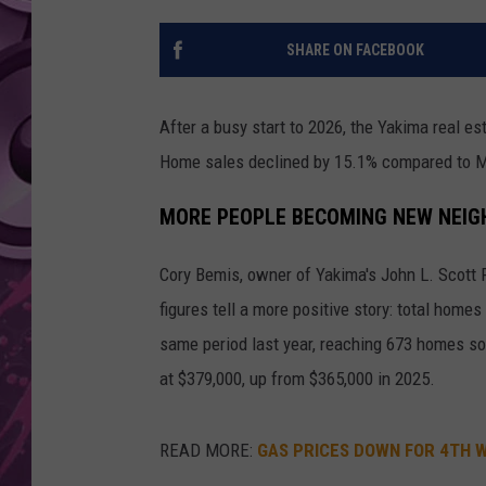
AMERICAN TOP 40 
SHARE ON FACEBOOK
SEACREST
After a busy start to 2026, the Yakima real 
Home sales declined by 15.1% compared to Ma
MORE PEOPLE BECOMING NEW NEI
Cory Bemis, owner of Yakima's John L. Scott 
figures tell a more positive story: total hom
same period last year, reaching 673 homes so
at $379,000, up from $365,000 in 2025.
READ MORE:
GAS PRICES DOWN FOR 4TH W