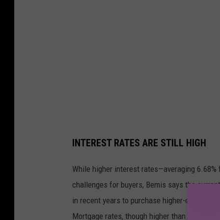
r
p
i
t
c
h
e
d
INTEREST RATES ARE STILL HIGH
While higher interest rates—averaging 6.68% 
challenges for buyers, Bemis says the curren
in recent years to purchase higher-end homes
Mortgage rates, though higher than in recent 