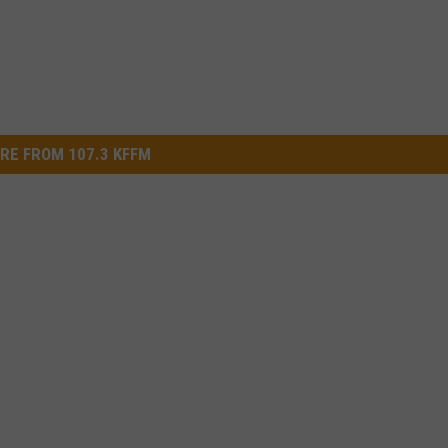
RE FROM 107.3 KFFM