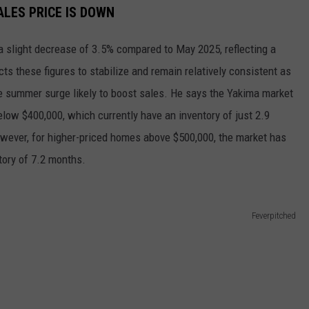
ALES PRICE IS DOWN
 slight decrease of 3.5% compared to May 2025, reflecting a
ts these figures to stabilize and remain relatively consistent as
ate summer surge likely to boost sales. He says the Yakima market
elow $400,000, which currently have an inventory of just 2.9
wever, for higher-priced homes above $500,000, the market has
ntory of 7.2 months.
Feverpitched