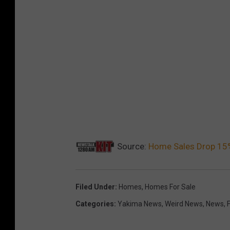
Source:
Home Sales Drop 15%
Filed Under
:
Homes
,
Homes For Sale
Categories
:
Yakima News
,
Weird News
,
News
,