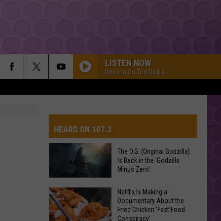
LISTEN NOW
Reesha On The Radio
HEARD ON 107.3
The O.G. (Original Godzilla)
Is Back in the ‘Godzilla
AYS
Minus Zero’
The
Netflix Is Making a
Documentary About the
O.G.
Fried Chicken ‘Fast Food
(Original
Conspiracy’