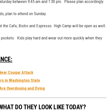
Saturday between 9:45 am and 1:30 pm. Please plan accordingly.
ds, plan to attend on Sunday.
at the Cafe, Bistro and Espresso. High Camp will be open as well.
pockets. Kids play hard and wear out more quickly when they
NCE:
Near Cougar Attack
rs in Washington State
Are Overdosing and Dying
WHAT DO THEY LOOK LIKE TODAY?