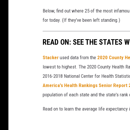
Below, find out where 25 of the most infamou
for today. (If they've been left standing.)
READ ON: SEE THE STATES W
Stacker
used data from the
2020 County He
lowest to highest. The 2020 County Health Ra
2016-2018 National Center for Health Statist
America's Health Rankings Senior Report
population of each state and the state's rank 
Read on to learn the average life expectancy 