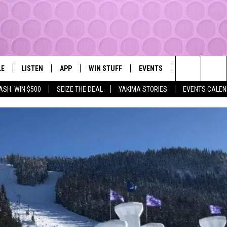
LE
LISTEN
APP
WIN STUFF
EVENTS
MORE
YAKIMA'S #1 HIT MUSIC STATION
Search
ASH: WIN $500
SEIZE THE DEAL
YAKIMA STORIES
EVENTS CALE
EY
LISTEN LIVE
DOWNLOAD IOS
LIST OF CONTESTS
SUBMIT EVENT OR PSA
WEATHER
The
DIO
GET THE 107.3 APP
DOWNLOAD ANDROID
SIGN UP
LOCAL EXPERT
Site
ALEXA
CONTEST RULES
CONTACT
GOOGLE HOME
CONTEST HELP
RECENTLY PLAYED