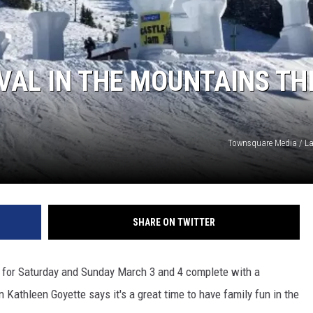
W/RYAN
IVAL IN THE MOUNTAINS TH
Townsquare Media / L
SHARE ON TWITTER
t for Saturday and Sunday March 3 and 4 complete with a
 Kathleen Goyette says it's a great time to have family fun in the