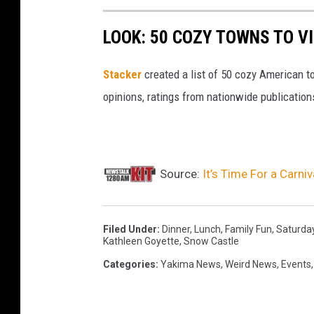
LOOK: 50 COZY TOWNS TO VI
Stacker
created a list of 50 cozy American t
opinions, ratings from nationwide publications
Source:
It’s Time For a Carn
Filed Under
:
Dinner
,
Lunch
,
Family Fun
,
Saturda
Kathleen Goyette
,
Snow Castle
Categories
:
Yakima News
,
Weird News
,
Events