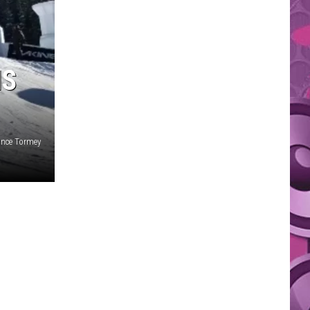
IS
ance Tormey