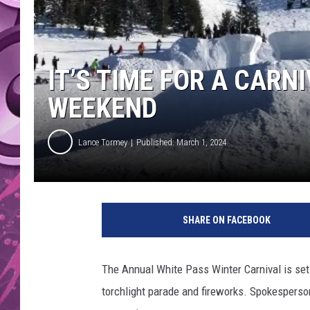
AMERICAN TOP 40 
SEACREST
IT’S TIME FOR A CARN
WEEKEND
Lance Tormey
Published: March 1, 2024
SHARE ON FACEBOOK
The Annual White Pass Winter Carnival is se
torchlight parade and fireworks. Spokesperson