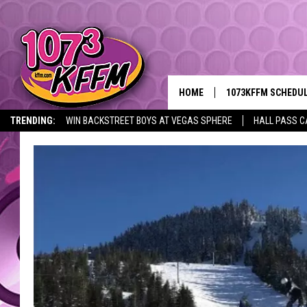
HOME
1073KFFM SCHEDU
TRENDING:
WIN BACKSTREET BOYS AT VEGAS SPHERE
HALL PASS C
BROOKE AND JEFFR
REESHA ON THE RA
SWEET LENNY
SARAH STRINGER
POPCRUSH NIGHTS
BACKTRAX USA 90S