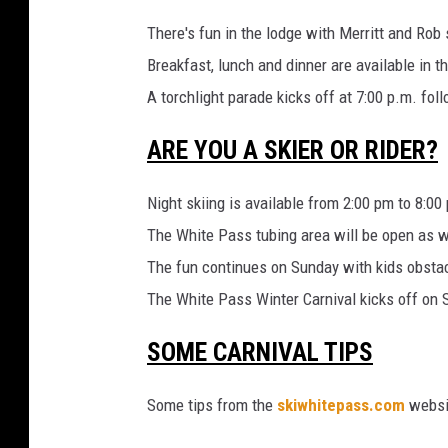
w
There's fun in the lodge with Merritt and Rob 
n
Breakfast, lunch and dinner are available in t
s
A torchlight parade kicks off at 7:00 p.m. fo
q
ARE YOU A SKIER OR RIDER?
u
a
Night skiing is available from 2:00 pm to 8:00
r
The White Pass tubing area will be open as w
e
The fun continues on Sunday with kids obstac
M
The White Pass Winter Carnival kicks off on 
e
d
SOME CARNIVAL TIPS
i
Some tips from the
skiwhitepass.com
websi
a
/