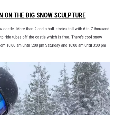
UN ON THE BIG SNOW SCULPTURE
w castle. More than 2 and a half stories tall with 6 to 7 thousand
 to ride tubes off the castle which is free. There's cool snow
from 10:00 am until 5:00 pm Saturday and 10:00 am until 3:00 pm