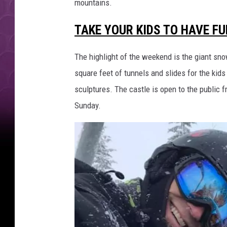
mountains.
TAKE YOUR KIDS TO HAVE F
The highlight of the weekend is the giant sno
square feet of tunnels and slides for the kids
sculptures. The castle is open to the public 
Sunday.