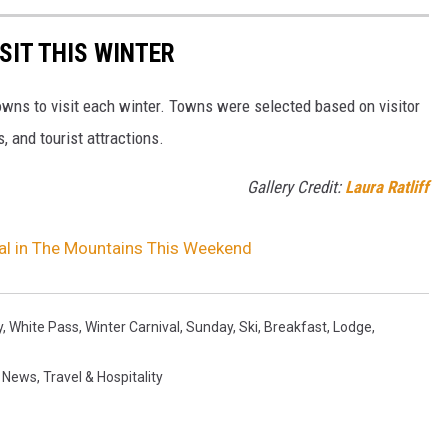
SIT THIS WINTER
owns to visit each winter. Towns were selected based on visitor
, and tourist attractions.
Gallery Credit:
Laura Ratliff
ival in The Mountains This Weekend
y
,
White Pass
,
Winter Carnival
,
Sunday
,
Ski
,
Breakfast
,
Lodge
,
,
News
,
Travel & Hospitality