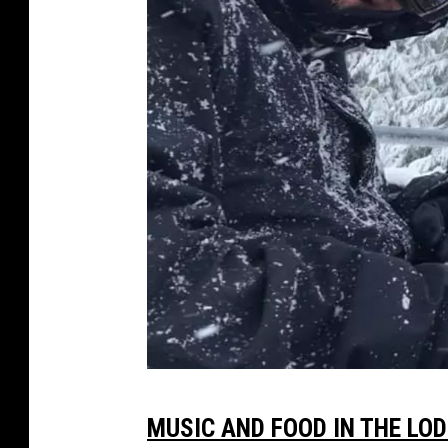
T
MUSIC AND FOOD IN THE LO
o