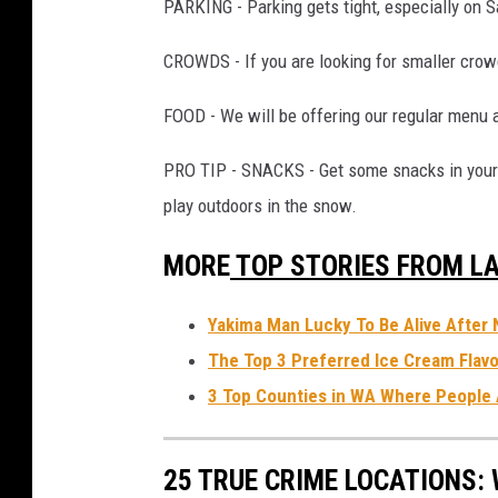
PARKING - Parking gets tight, especially on 
L
a
CROWDS - If you are looking for smaller crow
n
FOOD - We will be offering our regular menu 
c
e
PRO TIP - SNACKS - Get some snacks in your 
T
play outdoors in the snow.
o
MORE
TOP STORIES FROM LA
r
m
Yakima Man Lucky To Be Alive After 
e
The Top 3 Preferred Ice Cream Flavo
y
3 Top Counties in WA Where People 
25 TRUE CRIME LOCATIONS: 