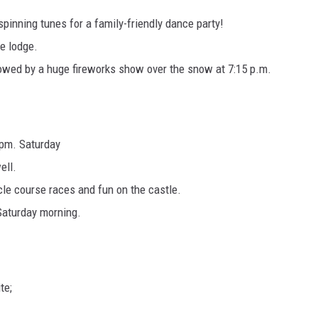
spinning tunes for a family-friendly dance party!
he lodge.
llowed by a huge fireworks show over the snow at 7:15 p.m.
 pm. Saturday
ell.
le course races and fun on the castle.
Saturday morning.
te;