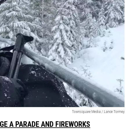
Townsquare Media / Lance Tormey
DGE A PARADE AND FIREWORKS