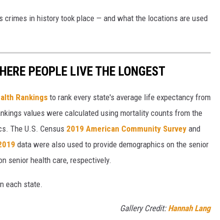
s crimes in history took place — and what the locations are used
HERE PEOPLE LIVE THE LONGEST
alth Rankings
to rank every state's average life expectancy from
nkings values were calculated using mortality counts from the
ics. The U.S. Census
2019 American Community Survey
and
 2019
data were also used to provide demographics on the senior
on senior health care, respectively.
in each state.
Gallery Credit:
Hannah Lang